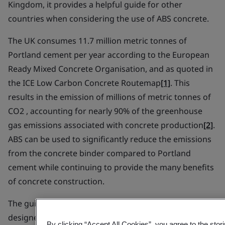
Kingdom, it provides a helpful guide for other
countries when considering the use of ABS concrete.
The UK consumes 11.7 million metric tonnes of
Portland cement per year according to the European
Ready Mixed Concrete Organisation, and as quoted in
the ICE Low Carbon Concrete Routemap
[1]
. This
results in the emission of millions of metric tonnes of
CO2 , accounting for nearly 90% of the greenhouse
gas emissions associated with concrete production
[2]
.
ABS can be used to significantly reduce the emissions
from the concrete binder compared to Portland
cement while continuing to provide the many benefits
of concrete construction.
The guide has been devised to help engineers and
designers to specify and construct using low carbon
By clicking “Accept All Cookies”, you agree to the stor