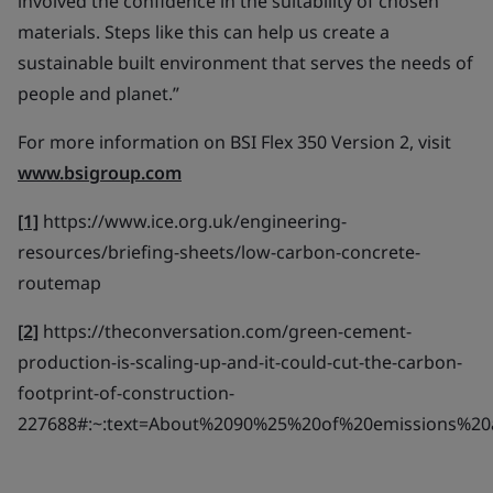
involved the confidence in the suitability of chosen
materials. Steps like this can help us create a
sustainable built environment that serves the needs of
people and planet.”
For more information on BSI Flex 350 Version 2, visit
www.bsigroup.com
[1]
https://www.ice.org.uk/engineering-
resources/briefing-sheets/low-carbon-concrete-
routemap
[2]
https://theconversation.com/green-cement-
production-is-scaling-up-and-it-could-cut-the-carbon-
footprint-of-construction-
227688#:~:text=About%2090%25%20of%20emissions%20a