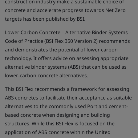
construction industry make a sustainable choice of
concrete and accelerate progress towards Net Zero
targets has been published by BSI.
Lower Carbon Concrete – Alternative Binder Systems –
Code of Practice (BSI Flex 350 Version 2) recommends
and demonstrates the potential of lower carbon
technology. It offers advice on assessing appropriate
alternative binder systems (ABS) that can be used as
lower-carbon concrete alternatives.
This BSI Flex recommends a framework for assessing
ABS concretes to facilitate their acceptance as suitable
alternatives to the commonly used Portland cement-
based concrete when designing and building
structures. While this BSI Flex is focused on the
application of ABS concrete within the United