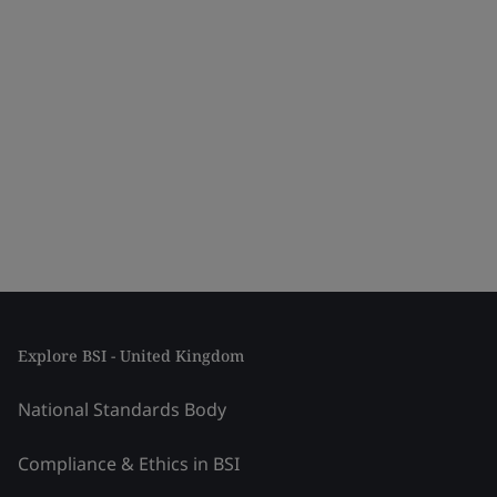
Explore BSI - United Kingdom
National Standards Body
Compliance & Ethics in BSI