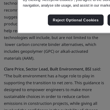
technologies, by providing relevant background,
navigation, analyse site usage, and assist in our market
recommendations, explanations, guidance and
suggestions. Low carbon technologies are designed to
Reject Optional Cookies
produce less pollution than traditional ones and to
help reduce greenhouse gas emissions. These
technologies will include, but are not limited to the
lower carbon concrete binder alternatives, which
includes geopolymer (GPC) or alkali-activated
materials (AAM).
Clare Price, Sector Lead, Built Environment, BSI
said:
“The built environment has a huge role to play in
supporting the transition to net zero. This guidance is
designed to empower engineers to make more
sustainable choices in order to reduce carbon
emissions in construction projects, while giving all