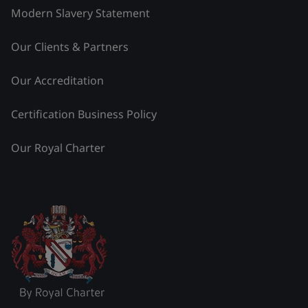
Modern Slavery Statement
Our Clients & Partners
Our Accreditation
Certification Business Policy
Our Royal Charter