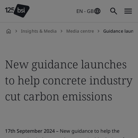
EN - GB
Insights & Media
Media centre
Guidance launched to 
en-
GB
New guidance launches
to help concrete industry
cut carbon emissions
17th September 2024 –
New guidance to help the