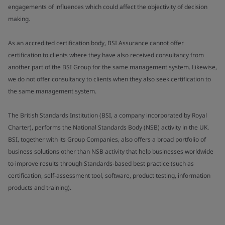
engagements of influences which could affect the objectivity of decision
making.
As an accredited certification body, BSI Assurance cannot offer
certification to clients where they have also received consultancy from
another part of the BSI Group for the same management system. Likewise,
we do not offer consultancy to clients when they also seek certification to
the same management system.
The British Standards Institution (BSI, a company incorporated by Royal
Charter), performs the National Standards Body (NSB) activity in the UK.
BSI, together with its Group Companies, also offers a broad portfolio of
business solutions other than NSB activity that help businesses worldwide
to improve results through Standards-based best practice (such as
certification, self-assessment tool, software, product testing, information
products and training).