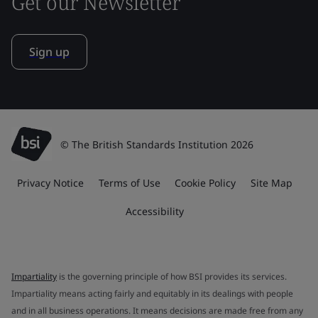
Get our Newsletter
Sign up
© The British Standards Institution 2026
Privacy Notice
Terms of Use
Cookie Policy
Site Map
Accessibility
Impartiality
is the governing principle of how BSI provides its services.
Impartiality means acting fairly and equitably in its dealings with people
and in all business operations. It means decisions are made free from any