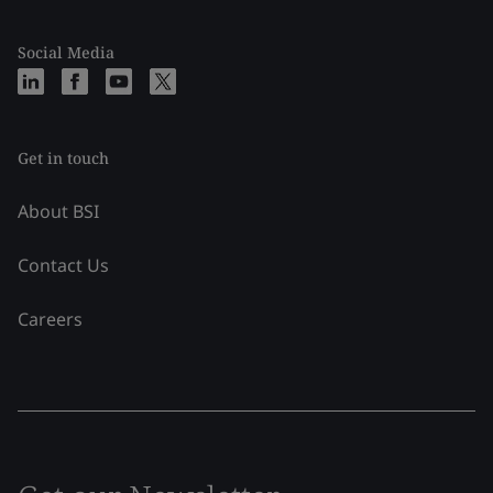
Social Media
Get in touch
About BSI
Contact Us
Careers