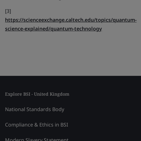
[3]
https://scienceexchange.caltech.edu/topics/quantum-
science-explained/quantum-technology
Explore BSI - United Kingdom
National Standards Body
Compliance & Ethics in BSI
Modern Slavery Statement