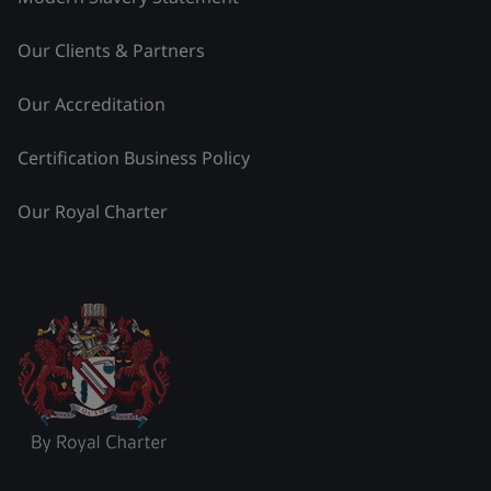
Our Clients & Partners
Our Accreditation
Certification Business Policy
Our Royal Charter