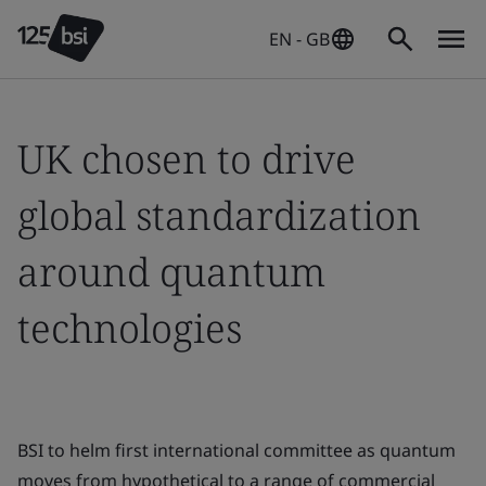
EN - GB
UK chosen to drive
global standardization
around quantum
technologies
BSI to helm first international committee as quantum
moves from hypothetical to a range of commercial