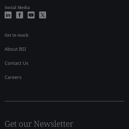
Social Media
Get in touch
About BSI
Contact Us
Careers
Get our Newsletter