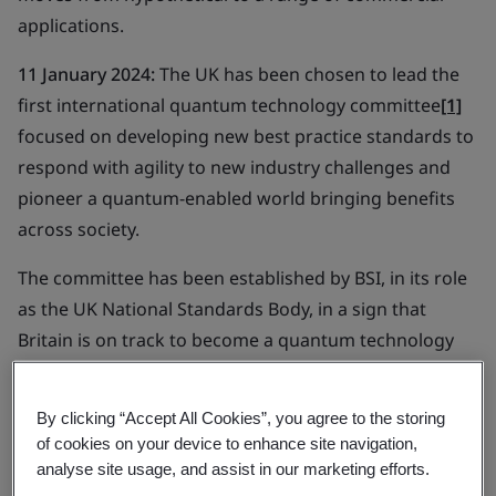
applications.
11 January 2024:
The UK has been chosen to lead the
first international quantum technology committee
[1]
focused on developing new best practice standards to
respond with agility to new industry challenges and
pioneer a quantum-enabled world bringing benefits
across society.
The committee has been established by BSI, in its role
as the UK National Standards Body, in a sign that
Britain is on track to become a quantum technology
thought shaper. The creation of the new international
committee takes the first step in delivering on
By clicking “Accept All Cookies”, you agree to the storing
ambitions set out in the
UK Government’s National
of cookies on your device to enhance site navigation,
Quantum Strategy
, for the UK to lead global
analyse site usage, and assist in our marketing efforts.
standards for quantum by 2033.