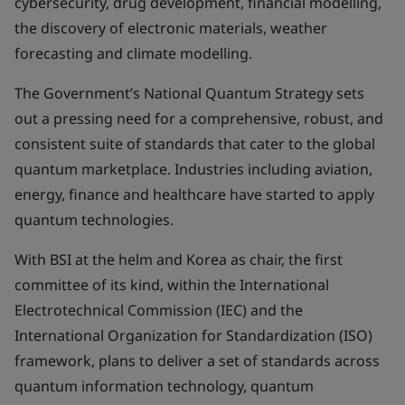
cybersecurity, drug development, financial modelling,
the discovery of electronic materials, weather
forecasting and climate modelling.
The Government’s National Quantum Strategy sets
out a pressing need for a comprehensive, robust, and
consistent suite of standards that cater to the global
quantum marketplace. Industries including aviation,
energy, finance and healthcare have started to apply
quantum technologies.
With BSI at the helm and Korea as chair, the first
committee of its kind, within the International
Electrotechnical Commission (IEC) and the
International Organization for Standardization (ISO)
framework, plans to deliver a set of standards across
quantum information technology, quantum