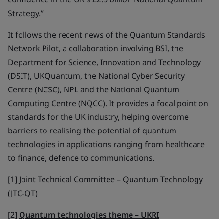
Strategy.”
It follows the recent news of the Quantum Standards
Network Pilot, a collaboration involving BSI, the
Department for Science, Innovation and Technology
(DSIT), UKQuantum, the National Cyber Security
Centre (NCSC), NPL and the National Quantum
Computing Centre (NQCC). It provides a focal point on
standards for the UK industry, helping overcome
barriers to realising the potential of quantum
technologies in applications ranging from healthcare
to finance, defence to communications.
[1] Joint Technical Committee – Quantum Technology
(JTC-QT)
[2]
Quantum technologies theme – UKRI