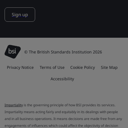
Sign up
© The British Standards Institution 2026
Privacy Notice
Terms of Use
Cookie Policy
Site Map
Accessibility
Impartiality
is the governing principle of how BSI provides its services.
Impartiality means acting fairly and equitably in its dealings with people
and in all business operations. It means decisions are made free from any
engagements of influences which could affect the objectivity of decision