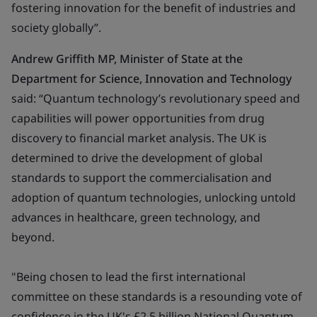
fostering innovation for the benefit of industries and
society globally”
.
Andrew Griffith MP, Minister of State at the
Department for Science, Innovation and Technology
said: “Quantum technology’s revolutionary speed and
capabilities will power opportunities from drug
discovery to financial market analysis. The UK is
determined to drive the development of global
standards to support the commercialisation and
adoption of quantum technologies, unlocking untold
advances in healthcare, green technology, and
beyond.
"Being chosen to lead the first international
committee on these standards is a resounding vote of
confidence in the UK's £2.5 billion National Quantum