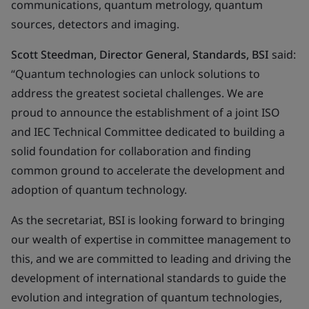
communications, quantum metrology, quantum
sources, detectors and imaging.
Scott Steedman, Director General, Standards, BSI
said:
“Quantum technologies can unlock solutions to
address the greatest societal challenges. We are
proud to announce the establishment of a joint ISO
and IEC Technical Committee dedicated to building a
solid foundation for collaboration and finding
common ground to accelerate the development and
adoption of quantum technology.
As the secretariat, BSI is looking forward to bringing
our wealth of expertise in committee management to
this, and we are committed to leading and driving the
development of international standards to guide the
evolution and integration of quantum technologies,