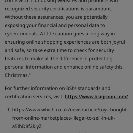
come with it. Choosing websites and products with
recognized security certifications is paramount.
Without these assurances, you are potentially
exposing your financial and personal data to
cybercriminals. A little caution goes a long way in
ensuring online shopping experiences are both joyful
and safe, so take extra time to check for security
features to make all the difference in protecting
personal information and enhance online safety this
Christmas."
For further information on BSI’s standards and
certification services, visit:
https://www.bsigroup.com/
https://www.which.co.uk/news/article/toys-bought-
from-online-marketplaces-illegal-to-sell-in-uk-
a5IhD8f2klyZ