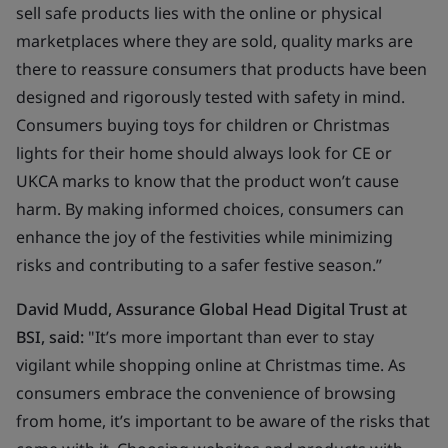
sell safe products lies with the online or physical
marketplaces where they are sold, quality marks are
there to reassure consumers that products have been
designed and rigorously tested with safety in mind.
Consumers buying toys for children or Christmas
lights for their home should always look for CE or
UKCA marks to know that the product won’t cause
harm. By making informed choices, consumers can
enhance the joy of the festivities while minimizing
risks and contributing to a safer festive season.”
David Mudd, Assurance Global Head Digital Trust at
BSI, said
:
"It’s more important than ever to stay
vigilant while shopping online at Christmas time. As
consumers embrace the convenience of browsing
from home, it’s important to be aware of the risks that