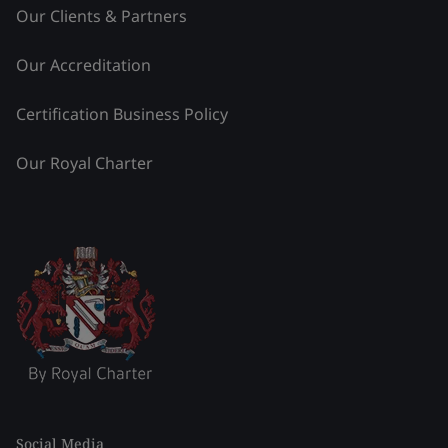
Our Clients & Partners
Our Accreditation
Certification Business Policy
Our Royal Charter
Social Media