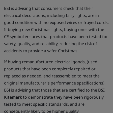
BSI is advising that consumers check that their
electrical decorations, including fairy lights, are in
good condition with no exposed wires or frayed cords.
If buying new Christmas lights, buying ones with the
CE symbol ensures that products have been tested for
safety, quality, and reliability, reducing the risk of
accidents to provide a safer Christmas.
If buying remanufactured electrical goods, (used
products that have been completely repaired or
replaced as needed, and reassembled to meet the
original manufacturer's performance specifications),
BSI is advising that those that are certified to the
BSI
Kitemark
to demonstrate they have been rigorously
tested to meet specific standards, and are
consequently likely to be higher quality.