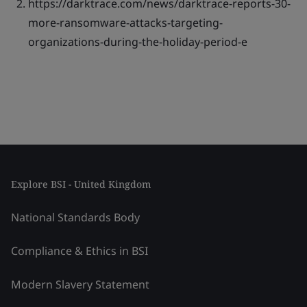
https://darktrace.com/news/darktrace-reports-30-
more-ransomware-attacks-targeting-
organizations-during-the-holiday-period-e
Explore BSI - United Kingdom
National Standards Body
Compliance & Ethics in BSI
Modern Slavery Statement