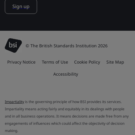
Sign up
© The British Standards Institution 2026
Privacy Notice
Terms of Use
Cookie Policy
Site Map
Accessibility
Impartiality
is the governing principle of how BSI provides its services.
Impartiality means acting fairly and equitably in its dealings with people
and in all business operations. It means decisions are made free from any
engagements of influences which could affect the objectivity of decision
making.