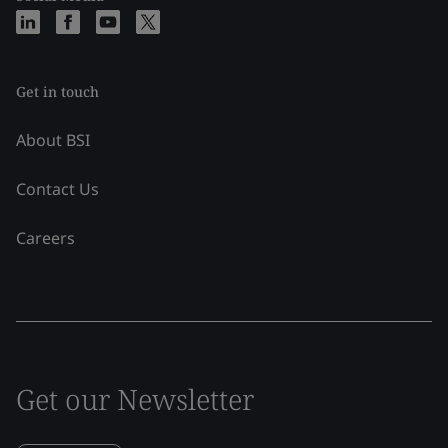
Get in touch
About BSI
Contact Us
Careers
Get our Newsletter