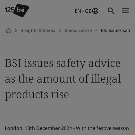
EN - GB
Insights & Media
Media centre
BSI issues safety
en-
GB
BSI issues safety advice
as the amount of illegal
products rise
London, 18th December 2024 - With the festive season