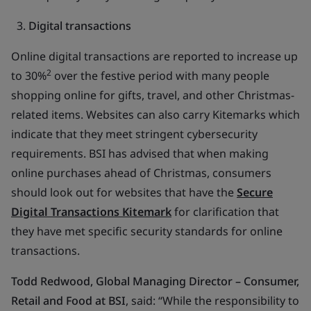
Digital transactions
Online digital transactions are reported to increase up
2
to 30%
over the festive period with many people
shopping online for gifts, travel, and other Christmas-
related items. Websites can also carry Kitemarks which
indicate that they meet stringent cybersecurity
requirements. BSI has advised that when making
online purchases ahead of Christmas, consumers
should look out for websites that have the
Secure
Digital Transactions Kitemark
for clarification that
they have met specific security standards for online
transactions.
Todd Redwood, Global Managing Director – Consumer,
Retail and Food at BSI
, said
:
“While the responsibility to