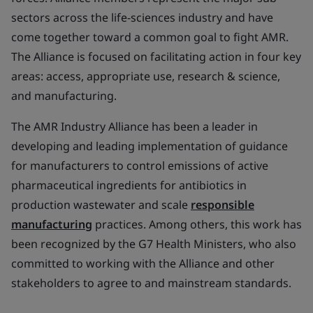
sectors across the life-sciences industry and have
come together toward a common goal to fight AMR.
The Alliance is focused on facilitating action in four key
areas: access, appropriate use, research & science,
and manufacturing.
The AMR Industry Alliance has been a leader in
developing and leading implementation of guidance
for manufacturers to control emissions of active
pharmaceutical ingredients for antibiotics in
production wastewater and scale
responsible
manufacturing
practices. Among others, this work has
been recognized by the G7 Health Ministers, who also
committed to working with the Alliance and other
stakeholders to agree to and mainstream standards.