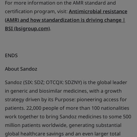
For more information on the AMR standard and
certification program, visit:
Antimicrobial resistance
(AMR) and how standardization is driving change |
BSI (bsigroup.com)
.
ENDS
About Sandoz
Sandoz (SIX: SDZ; OTCQX: SDZNY) is the global leader
in generic and biosimilar medicines, with a growth
strategy driven by its Purpose: pioneering access for
patients. 22,000 people of more than 100 nationalities
work together to bring Sandoz medicines to some 500
million patients worldwide, generating substantial
global healthcare savings and an even larger total