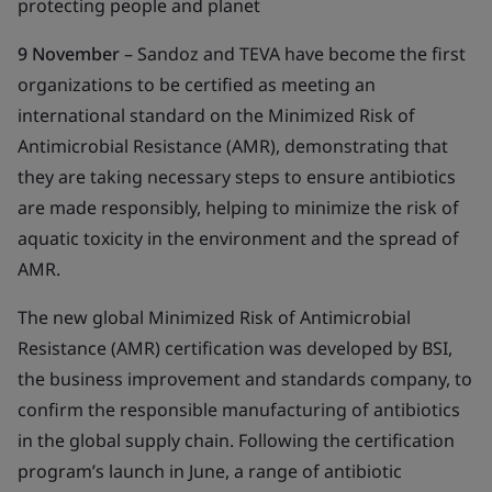
protecting people and planet
9 November
– Sandoz and TEVA have become the first
organizations to be certified as meeting an
international standard on the Minimized Risk of
Antimicrobial Resistance (AMR), demonstrating that
they are taking necessary steps to ensure antibiotics
are made responsibly, helping to minimize the risk of
aquatic toxicity in the environment and the spread of
AMR.
The new global Minimized Risk of Antimicrobial
Resistance (AMR) certification was developed by BSI,
the business improvement and standards company, to
confirm the responsible manufacturing of antibiotics
in the global supply chain. Following the certification
program’s launch in June, a range of antibiotic