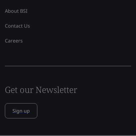
About BSI
Contact Us
Careers
Get our Newsletter
Sign up