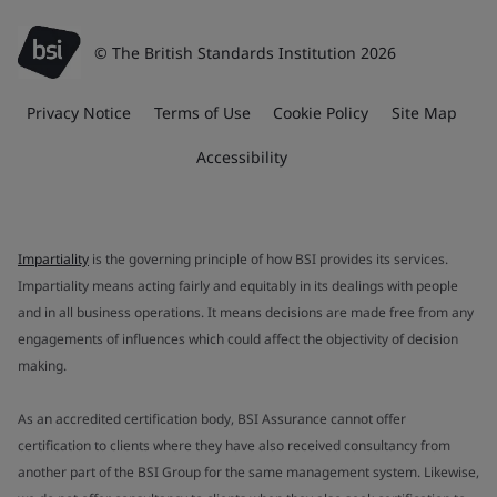
© The British Standards Institution 2026
Privacy Notice
Terms of Use
Cookie Policy
Site Map
Accessibility
Impartiality
is the governing principle of how BSI provides its services.
Impartiality means acting fairly and equitably in its dealings with people
and in all business operations. It means decisions are made free from any
engagements of influences which could affect the objectivity of decision
making.
As an accredited certification body, BSI Assurance cannot offer
certification to clients where they have also received consultancy from
another part of the BSI Group for the same management system. Likewise,