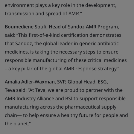
environment plays a key role in the development,
transmission and spread of AMR.”
Boumediene Soufi, Head of Sandoz AMR Program
,
said: “
This first-of-a-kind certification demonstrates
that Sandoz, the global leader in generic antibiotic
medicines, is taking the necessary steps to ensure
responsible manufacturing of these critical medicines
– a key pillar of the global AMR response strategy.”
Amalia Adler-Waxman, SVP, Global Head, ESG,
Teva
said: “At Teva, we are proud to partner with the
AMR Industry Alliance and BSI to support responsible
manufacturing across the pharmaceutical supply
chain— to help ensure a healthy future for people and
the planet.”