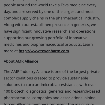
people around the world take a Teva medicine every
day, and are served by one of the largest and most
complex supply chains in the pharmaceutical industry.
Along with our established presence in generics, we
have significant innovative research and operations
supporting our growing portfolio of innovative
medicines and biopharmaceutical products. Learn
more at
http://www.tevapharm.com
.
About AMR Alliance
The AMR Industry Alliance is one of the largest private
sector coalitions created to provide sustainable
solutions to curb antimicrobial resistance, with over
100 biotech, diagnostics, generics and research-based
pharmaceutical companies and associations joining
forces. Alliance members represent the major sub-