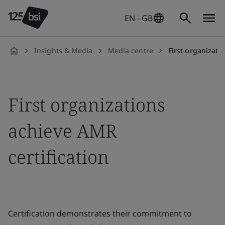
EN - GB
Insights & Media
Media centre
First organizati
en-
GB
First organizations
achieve AMR
certification
Certification demonstrates their commitment to