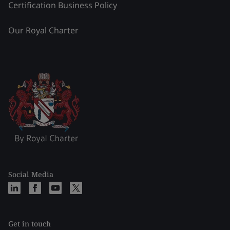
Certification Business Policy
Our Royal Charter
Social Media
Get in touch