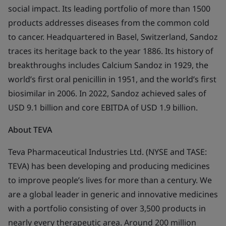
social impact. Its leading portfolio of more than 1500
products addresses diseases from the common cold
to cancer. Headquartered in Basel, Switzerland, Sandoz
traces its heritage back to the year 1886. Its history of
breakthroughs includes Calcium Sandoz in 1929, the
world’s first oral penicillin in 1951, and the world’s first
biosimilar in 2006. In 2022, Sandoz achieved sales of
USD 9.1 billion and core EBITDA of USD 1.9 billion.
About
TEVA
Teva Pharmaceutical Industries Ltd. (NYSE and TASE:
TEVA) has been developing and producing medicines
to improve people’s lives for more than a century. We
are a global leader in generic and innovative medicines
with a portfolio consisting of over 3,500 products in
nearly every therapeutic area. Around 200 million