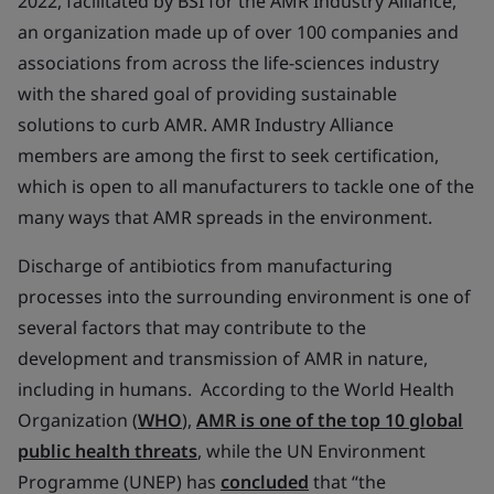
2022, facilitated by BSI for the AMR Industry Alliance,
an organization made up of over 100 companies and
associations from across the life-sciences industry
with the shared goal of providing sustainable
solutions to curb AMR. AMR Industry Alliance
members are among the first to seek certification,
which is open to all manufacturers to tackle one of the
many ways that AMR spreads in the environment.
Discharge of antibiotics from manufacturing
processes into the surrounding environment is one of
several factors that may contribute to the
development and transmission of AMR in nature,
including in humans. According to the World Health
Organization (
WHO
),
AMR is one of the top 10 global
public health threats
, while the UN Environment
Programme (UNEP) has
concluded
that “the