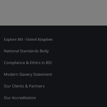
Explore BSI - United Kingdom
National Standards Body
Compliance & Ethics in BSI
Modern Slavery Statement
Our Clients & Partners
Our Accreditation