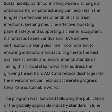
Sustainability
, said:
“Controlling waste discharge of
antibiotics from manufacturing can help retain the
long-term effectiveness of antibiotics to treat
infections, keeping medicine effective, boosting
patient safety, and supporting a cleaner ecosystem.
It’s fantastic to see Sandoz and TEVA achieve
certification, making clear their commitment to
ensuring antibiotic manufacturing meets the best
available scientific and environmental standards.
Taking this critical step forward to address the
growing threat from AMR and reduce discharge into
the environment can help us accelerate progress
towards a sustainable world.”
The program was launched following the publication
of the globally applicable industry
standard
in June