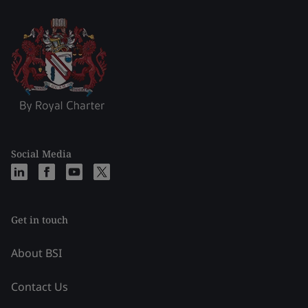
Social Media
Get in touch
About BSI
Contact Us