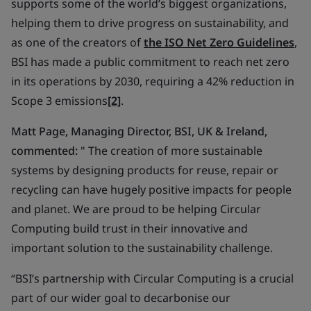
supports some of the world’s biggest organizations,
helping them to drive progress on sustainability, and
as one of the creators of
the ISO Net Zero Guidelines
,
BSI has made a public commitment to reach net zero
in its operations by 2030, requiring a 42% reduction in
Scope 3 emissions
[2]
.
Matt Page, Managing Director, BSI, UK & Ireland,
commented:
" The creation of more sustainable
systems by designing products for reuse, repair or
recycling can have hugely positive impacts for people
and planet. We are proud to be helping Circular
Computing build trust in their innovative and
important solution to the sustainability challenge.
“BSI’s partnership with Circular Computing is a crucial
part of our wider goal to decarbonise our