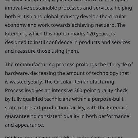
innovative sustainable processes and services, helping
both British and global industry develop the circular
economy and work towards achieving net zero. The
Kitemark, which this month marks 120 years, is
designed to instil confidence in products and services
and reassure those using them.
The remanufacturing process prolongs the life cycle of
hardware, decreasing the amount of technology that
is wasted yearly. The Circular Remanufacturing
Process involves an intensive 360-point quality check
by fully qualified technicians within a purpose-built
state-of-the-art production facility, with the Kitemark
guaranteeing consistent quality in both performance
and appearance.