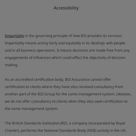
Accessibility
Impartiality
is the governing principle of how BSI provides its services.
Impartiality means acting fairly and equitably in its dealings with people
and in all business operations. It means decisions are made free from any
engagements of influences which could affect the objectivity of decision
making.
As an accredited certification body, BSI Assurance cannot offer
certification to clients where they have also received consultancy from
another part of the BSI Group for the same management system. Likewise,
we do not offer consultancy to clients when they also seek certification to
the same management system.
The British Standards Institution (BSI, a company incorporated by Royal
Charter), performs the National Standards Body (NSB) activity in the UK.