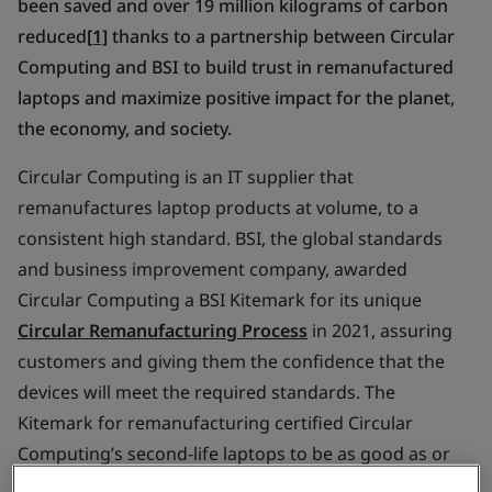
been saved and over 19 million kilograms of carbon
reduced
[1]
thanks to a partnership between Circular
Computing and BSI to build trust in remanufactured
laptops and maximize positive impact for the planet,
the economy, and society.
Circular Computing is an IT supplier that
remanufactures laptop products at volume, to a
consistent high standard. BSI, the global standards
and business improvement company, awarded
Circular Computing a BSI Kitemark for its unique
Circular Remanufacturing Process
in 2021, assuring
customers and giving them the confidence that the
devices will meet the required standards. The
Kitemark for remanufacturing certified Circular
Computing’s second-life laptops to be as good as or
better than new according to manufacturing