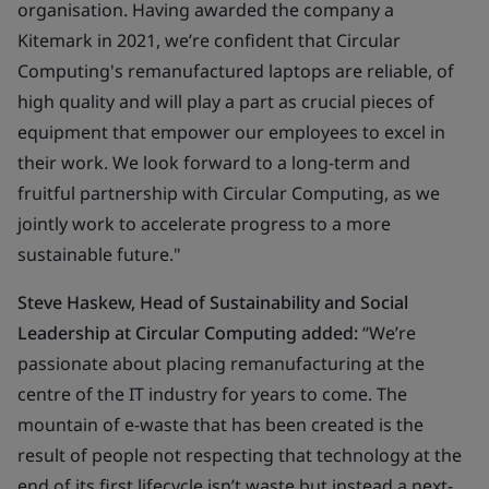
organisation. Having awarded the company a
Kitemark in 2021, we’re confident that Circular
Computing's remanufactured laptops are reliable, of
high quality and will play a part as crucial pieces of
equipment that empower our employees to excel in
their work. We look forward to a long-term and
fruitful partnership with Circular Computing, as we
jointly work to accelerate progress to a more
sustainable future."
Steve Haskew, Head of Sustainability and Social
Leadership at Circular Computing added:
“We’re
passionate about placing remanufacturing at the
centre of the IT industry for years to come. The
mountain of e-waste that has been created is the
result of people not respecting that technology at the
end of its first lifecycle isn’t waste but instead a next-