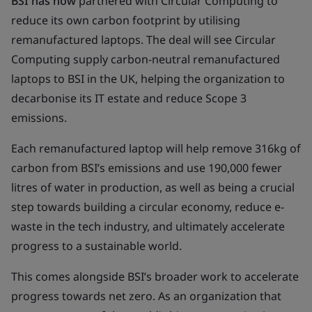
BSI has now
partnered with Circular Computing to
reduce its own carbon footprint by utilising
remanufactured laptops. The deal will see Circular
Computing supply carbon-neutral remanufactured
laptops to BSI in the UK, helping the organization to
decarbonise its IT estate and reduce Scope 3
emissions.
Each remanufactured laptop will help remove 316kg of
carbon from BSI’s emissions and use 190,000 fewer
litres of water in production, as well as being a crucial
step towards building a circular economy, reduce e-
waste in the tech industry, and ultimately accelerate
progress to a sustainable world.
This comes alongside BSI’s broader work to accelerate
progress towards net zero. As an organization that