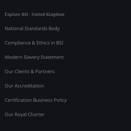
Explore BSI - United Kingdom
National Standards Body
Compliance & Ethics in BSI
Modern Slavery Statement
Our Clients & Partners
Our Accreditation
Certification Business Policy
Our Royal Charter