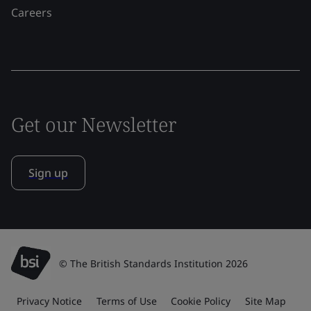
Careers
Get our Newsletter
Sign up
© The British Standards Institution 2026
Privacy Notice
Terms of Use
Cookie Policy
Site Map