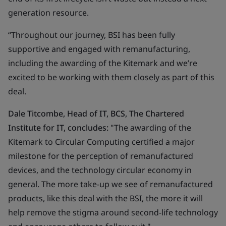
generation resource.
“Throughout our journey, BSI has been fully
supportive and engaged with remanufacturing,
including the awarding of the Kitemark and we’re
excited to be working with them closely as part of this
deal.
Dale Titcombe, Head of IT, BCS, The Chartered
Institute for IT, concludes:
"The awarding of the
Kitemark to Circular Computing certified a major
milestone for the perception of remanufactured
devices, and the technology circular economy in
general. The more take-up we see of remanufactured
products, like this deal with the BSI, the more it will
help remove the stigma around second-life technology