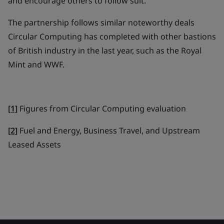
and encourage others to follow suit."
The partnership follows similar noteworthy deals
Circular Computing has completed with other bastions
of British industry in the last year, such as the Royal
Mint and WWF.
[1]
Figures from Circular Computing evaluation
[2]
Fuel and Energy, Business Travel, and Upstream
Leased Assets