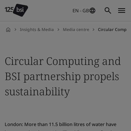
EN - GB
Insights & Media
Media centre
Circular Computing a
en-
GB
Circular Computing and
BSI partnership propels
sustainability
London:
More than 11.5 billion litres of water have