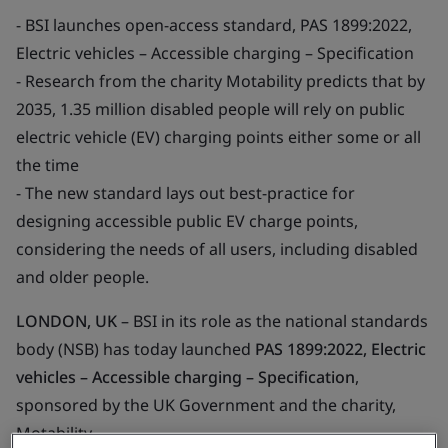
- BSI launches open-access standard, PAS 1899:2022,
Electric vehicles – Accessible charging – Specification
- Research from the charity Motability predicts that by
2035, 1.35 million disabled people will rely on public
electric vehicle (EV) charging points either some or all
the time
- The new standard lays out best-practice for
designing accessible public EV charge points,
considering the needs of all users, including disabled
and older people.
LONDON, UK
– BSI in its role as the national standards
body (NSB) has today launched
PAS 1899:2022, Electric
vehicles – Accessible charging – Specification
,
sponsored by the UK Government and the charity,
Motability.