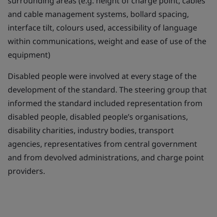
surrounding areas (e.g. height of charge point, cables
and cable management systems, bollard spacing,
interface tilt, colours used, accessibility of language
within communications, weight and ease of use of the
equipment)
Disabled people were involved at every stage of the
development of the standard. The steering group that
informed the standard included representation from
disabled people, disabled people’s organisations,
disability charities, industry bodies, transport
agencies, representatives from central government
and from devolved administrations, and charge point
providers.