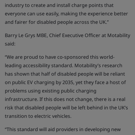
industry to create and install charge points that
everyone can use easily, making the experience better
and fairer for disabled people across the UK.”
Barry Le Grys MBE, Chief Executive Officer at Motability
said:
“We are proud to have co-sponsored this world-
leading accessibility standard. Motability’s research
has shown that half of disabled people will be reliant
on public EV charging by 2035, yet they face a host of
problems using existing public charging
infrastructure. If this does not change, there is a real
risk that disabled people will be left behind in the UK’s
transition to electric vehicles.
“This standard will aid providers in developing new