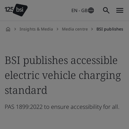
EN - GB
Insights & Media
Media centre
BSI publishes acces
en-
GB
BSI publishes accessible
electric vehicle charging
standard
PAS 1899:2022 to ensure accessibility for all.