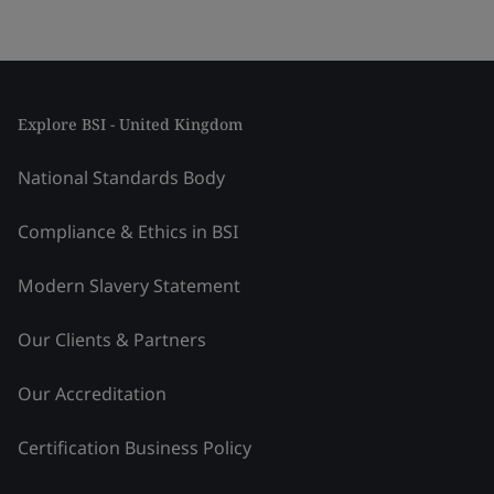
Explore BSI - United Kingdom
National Standards Body
Compliance & Ethics in BSI
Modern Slavery Statement
Our Clients & Partners
Our Accreditation
Certification Business Policy