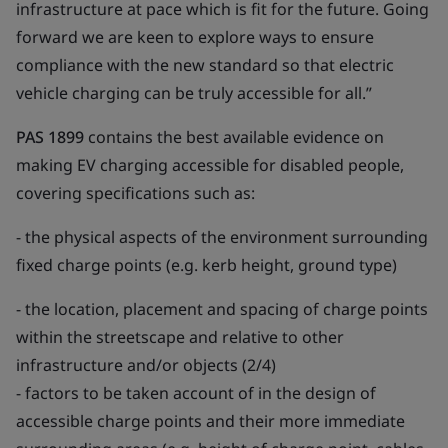
infrastructure at pace which is fit for the future. Going
forward we are keen to explore ways to ensure
compliance with the new standard so that electric
vehicle charging can be truly accessible for all.”
PAS 1899
contains the best available evidence on
making EV charging accessible for disabled people,
covering specifications such as:
- the physical aspects of the environment surrounding
fixed charge points (e.g. kerb height, ground type)
- the location, placement and spacing of charge points
within the streetscape and relative to other
infrastructure and/or objects (2/4)
- factors to be taken account of in the design of
accessible charge points and their more immediate