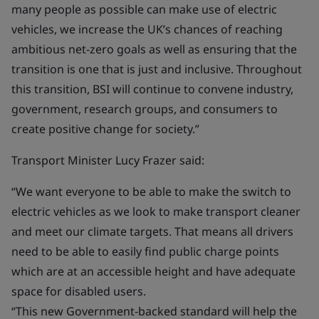
many people as possible can make use of electric
vehicles, we increase the UK’s chances of reaching
ambitious net-zero goals as well as ensuring that the
transition is one that is just and inclusive. Throughout
this transition, BSI will continue to convene industry,
government, research groups, and consumers to
create positive change for society.”
Transport Minister Lucy Frazer said:
“We want everyone to be able to make the switch to
electric vehicles as we look to make transport cleaner
and meet our climate targets. That means all drivers
need to be able to easily find public charge points
which are at an accessible height and have adequate
space for disabled users.
“This new Government-backed standard will help the