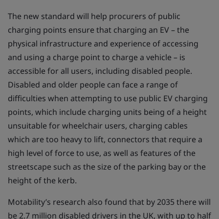
The new standard will help procurers of public
charging points ensure that charging an EV – the
physical infrastructure and experience of accessing
and using a charge point to charge a vehicle – is
accessible for all users, including disabled people.
Disabled and older people can face a range of
difficulties when attempting to use public EV charging
points, which include charging units being of a height
unsuitable for wheelchair users, charging cables
which are too heavy to lift, connectors that require a
high level of force to use, as well as features of the
streetscape such as the size of the parking bay or the
height of the kerb.
Motability’s research also found that by 2035 there will
be 2.7 million disabled drivers in the UK, with up to half