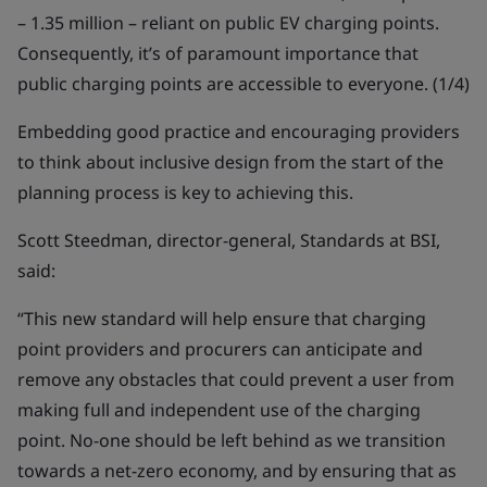
– 1.35 million – reliant on public EV charging points.
Consequently, it’s of paramount importance that
public charging points are accessible to everyone. (1/4)
Embedding good practice and encouraging providers
to think about inclusive design from the start of the
planning process is key to achieving this.
Scott Steedman, director-general, Standards at BSI,
said:
“This new standard will help ensure that charging
point providers and procurers can anticipate and
remove any obstacles that could prevent a user from
making full and independent use of the charging
point. No-one should be left behind as we transition
towards a net-zero economy, and by ensuring that as