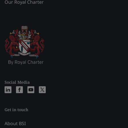
Our Royal Charter
Social Media
Get in touch
About BSI