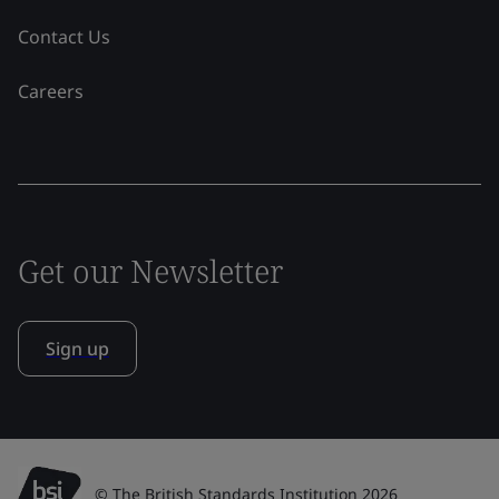
Contact Us
Careers
Get our Newsletter
Sign up
© The British Standards Institution 2026