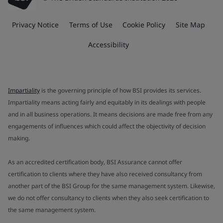
Privacy Notice
Terms of Use
Cookie Policy
Site Map
Accessibility
Impartiality
is the governing principle of how BSI provides its services.
Impartiality means acting fairly and equitably in its dealings with people
and in all business operations. It means decisions are made free from any
engagements of influences which could affect the objectivity of decision
making.
As an accredited certification body, BSI Assurance cannot offer
certification to clients where they have also received consultancy from
another part of the BSI Group for the same management system. Likewise,
we do not offer consultancy to clients when they also seek certification to
the same management system.