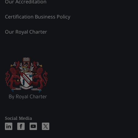
Our Accreditation
Certification Business Policy
Our Royal Charter
Social Media