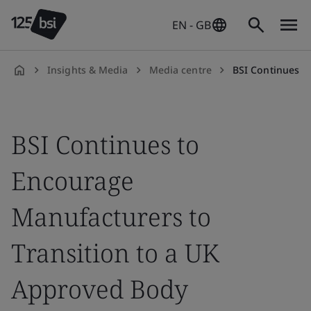
EN - GB
Insights & Media
Media centre
BSI Continues to Encourage Manufacturers to 
en-
GB
BSI Continues to
Encourage
Manufacturers to
Transition to a UK
Approved Body