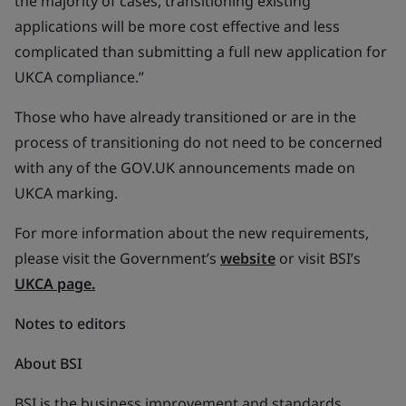
the majority of cases, transitioning existing
applications will be more cost effective and less
complicated than submitting a full new application for
UKCA compliance.”
Those who have already transitioned or are in the
process of transitioning do not need to be concerned
with any of the GOV.UK announcements made on
UKCA marking.
For more information about the new requirements,
please visit the Government’s
website
or visit BSI’s
UKCA page.
Notes to editors
About BSI
BSI is the business improvement and standards