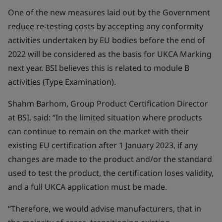
One of the new measures laid out by the Government
reduce re-testing costs by accepting any conformity
activities undertaken by EU bodies before the end of
2022 will be considered as the basis for UKCA Marking
next year. BSI believes this is related to module B
activities (Type Examination).
Shahm Barhom, Group Product Certification Director
at BSI, said: “In the limited situation where products
can continue to remain on the market with their
existing EU certification after 1 January 2023, if any
changes are made to the product and/or the standard
used to test the product, the certification loses validity,
and a full UKCA application must be made.
“Therefore, we would advise manufacturers, that in