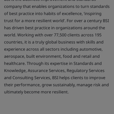
company that enables organizations to turn standards
of best practice into habits of excellence, ‘inspiring
trust for a more resilient world’. For over a century BSI
has driven best practice in organizations around the
world. Working with over 77,500 clients across 195
countries, it is a truly global business with skills and
experience across all sectors including automotive,
aerospace, built environment, food and retail and
healthcare. Through its expertise in Standards and
Knowledge, Assurance Services, Regulatory Services
and Consulting Services, BSI helps clients to improve
their performance, grow sustainably, manage risk and
ultimately become more resilient.