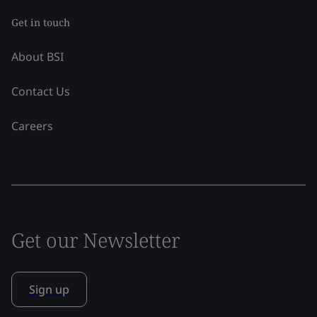
Get in touch
About BSI
Contact Us
Careers
Get our Newsletter
Sign up