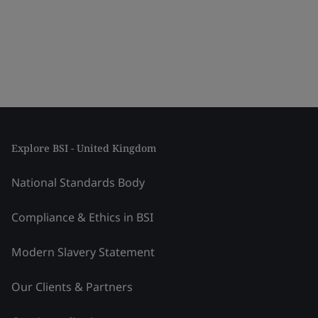
Explore BSI - United Kingdom
National Standards Body
Compliance & Ethics in BSI
Modern Slavery Statement
Our Clients & Partners