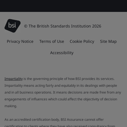
© The British Standards Institution 2026
Privacy Notice
Terms of Use
Cookie Policy
Site Map
Accessibility
Impartiality
is the governing principle of how BSI provides its services.
Impartiality means acting fairly and equitably in its dealings with people
and in all business operations. It means decisions are made free from any
engagements of influences which could affect the objectivity of decision
making.
As an accredited certification body, BSI Assurance cannot offer
certification to clients where they have also received consultancy from