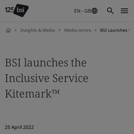
EN - GB
Insights & Media
Media centre
BSI Launches the Kitemark™ for Inclusive
en-
GB
BSI launches the
Inclusive Service
Kitemark™
25 April 2022