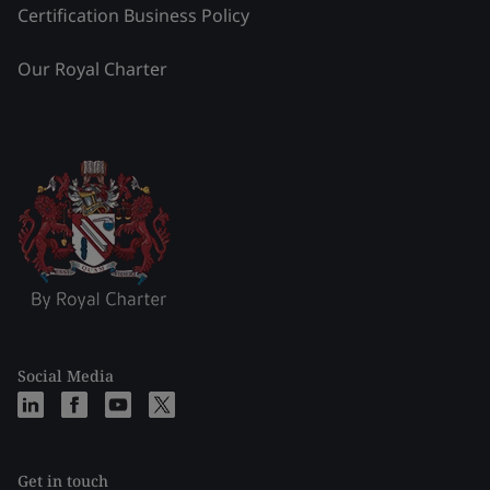
Certification Business Policy
Our Royal Charter
Social Media
Get in touch