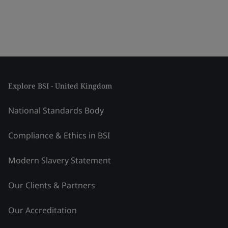
Explore BSI - United Kingdom
National Standards Body
Compliance & Ethics in BSI
Modern Slavery Statement
Our Clients & Partners
Our Accreditation