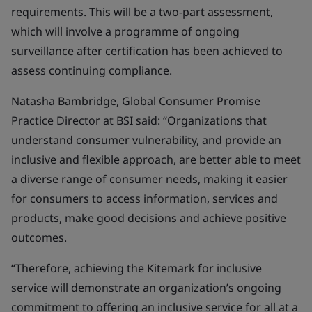
requirements. This will be a two-part assessment,
which will involve a programme of ongoing
surveillance after certification has been achieved to
assess continuing compliance.
Natasha Bambridge, Global Consumer Promise
Practice Director at BSI said: “Organizations that
understand consumer vulnerability, and provide an
inclusive and flexible approach, are better able to meet
a diverse range of consumer needs, making it easier
for consumers to access information, services and
products, make good decisions and achieve positive
outcomes.
“Therefore, achieving the Kitemark for inclusive
service will demonstrate an organization’s ongoing
commitment to offering an inclusive service for all at a