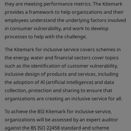
they are meeting performance metrics. The Kitemark
provides a framework to help organizations and their
employees understand the underlying factors involved
in consumer vulnerability, and work to develop
processes to help with the challenge.
The Kitemark for inclusive service covers schemes in
the energy, water and financial sectors cover topics
such as the identification of customer vulnerability,
inclusive design of products and services, including
the adoption of AI (artificial intelligence) and data
collection, protection and sharing to ensure that
organizations are creating an inclusive service for all.
To achieve the BSI Kitemark for inclusive service,
organizations will be assessed by an expert auditor
against the BS ISO 22458 standard and scheme