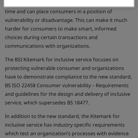
and external conditions can impact anyone, at any
time and can place consumers in a position of
vulnerability or disadvantage. This can make it much
harder for consumers to make smart, informed
choices during certain transactions and
communications with organizations.
The BSI Kitemark for inclusive service focuses on
protecting vulnerable consumer and organizations
have to demonstrate compliance to the new standard,
BS ISO 22458
Consumer vulnerability – Requirements
and guidelines for the design and delivery of inclusive
service
, which supersedes BS 18477.
In addition to the new standard, the Kitemark for
inclusive service has industry specific requirements
which test an organization’s processes with evidence