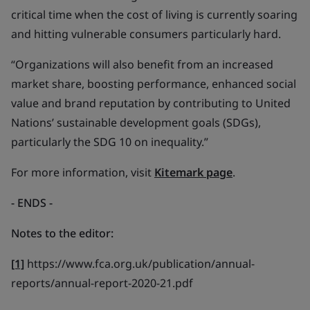
critical time when the cost of living is currently soaring
and hitting vulnerable consumers particularly hard.
“Organizations will also benefit from an increased
market share, boosting performance, enhanced social
value and brand reputation by contributing to United
Nations’ sustainable development goals (SDGs),
particularly the SDG 10 on inequality.”
For more information, visit
Kitemark page
.
- ENDS
-
Notes to the editor:
[1]
https://www.fca.org.uk/publication/annual-
reports/annual-report-2020-21.pdf