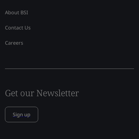
About BSI
Contact Us
Careers
Get our Newsletter
Sign up