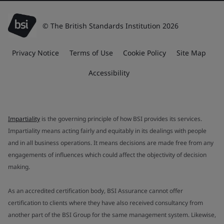
© The British Standards Institution 2026
Privacy Notice
Terms of Use
Cookie Policy
Site Map
Accessibility
Impartiality
is the governing principle of how BSI provides its services.
Impartiality means acting fairly and equitably in its dealings with people
and in all business operations. It means decisions are made free from any
engagements of influences which could affect the objectivity of decision
making.
As an accredited certification body, BSI Assurance cannot offer
certification to clients where they have also received consultancy from
another part of the BSI Group for the same management system. Likewise,