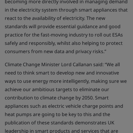
becoming more directly involved in managing demand
in the electricity system through smart appliances that
react to the availability of electricity. The new
standards will provide essential guidance and good
practice for the fast-moving industry to roll out ESAs
safely and responsibly, whilst also helping to protect
consumers from new data and privacy risks.”
Climate Change Minister Lord Callanan said: “We all
need to think smart to develop new and innovative
ways to use energy more intelligently, making sure we
achieve our ambitious targets to eliminate our
contribution to climate change by 2050. Smart
appliances such as electric vehicle charge points and
heat pumps are going to be key to this and the
publication of these standards demonstrates UK
leadership in smart products and services that are