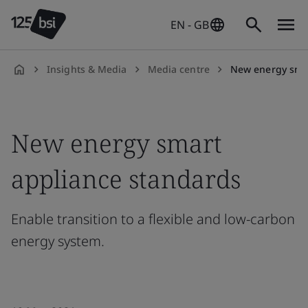
EN - GB
Insights & Media
Media centre
New energy smart appliances stan
en-
GB
New energy smart
appliance standards
Enable transition to a flexible and low-carbon
energy system.