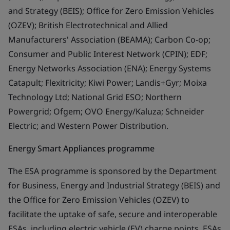
and Strategy (BEIS); Office for Zero Emission Vehicles
(OZEV); British Electrotechnical and Allied
Manufacturers' Association (BEAMA); Carbon Co-op;
Consumer and Public Interest Network (CPIN); EDF;
Energy Networks Association (ENA); Energy Systems
Catapult; Flexitricity; Kiwi Power; Landis+Gyr; Moixa
Technology Ltd; National Grid ESO; Northern
Powergrid; Ofgem; OVO Energy/Kaluza; Schneider
Electric; and Western Power Distribution.
Energy Smart Appliances programme
The ESA programme is sponsored by the Department
for Business, Energy and Industrial Strategy (BEIS) and
the Office for Zero Emission Vehicles (OZEV) to
facilitate the uptake of safe, secure and interoperable
ESAs, including electric vehicle (EV) charge points. ESAs