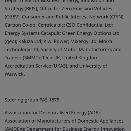
Department for Business, Energy, Innovation and
Strategy (BEIS); Office for Zero Emission Vehicles
(OZEV); Consumer and Public Interest Network (CPIN);
Carbon Co-op; Centrica plc; CSO Confidential Ltd;
Energy Systems Catapult; Green Energy Options Ltd
(geo); Kaluza Ltd; Kiwi Power; Mixergy Ltd; Moixa
Technology Ltd; Society of Motor Manufacturers and
Traders (SMMT); Tech UK; United Kingdom
Accreditation Service (UKAS); and University of
Warwick.
Steering group PAS 1879
Association for Decentralised Energy (ADE);
Association of Manufacturers of Domestic Appliances
(AMDEA); Department for Business Energy, Innovation