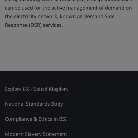
can be used for the active management of demand on
the electricity network, known as Demand Side
Response (DSR) services.
Explore BSI - United Kingdom
National Standards Body
Compliance & Ethics in BSI
Modern Slavery Statement