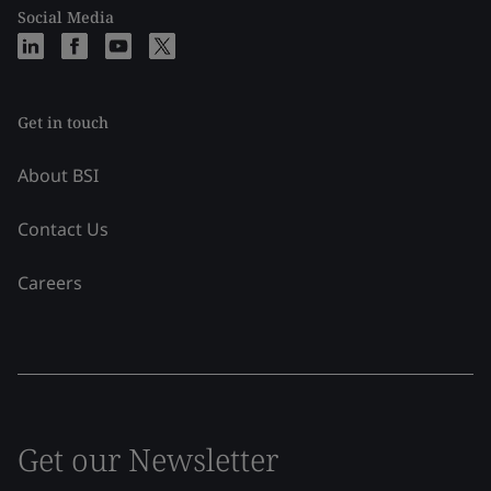
Social Media
Get in touch
About BSI
Contact Us
Careers
Get our Newsletter