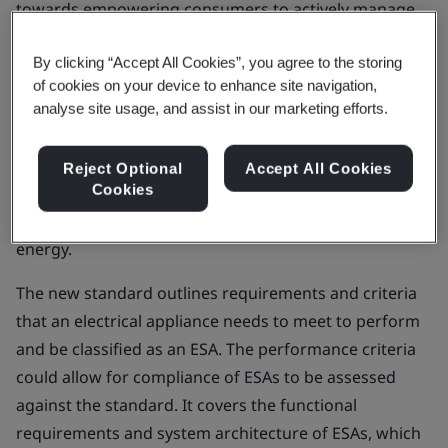
towards empowering consumers to actively manage
demand on the grid.
By clicking “Accept All Cookies”, you agree to the storing
PAS 1878:2021
, Energy smart appliances – System
of cookies on your device to enhance site navigation,
functionality and architecture – Specification, enables
analyse site usage, and assist in our marketing efforts.
standardized control of Energy Smart Appliances
(ESAs) to provide flexible services to the electricity grid
Reject Optional
Accept All Cookies
Cookies
and to match the short-term availability of intermittent
generation sources, like wind and solar renewable
energy.
The new standard outlines requirements and criteria
that an electrical appliance needs to meet to perform
and be classified as an ESA. The performance criteria
could allow for compliance of ESAs to be assessed
against the standard. It covers the functional
requirements and system architecture of ESAs, which