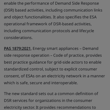
enable the performance of Demand Side Response
(DSR) based activities, including communication links
and object functionalities. It also specifies the ESA
operational framework of DSR-based activities,
including communication protocols and lifecycle
considerations.
PAS 1879:2021
, Energy smart appliances – Demand
side response operation – Code of practice, provides
best practice guidance for grid-side actors to enable
standardized control, subject to explicit consumer
consent, of ESAs on an electricity network in a manner
which is safe, secure and interoperable.
The new standard sets out a common definition of
DSR services for organizations in the consumer
electricity sector. It provides recommendations to