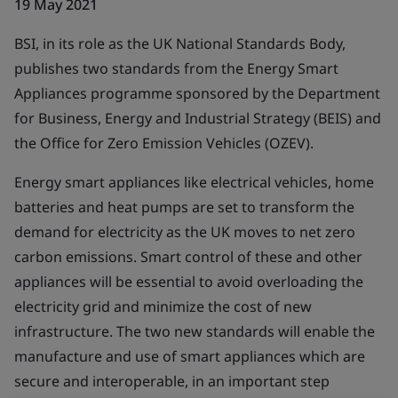
19 May 2021
BSI, in its role as the UK National Standards Body,
publishes two standards from the Energy Smart
Appliances programme sponsored by the Department
for Business, Energy and Industrial Strategy (BEIS) and
the Office for Zero Emission Vehicles (OZEV).
Energy smart appliances like electrical vehicles, home
batteries and heat pumps are set to transform the
demand for electricity as the UK moves to net zero
carbon emissions. Smart control of these and other
appliances will be essential to avoid overloading the
electricity grid and minimize the cost of new
infrastructure. The two new standards will enable the
manufacture and use of smart appliances which are
secure and interoperable, in an important step