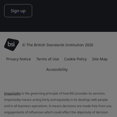
Sign up
© The British Standards Institution 2026
Privacy Notice
Terms of Use
Cookie Policy
Site Map
Accessibility
Impartiality
is the governing principle of how BSI provides its services.
Impartiality means acting fairly and equitably in its dealings with people
and in all business operations. It means decisions are made free from any
engagements of influences which could affect the objectivity of decision