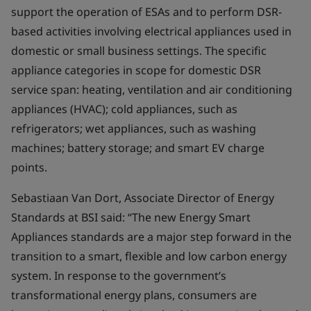
support the operation of ESAs and to perform DSR-
based activities involving electrical appliances used in
domestic or small business settings. The specific
appliance categories in scope for domestic DSR
service span: heating, ventilation and air conditioning
appliances (HVAC); cold appliances, such as
refrigerators; wet appliances, such as washing
machines; battery storage; and smart EV charge
points.
Sebastiaan Van Dort, Associate Director of Energy
Standards at BSI said: “The new Energy Smart
Appliances standards are a major step forward in the
transition to a smart, flexible and low carbon energy
system. In response to the government’s
transformational energy plans, consumers are