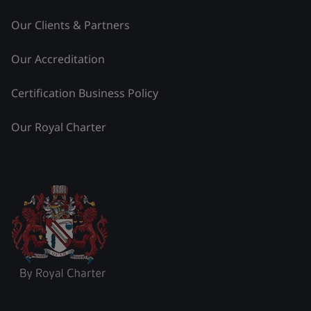
Our Clients & Partners
Our Accreditation
Certification Business Policy
Our Royal Charter