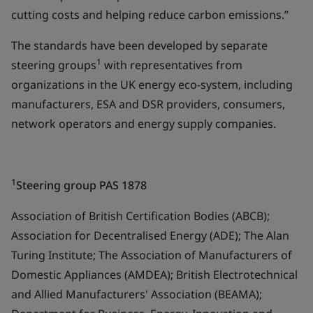
cutting costs and helping reduce carbon emissions.”
The standards have been developed by separate
1
steering groups
with representatives from
organizations in the UK energy eco-system, including
manufacturers, ESA and DSR providers, consumers,
network operators and energy supply companies.
1
Steering group PAS 1878
Association of British Certification Bodies (ABCB);
Association for Decentralised Energy (ADE); The Alan
Turing Institute; The Association of Manufacturers of
Domestic Appliances (AMDEA); British Electrotechnical
and Allied Manufacturers' Association (BEAMA);