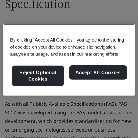
Specification
25 February 2021
By clicking “Accept All Cookies”, you agree to the storing
BSI, in its role as the UK’s National Standards Body,
of cookies on your device to enhance site navigation,
analyse site usage, and assist in our marketing efforts.
published the first stakeholder consensus standard
for measuring the biodegradability of polyolefins, PAS
9017
- Plastics. Biodegradation of polyolefins in an
Reject Optional
Accept All Cookies
Cookies
open-air terrestrial environment. Specification
, in
October 2020.
As with all Publicly Available Specifications (PAS), PAS
9017 was developed using the PAS model of standards
development, which provides standardization for new
or emerging technologies, services or business