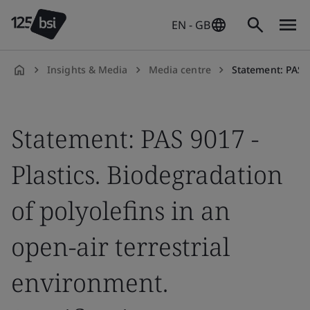
EN - GB
Insights & Media
Media centre
Statement: PAS 9017 - Plastics. Biode
en-
GB
Statement: PAS 9017 -
Plastics. Biodegradation
of polyolefins in an
open-air terrestrial
environment.