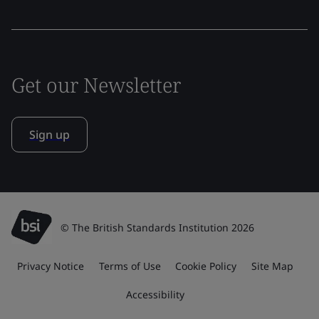
Get our Newsletter
Sign up
© The British Standards Institution 2026
Privacy Notice
Terms of Use
Cookie Policy
Site Map
Accessibility