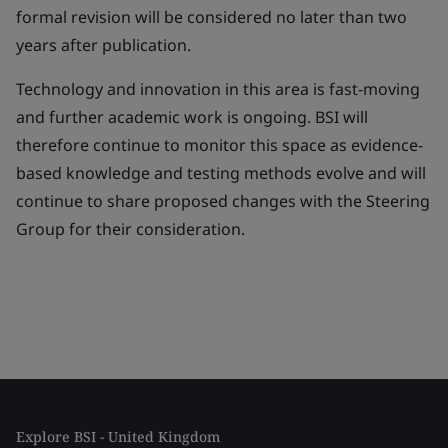
formal revision will be considered no later than two
years after publication.
Technology and innovation in this area is fast-moving
and further academic work is ongoing. BSI will
therefore continue to monitor this space as evidence-
based knowledge and testing methods evolve and will
continue to share proposed changes with the Steering
Group for their consideration.
Explore BSI - United Kingdom