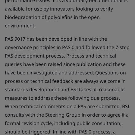
performance issues. It is a voluntary document that is
available for use by innovators looking to verify
biodegradation of polyolefins in the open
environment.
PAS 9017 has been developed in line with the
governance principles in PAS 0 and followed the 7-step
PAS development process. Process and technical
queries have been raised since publication and these
have been investigated and addressed. Questions on
process or technical feedback are always welcome in
standards development and BSI takes all reasonable
measures to address these following due process.
When technical comments on a PAS are submitted, BSI
consults with the Steering Group in order to agree if a
formal revision cycle, including public consultation,
should be triggered. In line with PAS 0 process, a