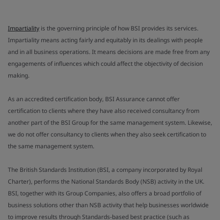
Impartiality
is the governing principle of how BSI provides its services.
Impartiality means acting fairly and equitably in its dealings with people
and in all business operations. It means decisions are made free from any
engagements of influences which could affect the objectivity of decision
making.
As an accredited certification body, BSI Assurance cannot offer
certification to clients where they have also received consultancy from
another part of the BSI Group for the same management system. Likewise,
we do not offer consultancy to clients when they also seek certification to
the same management system.
The British Standards Institution (BSI, a company incorporated by Royal
Charter), performs the National Standards Body (NSB) activity in the UK.
BSI, together with its Group Companies, also offers a broad portfolio of
business solutions other than NSB activity that help businesses worldwide
to improve results through Standards-based best practice (such as