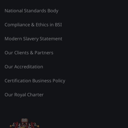
National Standards Body
Compliance & Ethics in BSI
Modern Slavery Statement
Our Clients & Partners
Our Accreditation
Certification Business Policy
Our Royal Charter