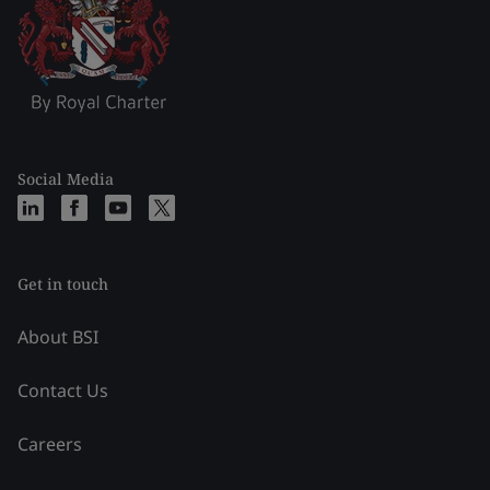
Social Media
Get in touch
About BSI
Contact Us
Careers