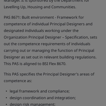
Manager. It is sponsored by the Department for
Levelling Up, Housing and Communities.
PAS 8671:
Built environment - Framework for
competence of individual Principal Designers and
designated individuals working under the
Organization Principal Designer – Specification
, sets
out the competence requirements of individuals
carrying out or managing the function of Principal
Designer as set out in relevant building regulations.
This PAS is aligned to BSI Flex 8670.
This PAS specifies the Principal Designer’s areas of
competence as:
legal framework and compliance;
design coordination and integration;
design risk management;