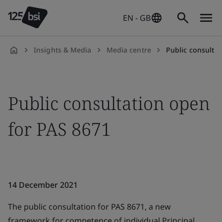
EN - GB
Insights & Media
Media centre
Public consulta
en-
GB
Public consultation open
for PAS 8671
14 December 2021
The public consultation for PAS 8671, a new
framework for competence of individual Principal