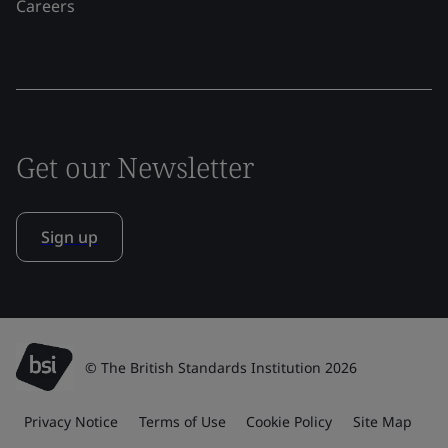
Careers
Get our Newsletter
Sign up
© The British Standards Institution 2026
Privacy Notice
Terms of Use
Cookie Policy
Site Map