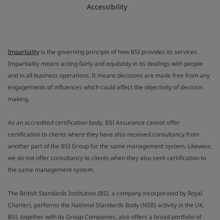
Accessibility
Impartiality
is the governing principle of how BSI provides its services.
Impartiality means acting fairly and equitably in its dealings with people
and in all business operations. It means decisions are made free from any
engagements of influences which could affect the objectivity of decision
making.
As an accredited certification body, BSI Assurance cannot offer
certification to clients where they have also received consultancy from
another part of the BSI Group for the same management system. Likewise,
we do not offer consultancy to clients when they also seek certification to
the same management system.
The British Standards Institution (BSI, a company incorporated by Royal
Charter), performs the National Standards Body (NSB) activity in the UK.
BSI, together with its Group Companies, also offers a broad portfolio of