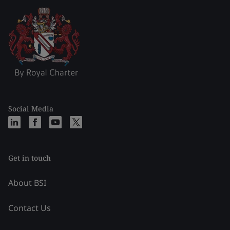
Social Media
Get in touch
About BSI
Contact Us