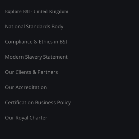
Explore BSI - United Kingdom
National Standards Body
Compliance & Ethics in BSI
Modern Slavery Statement
Our Clients & Partners
Our Accreditation
Certification Business Policy
Our Royal Charter