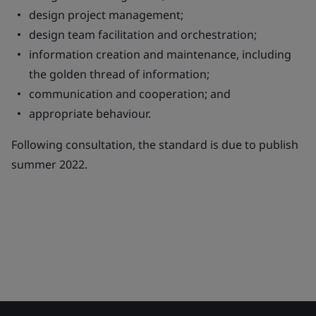
design project management;
design team facilitation and orchestration;
information creation and maintenance, including
the golden thread of information;
communication and cooperation; and
appropriate behaviour.
Following consultation, the standard is due to publish
summer 2022.