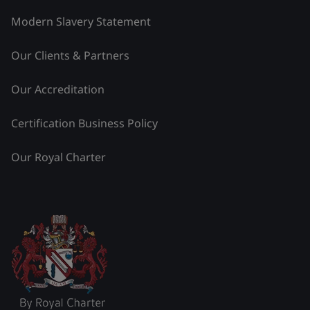
Modern Slavery Statement
Our Clients & Partners
Our Accreditation
Certification Business Policy
Our Royal Charter