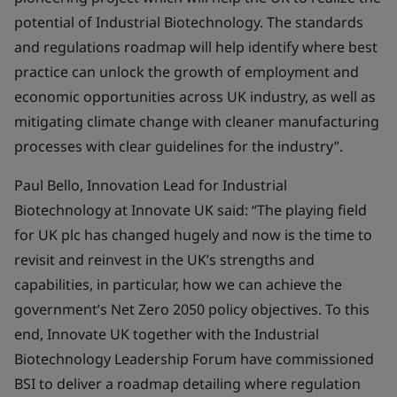
potential of Industrial Biotechnology. The standards
and regulations roadmap will help identify where best
practice can unlock the growth of employment and
economic opportunities across UK industry, as well as
mitigating climate change with cleaner manufacturing
processes with clear guidelines for the industry”.
Paul Bello, Innovation Lead for Industrial
Biotechnology at Innovate UK said: “The playing field
for UK plc has changed hugely and now is the time to
revisit and reinvest in the UK’s strengths and
capabilities, in particular, how we can achieve the
government’s Net Zero 2050 policy objectives. To this
end, Innovate UK together with the Industrial
Biotechnology Leadership Forum have commissioned
BSI to deliver a roadmap detailing where regulation