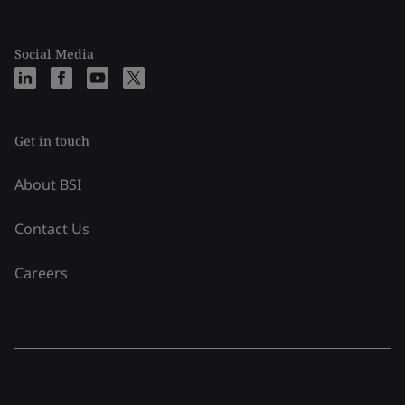
Social Media
Get in touch
About BSI
Contact Us
Careers