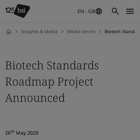
EN - GB
Insights & Media
Media centre
Biotech Standa
en-
GB
Biotech Standards
Roadmap Project
Announced
th
26
May 2020