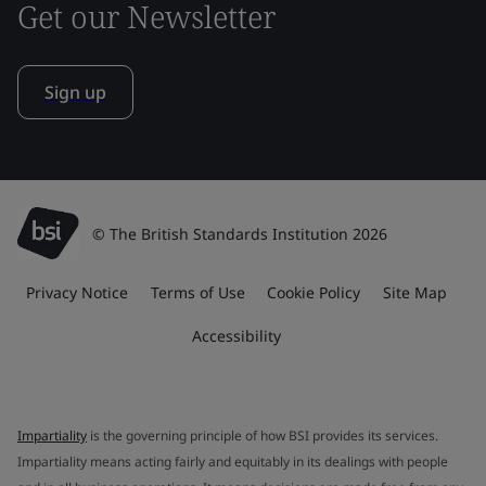
Get our Newsletter
Sign up
© The British Standards Institution 2026
Privacy Notice
Terms of Use
Cookie Policy
Site Map
Accessibility
Impartiality
is the governing principle of how BSI provides its services.
Impartiality means acting fairly and equitably in its dealings with people