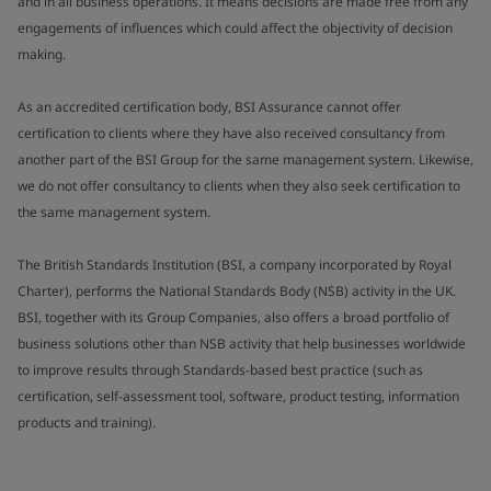
and in all business operations. It means decisions are made free from any
engagements of influences which could affect the objectivity of decision
making.
As an accredited certification body, BSI Assurance cannot offer
certification to clients where they have also received consultancy from
another part of the BSI Group for the same management system. Likewise,
we do not offer consultancy to clients when they also seek certification to
the same management system.
The British Standards Institution (BSI, a company incorporated by Royal
Charter), performs the National Standards Body (NSB) activity in the UK.
BSI, together with its Group Companies, also offers a broad portfolio of
business solutions other than NSB activity that help businesses worldwide
to improve results through Standards-based best practice (such as
certification, self-assessment tool, software, product testing, information
products and training).