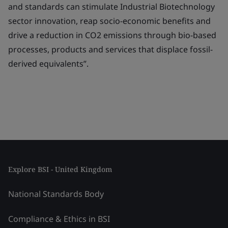
and standards can stimulate Industrial Biotechnology
sector innovation, reap socio-economic benefits and
drive a reduction in CO2 emissions through bio-based
processes, products and services that displace fossil-
derived equivalents”.
Explore BSI - United Kingdom
National Standards Body
Compliance & Ethics in BSI