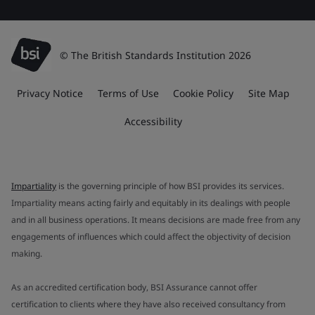
© The British Standards Institution 2026
Privacy Notice
Terms of Use
Cookie Policy
Site Map
Accessibility
Impartiality
is the governing principle of how BSI provides its services.
Impartiality means acting fairly and equitably in its dealings with people
and in all business operations. It means decisions are made free from any
engagements of influences which could affect the objectivity of decision
making.
As an accredited certification body, BSI Assurance cannot offer
certification to clients where they have also received consultancy from