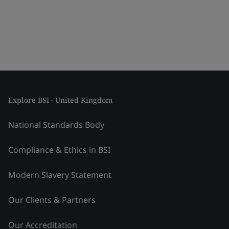
Explore BSI - United Kingdom
National Standards Body
Compliance & Ethics in BSI
Modern Slavery Statement
Our Clients & Partners
Our Accreditation