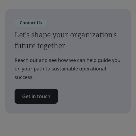
Contact Us
Let's shape your organization's
future together
Reach out and see how we can help guide you
on your path to sustainable operational
success.
Get in touch