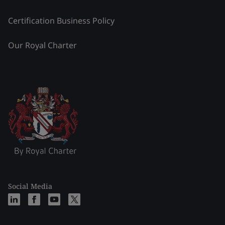
Certification Business Policy
Our Royal Charter
Social Media