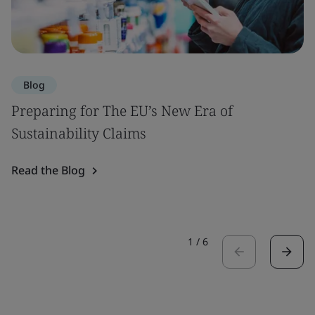
Blog
Preparing for The EU’s New Era of
Sustainability Claims
Read the Blog
1
/
6