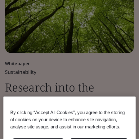
Whitepaper
Sustainability
Research into the
current Net Zero
By clicking “Accept All Cookies”, you agree to the storing
governance landscape
of cookies on your device to enhance site navigation,
analyse site usage, and assist in our marketing efforts.
BSI funded independent research identifies