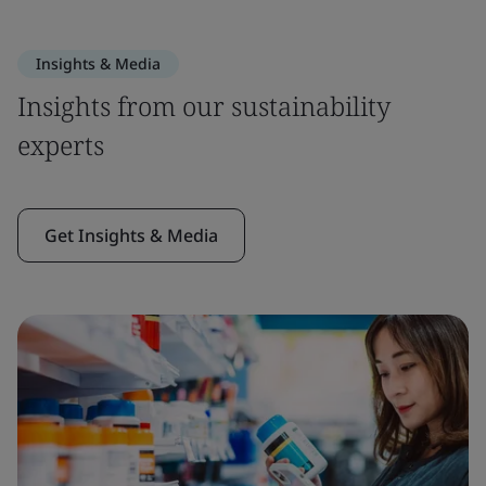
Insights & Media
Insights from our sustainability
experts
Get Insights & Media