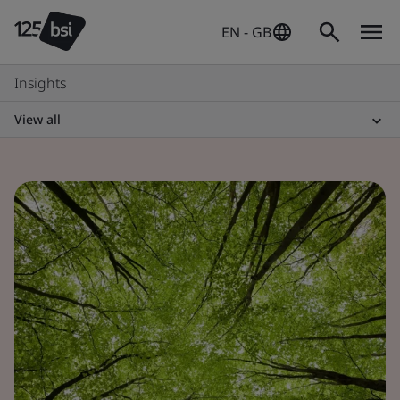
EN - GB
Insights
View all