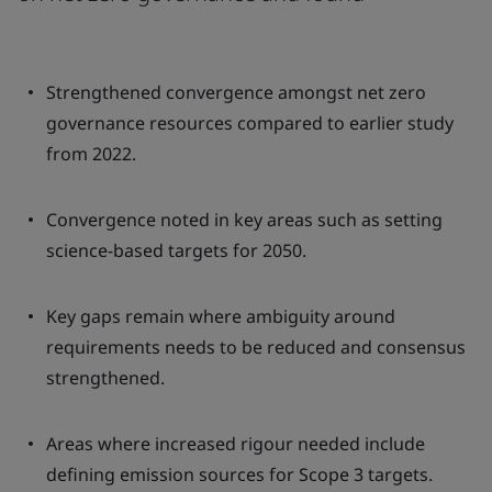
Strengthened convergence amongst net zero
governance resources compared to earlier study
from 2022.
Convergence noted in key areas such as setting
science-based targets for 2050.
Key gaps remain where ambiguity around
requirements needs to be reduced and consensus
strengthened.
Areas where increased rigour needed include
defining emission sources for Scope 3 targets.