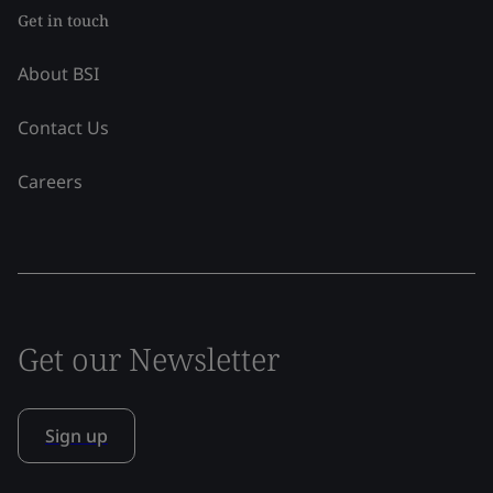
Get in touch
About BSI
Contact Us
Careers
Get our Newsletter
Sign up