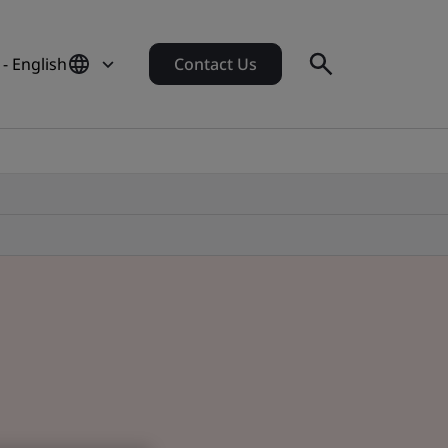
- English
Contact Us