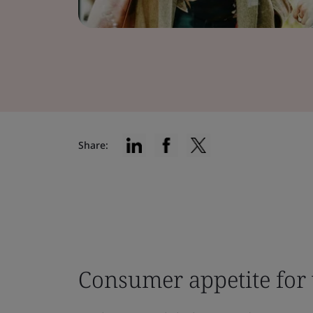
Share:
Consumer appetite for 