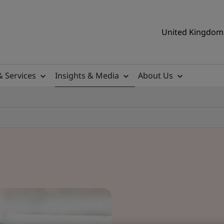
United Kingdom 
& Services
Insights & Media
About Us