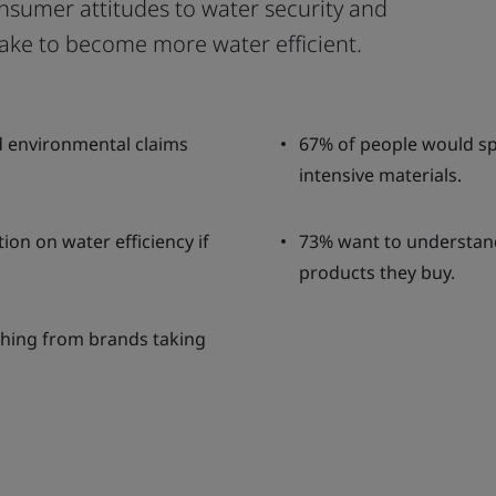
nsumer attitudes to water security and
 take to become more water efficient.
d environmental claims
67% of people would sp
intensive materials.
on on water efficiency if
73% want to understan
products they buy.
hing from brands taking