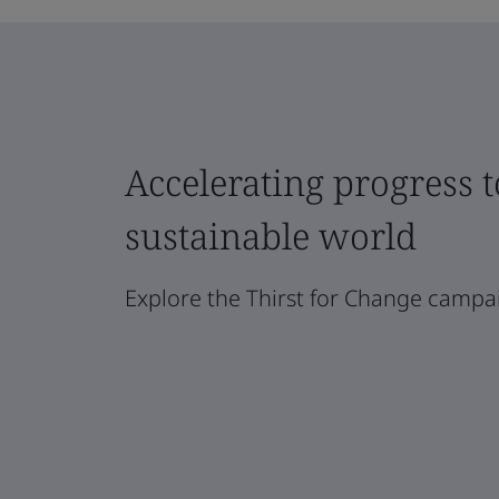
Accelerating progress 
sustainable world
Explore the Thirst for Change campa