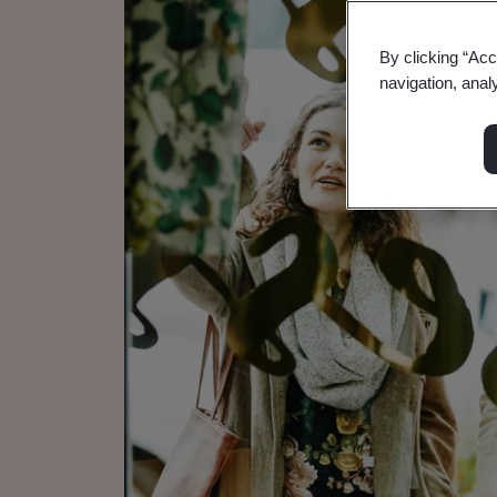
By clicking “Acc
navigation, anal