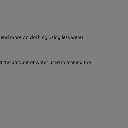
end more on clothing using less water
d the amount of water used in making the