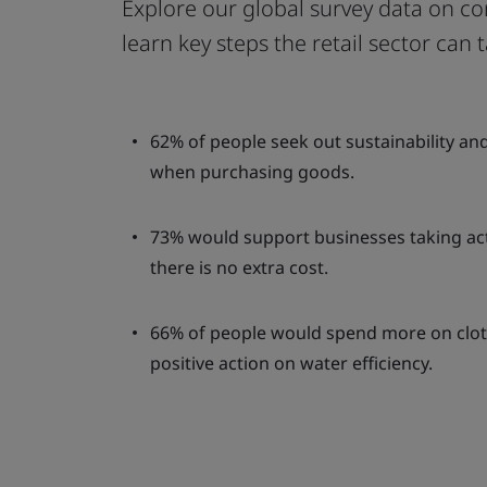
Explore our global survey data on co
learn key steps the retail sector can
62% of people seek out sustainability an
when purchasing goods.
73% would support businesses taking acti
there is no extra cost.
66% of people would spend more on clot
positive action on water efficiency.