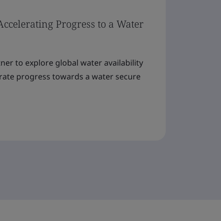
Accelerating Progress to a Water
er to explore global water availability
erate progress towards a water secure