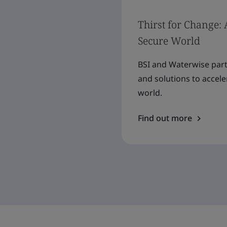
Thirst for Change: 
Secure World
BSI and Waterwise partn
and solutions to accel
world.
Find out more