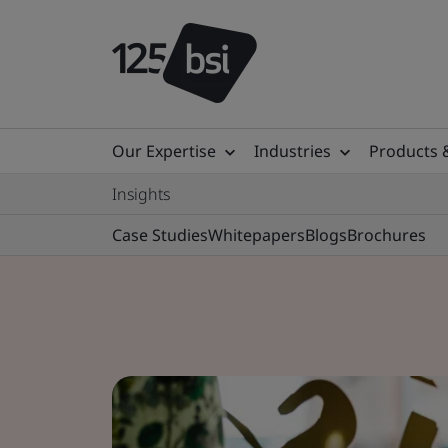
Our Expertise
Industries
Products 
Insights
Case Studies
Whitepapers
Blogs
Brochures