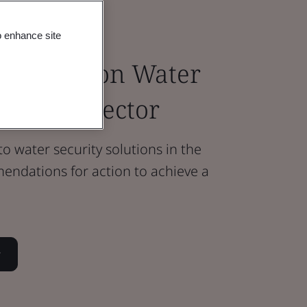
o enhance site
 progress on Water
e Retail Sector
to water security solutions in the
endations for action to achieve a
r