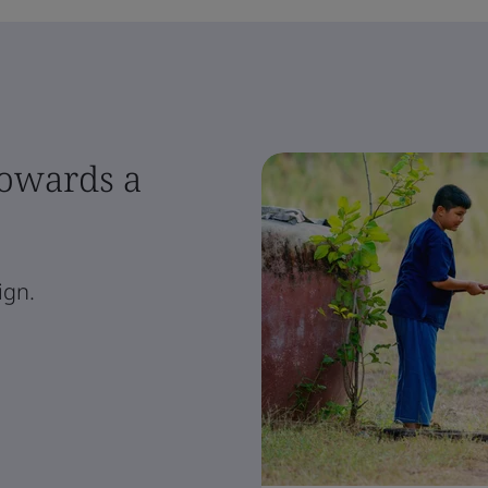
towards a
ign.