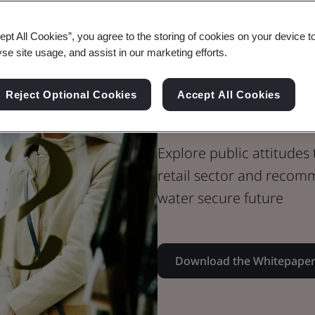
Whitepaper
ept All Cookies”, you agree to the storing of cookies on your device t
Sustainability
yse site usage, and assist in our marketing efforts.
Accelerating
Reject Optional Cookies
Accept All Cookies
Security in th
Explore public attitudes 
retail sector and recomm
water secure future
Download the Whitepape