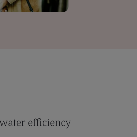
water efficiency