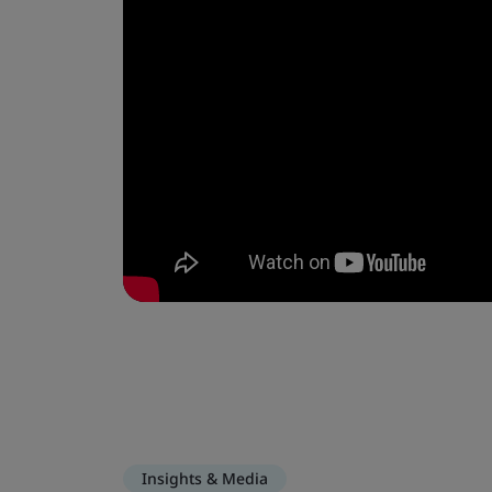
Insights & Media