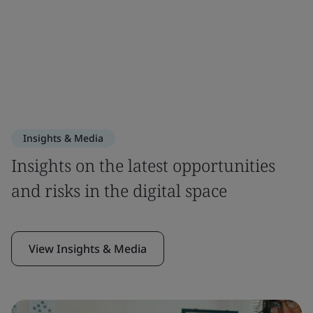
Insights & Media
Insights on the latest opportunities
and risks in the digital space
View Insights & Media