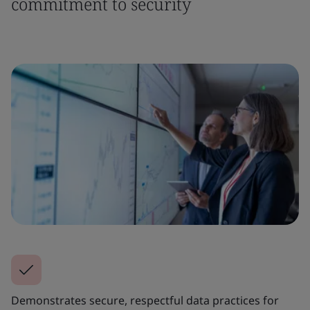
commitment to security
Demonstrates secure, respectful data practices for