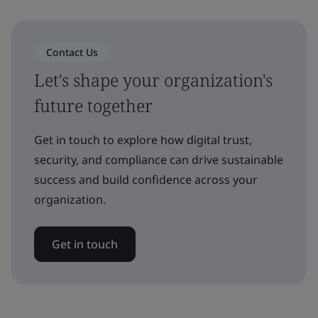
Contact Us
Let's shape your organization's
future together
Get in touch to explore how digital trust,
security, and compliance can drive sustainable
success and build confidence across your
organization.
Get in touch