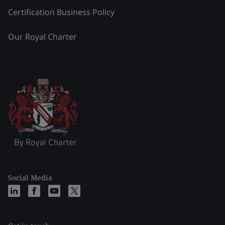
Certification Business Policy
Our Royal Charter
Social Media