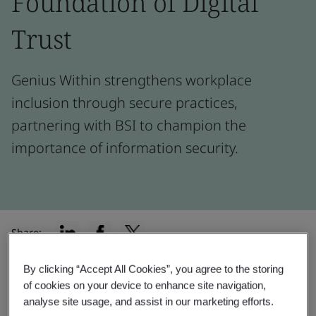
Foundation of Digital
Trust
Genius Within strengthens workplace
inclusion through secure practices,
partnering with BSI to champion the
importance of information security.
Share:
By clicking “Accept All Cookies”, you agree to the storing
of cookies on your device to enhance site navigation,
“Having a compliance like ISO/IEC
analyse site usage, and assist in our marketing efforts.