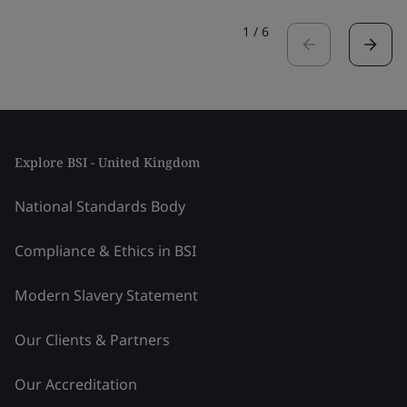
1
/
6
Explore BSI - United Kingdom
National Standards Body
Compliance & Ethics in BSI
Modern Slavery Statement
Our Clients & Partners
Our Accreditation