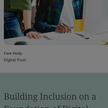
Case Study
Digital Trust
Building Inclusion on a