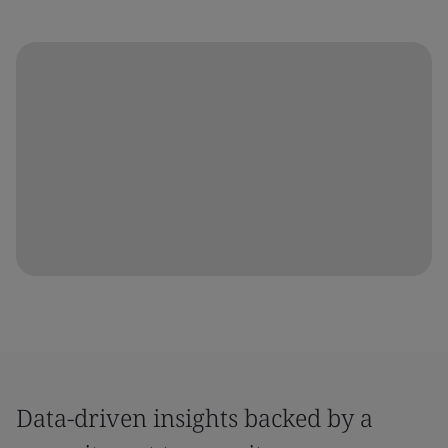
Data-driven insights backed by a