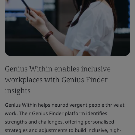
Genius Within enables inclusive
workplaces with Genius Finder
insights
Genius Within helps neurodivergent people thrive at
work. Their Genius Finder platform identifies
strengths and challenges, offering personalised
strategies and adjustments to build inclusive, high-