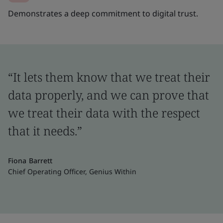
Demonstrates a deep commitment to digital trust.
“It lets them know that we treat their
data properly, and we can prove that
we treat their data with the respect
that it needs.”
Fiona Barrett
Chief Operating Officer, Genius Within