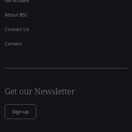
Get in touch
About BSI
Contact Us
Careers
Get our Newsletter
Sign up