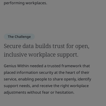
performing workplaces.
The Challenge
Secure data builds trust for open,
inclusive workplace support.
Genius Within needed a trusted framework that
placed information security at the heart of their
service, enabling people to share openly, identify
support needs, and receive the right workplace
adjustments without fear or hesitation.