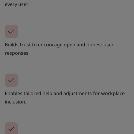
every user.
Builds trust to encourage open and honest user
responses.
Enables tailored help and adjustments for workplace
inclusion.