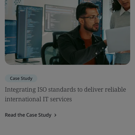
Case Study
Integrating ISO standards to deliver reliable
international IT services
Read the Case Study