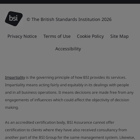
© The British Standards Institution 2026
Privacy Notice
Terms of Use
Cookie Policy
Site Map
Accessibility
Impartiality
is the governing principle of how BSI provides its services.
Impartiality means acting fairly and equitably in its dealings with people
and in all business operations. It means decisions are made free from any
engagements of influences which could affect the objectivity of decision
making.
As an accredited certification body, BSI Assurance cannot offer
certification to clients where they have also received consultancy from
another part of the BSI Group for the same management system. Likewise,