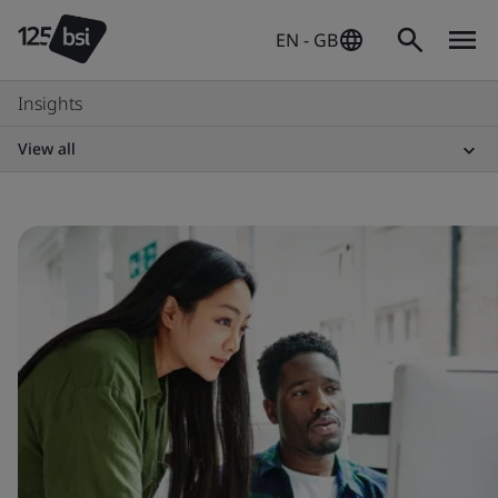
EN - GB
Insights
View all