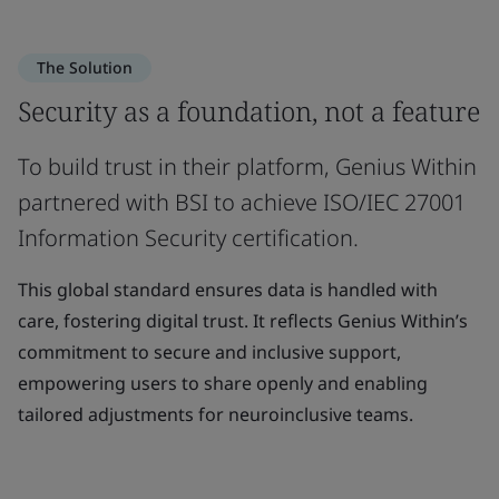
The Solution
Security as a foundation, not a feature
To build trust in their platform, Genius Within
partnered with BSI to achieve ISO/IEC 27001
Information Security certification.
This global standard ensures data is handled with
care, fostering digital trust. It reflects Genius Within’s
commitment to secure and inclusive support,
empowering users to share openly and enabling
tailored adjustments for neuroinclusive teams.