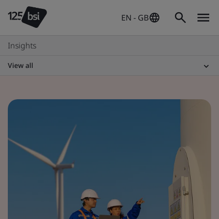
EN - GB
Insights
View all