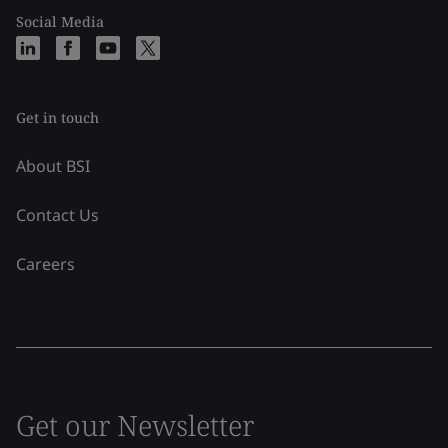
Social Media
Get in touch
About BSI
Contact Us
Careers
Get our Newsletter