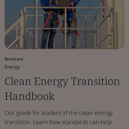
Brochure
Energy
Clean Energy Transition
Handbook
Our guide for leaders of the clean energy
transition. Learn how standards can help