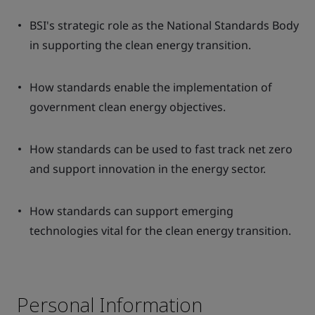
BSI's strategic role as the National Standards Body
in supporting the clean energy transition.
How standards enable the implementation of
government clean energy objectives.
How standards can be used to fast track net zero
and support innovation in the energy sector.
How standards can support emerging
technologies vital for the clean energy transition.