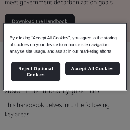
meet government decarbonization goals.
Download the Handbook
By clicking “Accept All Cookies”, you agree to the storing
of cookies on your device to enhance site navigation,
analyse site usage, and assist in our marketing efforts.
Share:
Reject Optional
Accept All Cookies
Cookies
Bridging policy outcomes and
sustainable industry practices
This handbook delves into the following
key areas: