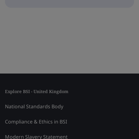
Explore BSI - United Kingdom
National Standards Body
Compliance & Ethics in BSI
Modern Slavery Statement