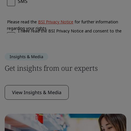
Insights & Media
Get insights from our experts
View Insights & Media