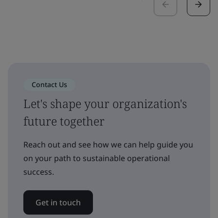
Contact Us
Let's shape your organization's
future together
Reach out and see how we can help guide you
on your path to sustainable operational
success.
Get in touch