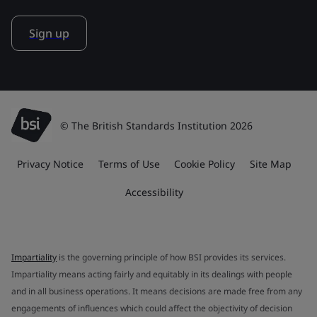
Sign up
© The British Standards Institution 2026
Privacy Notice
Terms of Use
Cookie Policy
Site Map
Accessibility
Impartiality
is the governing principle of how BSI provides its services.
Impartiality means acting fairly and equitably in its dealings with people
and in all business operations. It means decisions are made free from any
engagements of influences which could affect the objectivity of decision