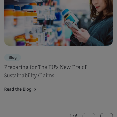
Blog
Preparing for The EU’s New Era of
Sustainability Claims
Read the Blog
1
/
6