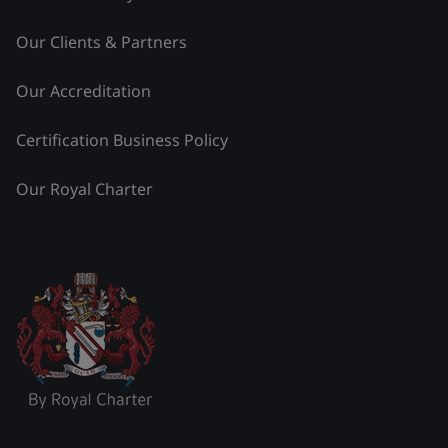
Our Clients & Partners
Our Accreditation
Certification Business Policy
Our Royal Charter