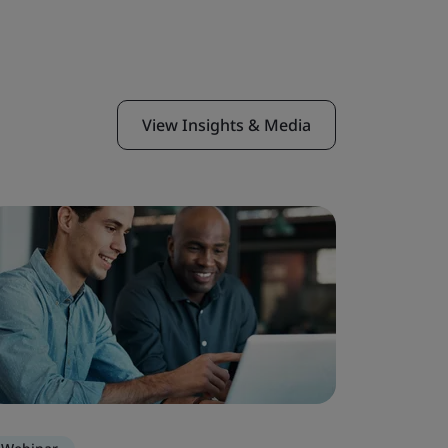
View Insights & Media