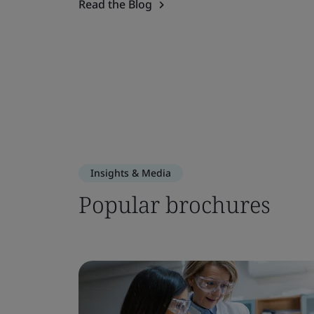
Read the Blog
Insights & Media
Popular brochures