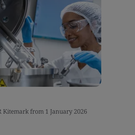
Case Stu
R Kitemark from 1 January 2026
Integrat
IT servic