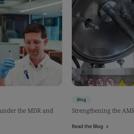
Blog
s under the MDR and
Strengthening the AM
Read the Blog