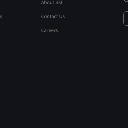
About BSI
ss
Contact Us
Careers