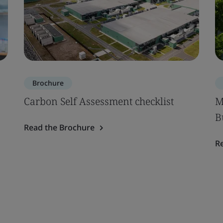
Brochure
Carbon Self Assessment checklist
M
B
Read the Brochure
R