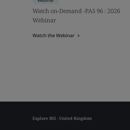
Webinar
Watch on-Demand -PAS 96 : 2026
Webinar
Watch the Webinar
Explore BSI - United Kingdom