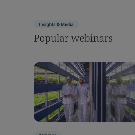
Insights & Media
Popular webinars