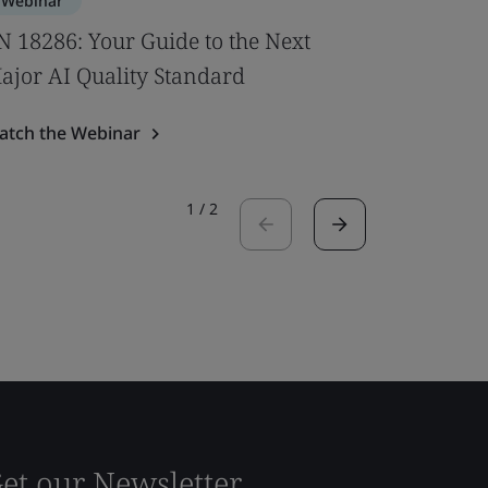
Webinar
Webinar
N 18286: Your Guide to the Next
New U‑V
ajor AI Quality Standard
Windows
atch the Webinar
Watch the
1
/
2
et our Newsletter