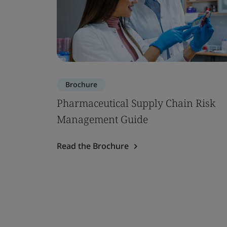
Brochure
Pharmaceutical Supply Chain Risk
Management Guide
Read the Brochure