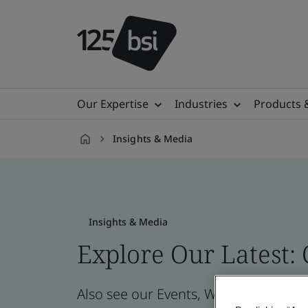
Our Expertise
Industries
Products 
Insights & Media
en-
GB
Insights & Media
Explore Our Latest:
Also see our Events, Webinars, News