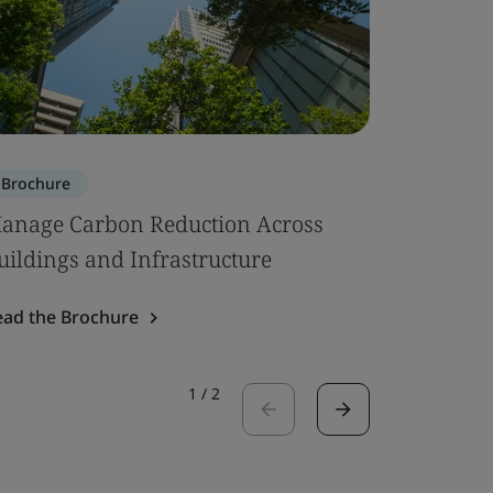
Brochure
Brochure
anage Carbon Reduction Across
Circular
uildings and Infrastructure
Read the 
ead the Brochure
1
/
2