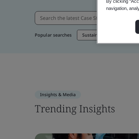
By clicking “Acc
navigation, anal
Popular searches
Sustainable Supply Chain
Insights & Media
Trending Insights