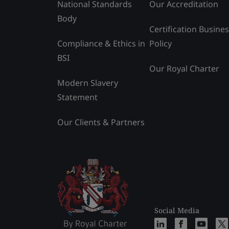
National Standards
Our Accreditation
Body
Certification Busine
Compliance & Ethics in
Policy
BSI
Our Royal Charter
Modern Slavery
Statement
Our Clients & Partners
Social Media