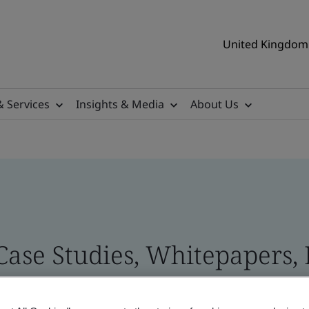
United Kingdom 
& Services
Insights & Media
About Us
 Case Studies, Whitepapers,
 and Brand Assets