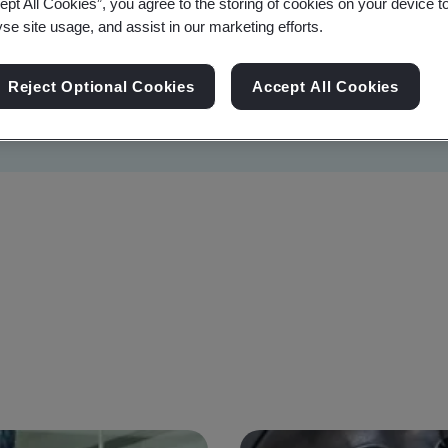
ept All Cookies”, you agree to the storing of cookies on your device t
yse site usage, and assist in our marketing efforts.
Reject Optional Cookies
Accept All Cookies
Sustainability
Information Security
Artificial I