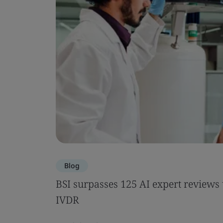
Blog
BSI surpasses 125 AI expert review
IVDR