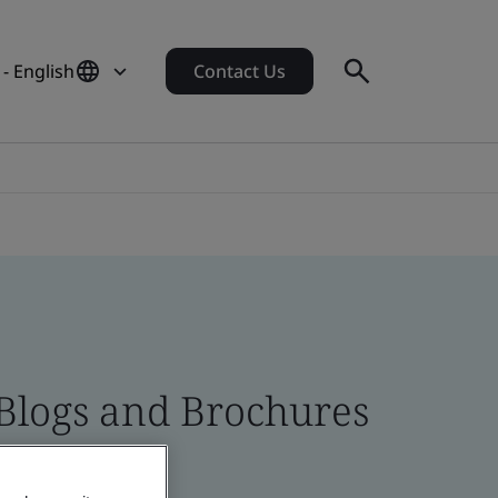
- English
Contact Us
 Blogs and Brochures