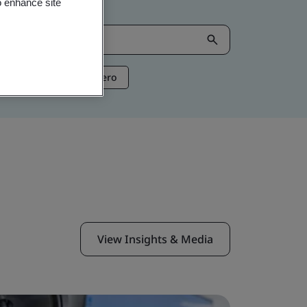
o enhance site
ntelligence
Net Zero
View Insights & Media