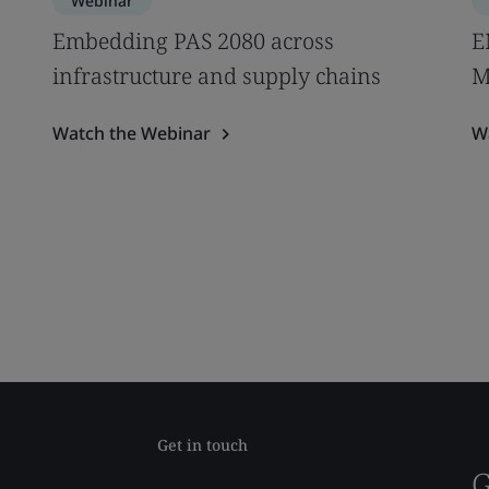
Webinar
Embedding PAS 2080 across
E
infrastructure and supply chains
M
Watch the Webinar
W
Get in touch
G