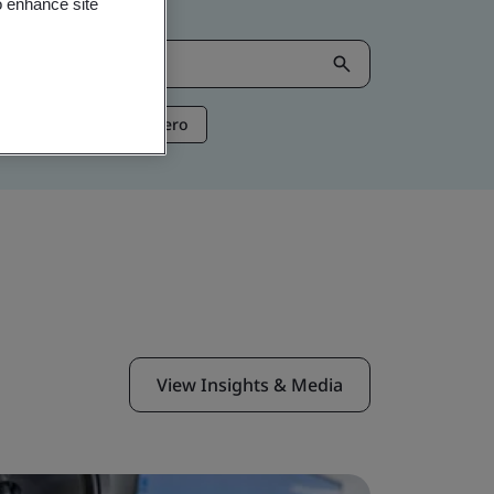
o enhance site
ntelligence
Net Zero
View Insights & Media