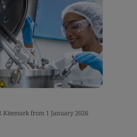
Case Stu
R Kitemark from 1 January 2026
Integrat
IT servic