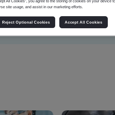
ept All Cookies”, you agree to the storing of cookies on your device t
yse site usage, and assist in our marketing efforts.
Reject Optional Cookies
Accept All Cookies
Sustainability
Information Security
Artificial I