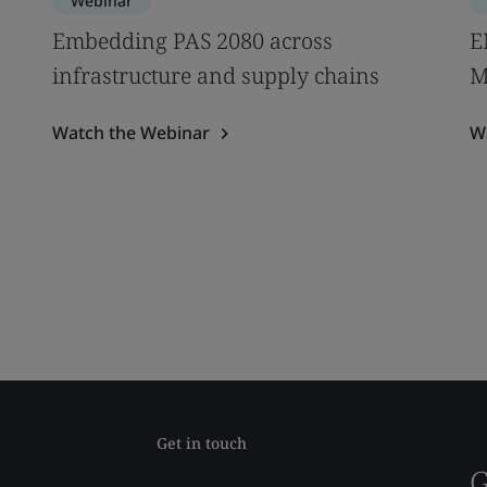
Webinar
Embedding PAS 2080 across
E
infrastructure and supply chains
M
Watch the Webinar
W
Get in touch
G