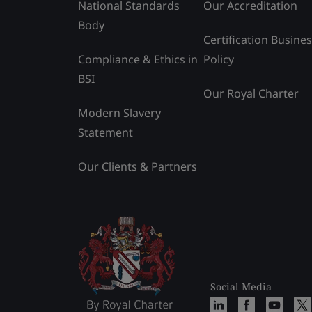
National Standards
Our Accreditation
Body
Certification Busine
Compliance & Ethics in
Policy
BSI
Our Royal Charter
Modern Slavery
Statement
Our Clients & Partners
Social Media