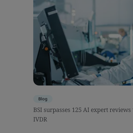
Blog
BSI surpasses 125 AI expert review
IVDR