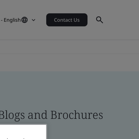
- English
Contact Us
 Blogs and Brochures