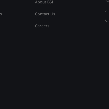
About BSI
ss
Contact Us
Careers