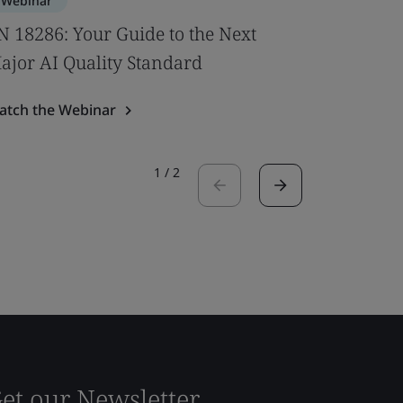
Webinar
Webinar
N 18286: Your Guide to the Next
New U‑V
ajor AI Quality Standard
Windows
atch the Webinar
Watch the
1
/
2
et our Newsletter