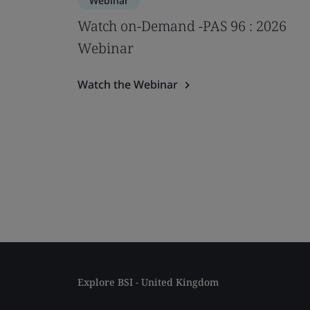
Webinar
Watch on-Demand -PAS 96 : 2026
Webinar
Watch the Webinar
Explore BSI - United Kingdom