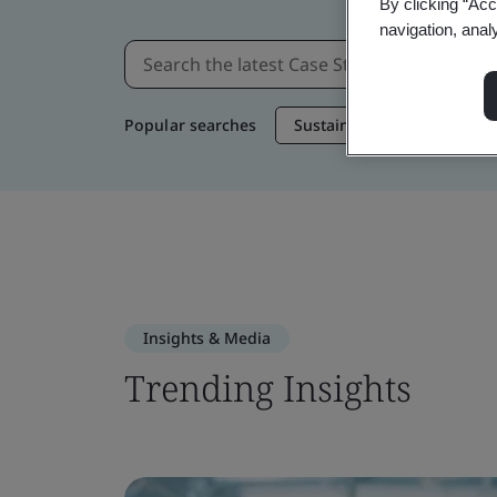
By clicking “Acc
navigation, anal
Popular searches
Sustainable Supply Chain
Insights & Media
Trending Insights