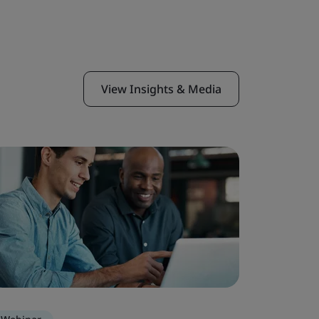
View Insights & Media