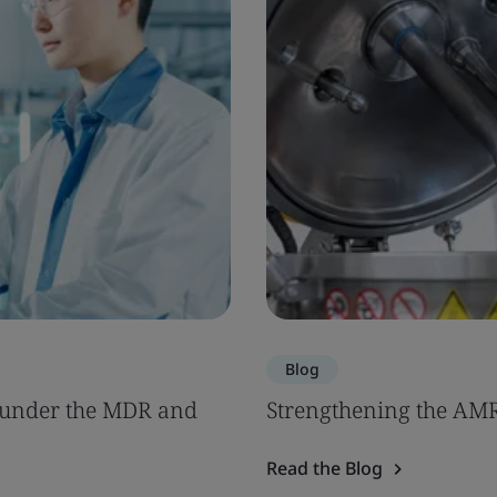
Blog
s under the MDR and
Strengthening the AM
Read the Blog