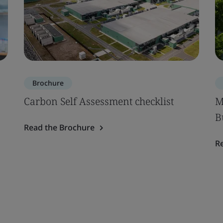
Brochure
Carbon Self Assessment checklist
M
B
Read the Brochure
R