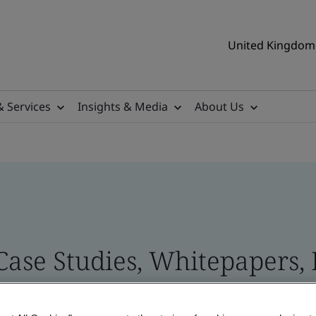
United Kingdom 
& Services
Insights & Media
About Us
 Case Studies, Whitepapers,
 and Brand Assets