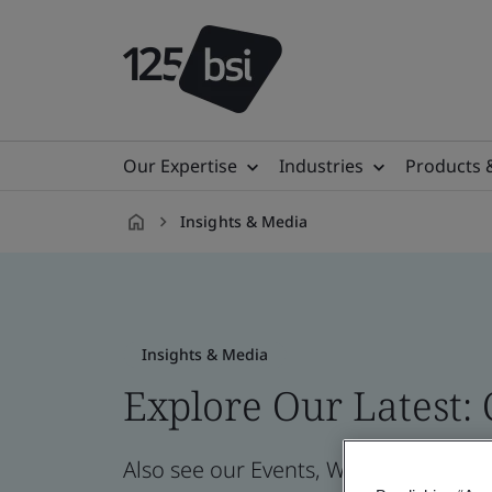
Our Expertise
Industries
Products 
Insights & Media
en-
GB
Insights & Media
Explore Our Latest:
Also see our Events, Webinars, News