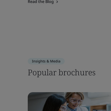
Read the Blog
Insights & Media
Popular brochures