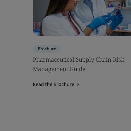
Brochure
Pharmaceutical Supply Chain Risk
Management Guide
Read the Brochure