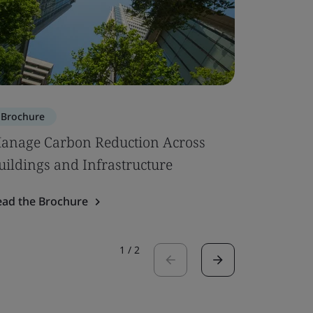
Brochure
Brochure
anage Carbon Reduction Across
Circular
uildings and Infrastructure
Read the 
ead the Brochure
1
/
2