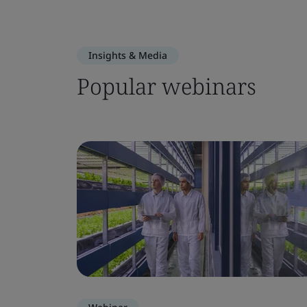
Insights & Media
Popular webinars