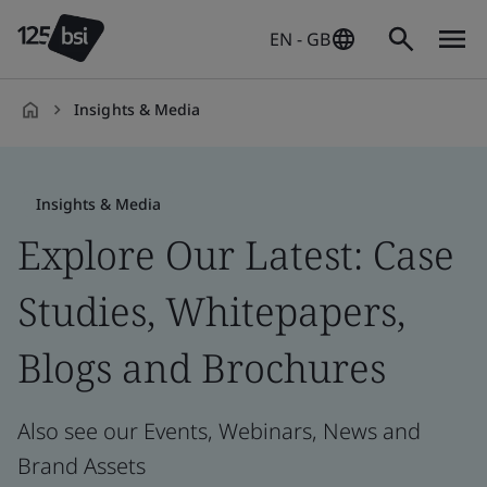
EN - GB
Insights & Media
en-
GB
Insights & Media
Explore Our Latest: Case
Studies, Whitepapers,
Blogs and Brochures
Also see our Events, Webinars, News and
Brand Assets