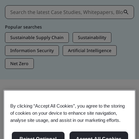
Popular searches
Sustainable Supply Chain
Sustainability
Information Security
Artificial Intelligence
Net Zero
Insights & Media
By clicking “Accept All Cookies”, you agree to the storing
Trending Insights
of cookies on your device to enhance site navigation,
analyse site usage, and assist in our marketing efforts.
View Insights & Media
Reject Optional
Accept All Cookies