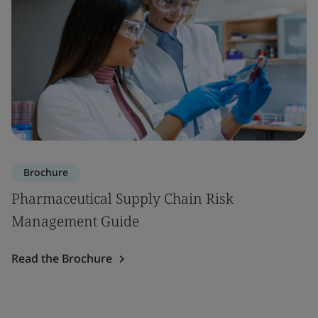
Brochure
Pharmaceutical Supply Chain Risk
Management Guide
Read the Brochure