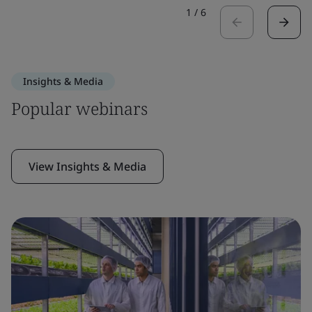
1
/
6
Insights & Media
Popular webinars
View Insights & Media