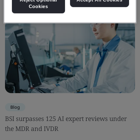
Cookies
Blog
BSI surpasses 125 AI expert reviews under
the MDR and IVDR