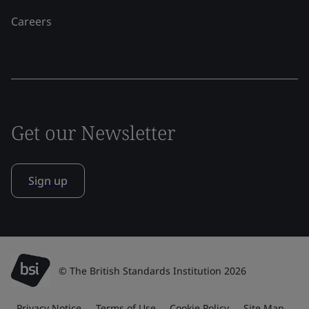
Careers
Get our Newsletter
Sign up
© The British Standards Institution 2026
Privacy Notice
Terms of Use
Cookie Policy
Site Map