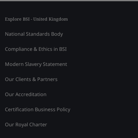
Explore BSI - United Kingdom
National Standards Body
Compliance & Ethics in BSI
Modern Slavery Statement
Our Clients & Partners
Our Accreditation
Certification Business Policy
Our Royal Charter