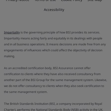
Accessibility
Impartiality
is the governing principle of how BSI provides its services.
Impartiality means acting fairly and equitably in its dealings with people
and in all business operations. It means decisions are made free from any
engagements of influences which could affect the objectivity of decision
making.
As an accredited certification body, BSI Assurance cannot offer
certification to clients where they have also received consultancy from
another part of the BSI Group for the same management system. Likewise,
we do not offer consultancy to clients when they also seek certification to
the same management system.
The British Standards Institution (BSI, a company incorporated by Royal
Charter), performs the National Standards Body (NSB) activity in the UK.