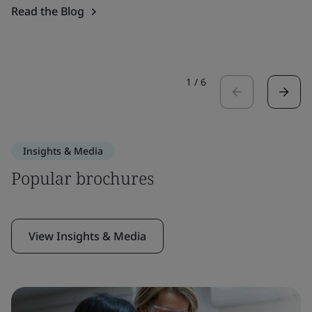
Read the Blog
1
/
6
Insights & Media
Popular brochures
View Insights & Media