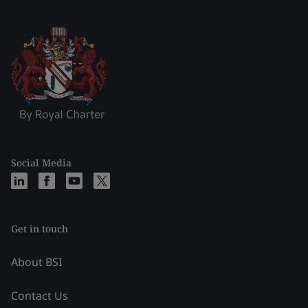
Social Media
Get in touch
About BSI
Contact Us