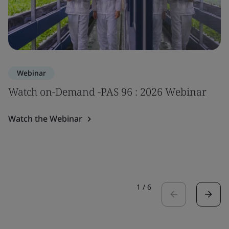
Webinar
Watch on-Demand -PAS 96 : 2026 Webinar
Watch the Webinar
1
/
6