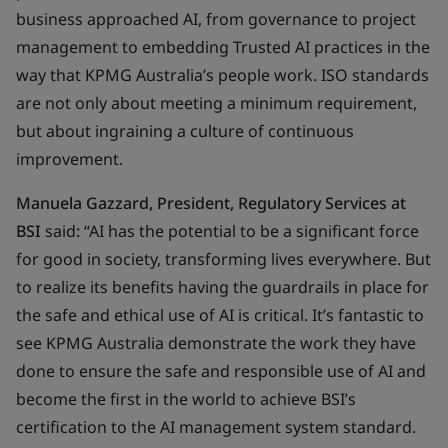
business approached AI, from governance to project
management to embedding Trusted AI practices in the
way that KPMG Australia’s people work. ISO standards
are not only about meeting a minimum requirement,
but about ingraining a culture of continuous
improvement.
Manuela Gazzard, President, Regulatory Services at
BSI
said
:
“AI has the potential to be a significant force
for good in society, transforming lives everywhere. But
to realize its benefits having the guardrails in place for
the safe and ethical use of AI is critical. It’s fantastic to
see KPMG Australia demonstrate the work they have
done to ensure the safe and responsible use of AI and
become the first in the world to achieve BSI’s
certification to the AI management system standard.