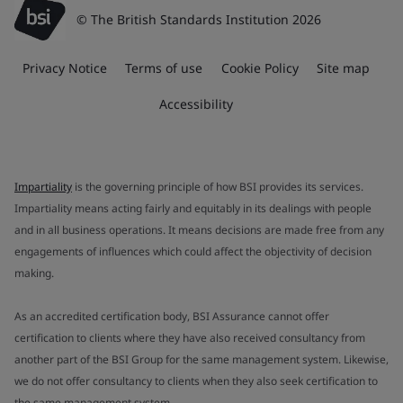
© The British Standards Institution 2026
Privacy Notice
Terms of use
Cookie Policy
Site map
Accessibility
Impartiality
is the governing principle of how BSI provides its services.
Impartiality means acting fairly and equitably in its dealings with people
and in all business operations. It means decisions are made free from any
engagements of influences which could affect the objectivity of decision
making.
As an accredited certification body, BSI Assurance cannot offer
certification to clients where they have also received consultancy from
another part of the BSI Group for the same management system. Likewise,
we do not offer consultancy to clients when they also seek certification to
the same management system.