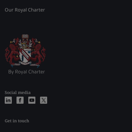
Our Royal Charter
Social media
Get in touch