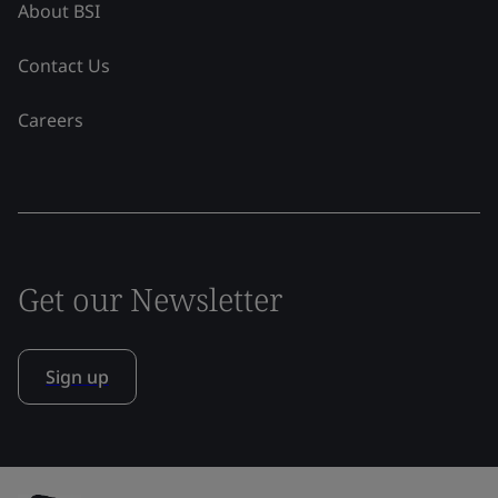
About BSI
Contact Us
Careers
Get our Newsletter
Sign up