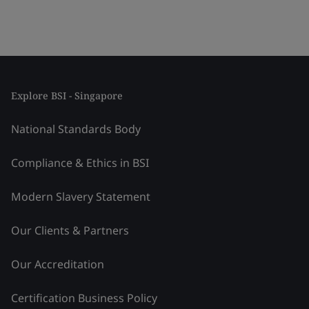
Explore BSI - Singapore
National Standards Body
Compliance & Ethics in BSI
Modern Slavery Statement
Our Clients & Partners
Our Accreditation
Certification Business Policy