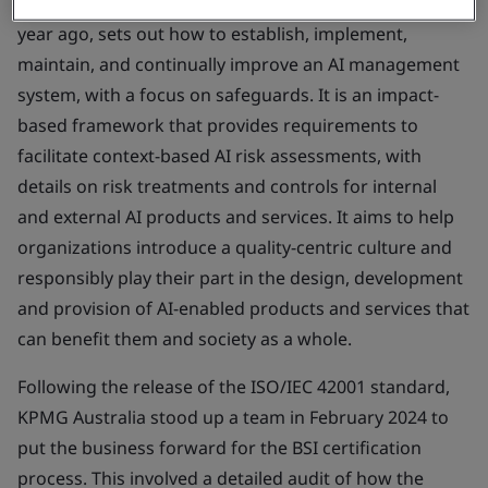
The guidance, published in the UK by BSI less than a
year ago, sets out how to establish, implement,
maintain, and continually improve an AI management
system, with a focus on safeguards. It is an impact-
based framework that provides requirements to
facilitate context-based AI risk assessments, with
details on risk treatments and controls for internal
and external AI products and services. It aims to help
organizations introduce a quality-centric culture and
responsibly play their part in the design, development
and provision of AI-enabled products and services that
can benefit them and society as a whole.
Following the release of the ISO/IEC 42001 standard,
KPMG Australia stood up a team in February 2024 to
put the business forward for the BSI certification
process. This involved a detailed audit of how the