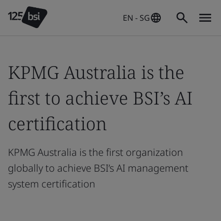
EN - SG
KPMG Australia is the
first to achieve BSI’s AI
certification
KPMG Australia is the first organization
globally to achieve BSI’s AI management
system certification