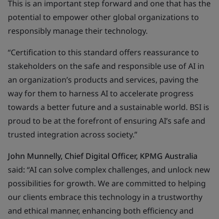
This is an important step forward and one that has the
potential to empower other global organizations to
responsibly manage their technology.
“Certification to this standard offers reassurance to
stakeholders on the safe and responsible use of AI in
an organization’s products and services, paving the
way for them to harness AI to accelerate progress
towards a better future and a sustainable world. BSI is
proud to be at the forefront of ensuring AI’s safe and
trusted integration across society.”
John Munnelly, Chief Digital Officer, KPMG Australia
said
:
“AI can solve complex challenges, and unlock new
possibilities for growth. We are committed to helping
our clients embrace this technology in a trustworthy
and ethical manner, enhancing both efficiency and