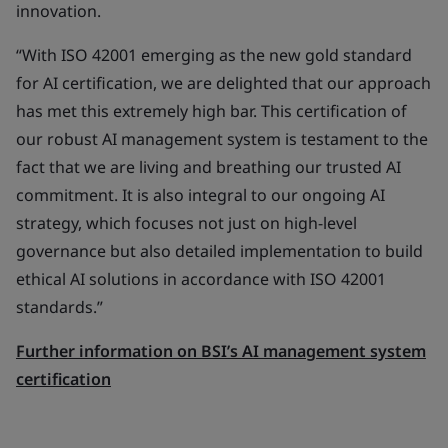
innovation.
“With ISO 42001 emerging as the new gold standard
for AI certification, we are delighted that our approach
has met this extremely high bar. This certification of
our robust AI management system is testament to the
fact that we are living and breathing our trusted AI
commitment. It is also integral to our ongoing AI
strategy, which focuses not just on high-level
governance but also detailed implementation to build
ethical AI solutions in accordance with ISO 42001
standards.”
Further information on BSI’s AI management system
certification