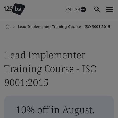
EN - GB
Lead Implementer Training Course - ISO 9001:2015
en-
GB
Lead Implementer
Training Course - ISO
9001:2015
10% off in August.