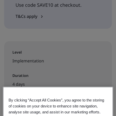
Use code SAVE10 at checkout.
T&Cs apply
Level
Implementation
Duration
4 days
By clicking “Accept All Cookies”, you agree to the storing
of cookies on your device to enhance site navigation,
Available to book:
analyse site usage, and assist in our marketing efforts.