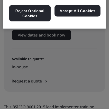
Live online training
Reject Optional
Accept All Cookies
Cookies
£2585 + VAT
View dates and book now
Available to quote:
In-house
Request a quote
This BSI ISO 9001:2015 lead implementer training