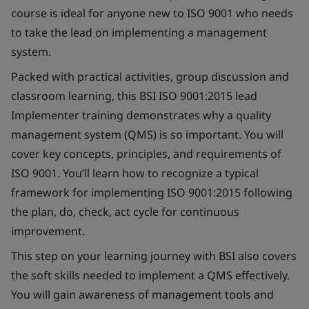
course is ideal for anyone new to ISO 9001 who needs
to take the lead on implementing a management
system.
Packed with practical activities, group discussion and
classroom learning, this BSI ISO 9001:2015 lead
Implementer training demonstrates why a quality
management system (QMS) is so important. You will
cover key concepts, principles, and requirements of
ISO 9001. You’ll learn how to recognize a typical
framework for implementing ISO 9001:2015 following
the plan, do, check, act cycle for continuous
improvement.
This step on your learning journey with BSI also covers
the soft skills needed to implement a QMS effectively.
You will gain awareness of management tools and