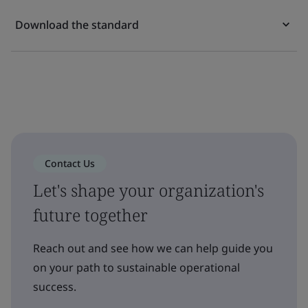
Download the standard
Contact Us
Let's shape your organization's
future together
Reach out and see how we can help guide you
on your path to sustainable operational
success.