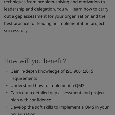
techniques from problem-solving and motivation to
leadership and delegation. You will learn how to carry
out a gap assessment for your organization and the
best practice for leading an implementation project
successfully.
How will you benefit?
Gain in-depth knowledge of ISO 9001:2015
requirements
Understand how to implement a QMS
Carry out a detailed gap assessment and project
plan with confidence
Develop the soft skills to implement a QMS in your
organization