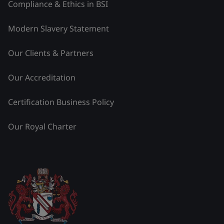
Compliance & Ethics in BSI
Modern Slavery Statement
Our Clients & Partners
Our Accreditation
Certification Business Policy
Our Royal Charter