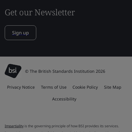
Get our Newsletter
Sign up
© The British Standards Institution 2026
Privacy Notice
Terms of Use
Cookie Policy
Site Map
Accessibility
Impartiality
is the governing principle of how BSI provides its services.