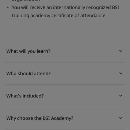
You will receive an internationally recognized BSI
training academy certificate of attendance
What will you learn?
Who should attend?
What's included?
Why choose the BSI Academy?