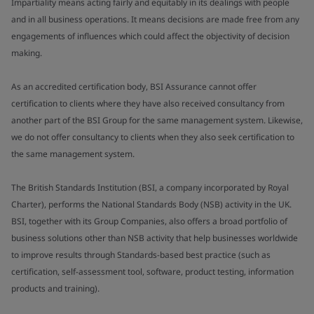
Impartiality means acting fairly and equitably in its dealings with people
and in all business operations. It means decisions are made free from any
engagements of influences which could affect the objectivity of decision
making.
As an accredited certification body, BSI Assurance cannot offer
certification to clients where they have also received consultancy from
another part of the BSI Group for the same management system. Likewise,
we do not offer consultancy to clients when they also seek certification to
the same management system.
The British Standards Institution (BSI, a company incorporated by Royal
Charter), performs the National Standards Body (NSB) activity in the UK.
BSI, together with its Group Companies, also offers a broad portfolio of
business solutions other than NSB activity that help businesses worldwide
to improve results through Standards-based best practice (such as
certification, self-assessment tool, software, product testing, information
products and training).