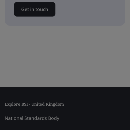
Get in touch
Explore BSI - United Kingdom
National Standards Body