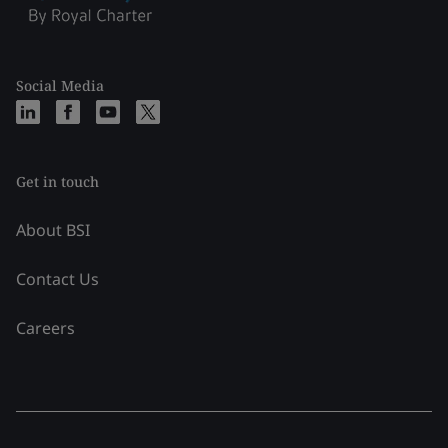
Social Media
Get in touch
About BSI
Contact Us
Careers