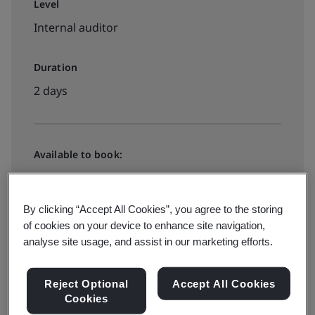
Level
Internal auditor
Duration
2 days
Available to book:
In-house
By clicking “Accept All Cookies”, you agree to the storing
Request a quote
of cookies on your device to enhance site navigation,
analyse site usage, and assist in our marketing efforts.
Reject Optional
Accept All Cookies
Cookies