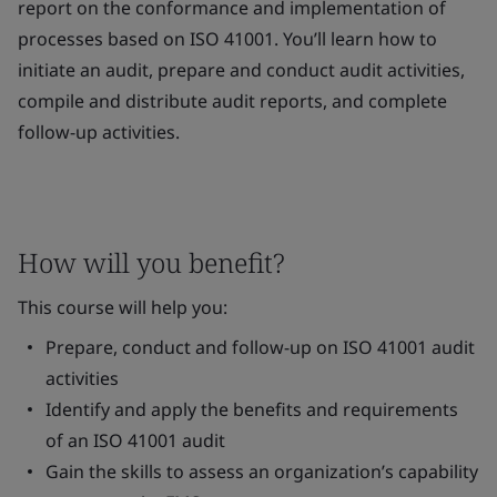
report on the conformance and implementation of
processes based on ISO 41001. You’ll learn how to
initiate an audit, prepare and conduct audit activities,
compile and distribute audit reports, and complete
follow-up activities.
How will you benefit?
This course will help you:
Prepare, conduct and follow-up on ISO 41001 audit
activities
Identify and apply the benefits and requirements
of an ISO 41001 audit
Gain the skills to assess an organization’s capability