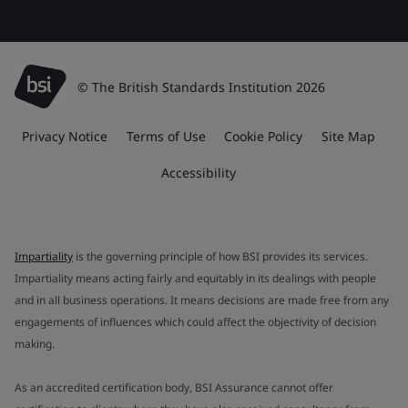
© The British Standards Institution 2026
Privacy Notice
Terms of Use
Cookie Policy
Site Map
Accessibility
Impartiality
is the governing principle of how BSI provides its services.
Impartiality means acting fairly and equitably in its dealings with people
and in all business operations. It means decisions are made free from any
engagements of influences which could affect the objectivity of decision
making.
As an accredited certification body, BSI Assurance cannot offer