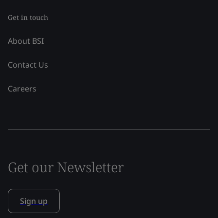
Get in touch
About BSI
Contact Us
Careers
Get our Newsletter
Sign up