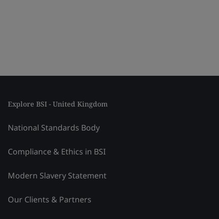
Explore BSI - United Kingdom
National Standards Body
Compliance & Ethics in BSI
Modern Slavery Statement
Our Clients & Partners