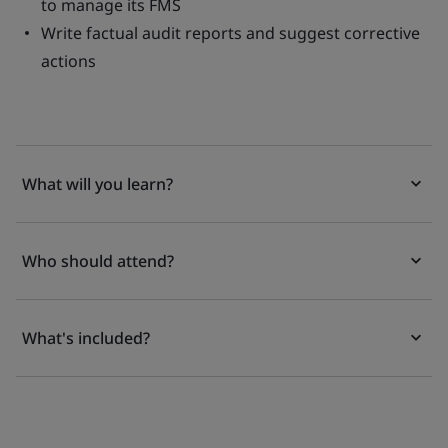
to manage its FMS
Write factual audit reports and suggest corrective
actions
What will you learn?
Who should attend?
What's included?