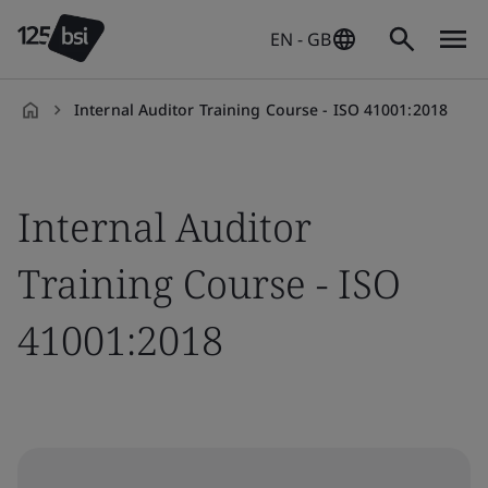
EN - GB
Internal Auditor Training Course - ISO 41001:2018
en-
GB
Internal Auditor
Training Course - ISO
41001:2018