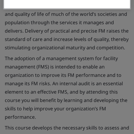
Facility management (FM) affects the health, well-being
and quality of life of much of the world’s societies and
population through the services it manages and
delivers. Delivery of practical and precise FM raises the
standard of care and increase levels of quality, thereby
stimulating organizational maturity and competition.
The adoption of a management system for facility
management (FMS) is intended to enable an
organization to improve its FM performance and to
manage its FM risks. An internal audit is an essential
element to an effective FMS, and by attending this
course you will benefit by learning and developing the
skills to help improve your organization’s FM
performance.
This course develops the necessary skills to assess and