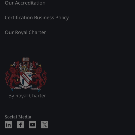
Our Accreditation
Certification Business Policy
Our Royal Charter
Social Media