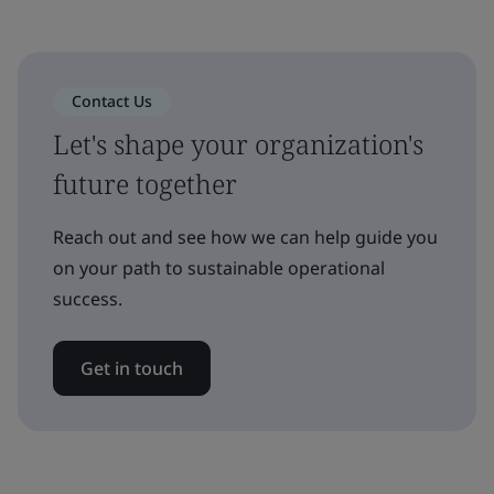
Contact Us
Let's shape your organization's
future together
Reach out and see how we can help guide you
on your path to sustainable operational
success.
Get in touch