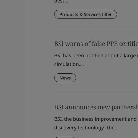
best...
Products & Services filter
BSI warns of false PPE certifi
BSI has been notified about a large 
circulation....
News
BSI announces new partnersh
BSI, the business improvement and 
discovery technology. The...