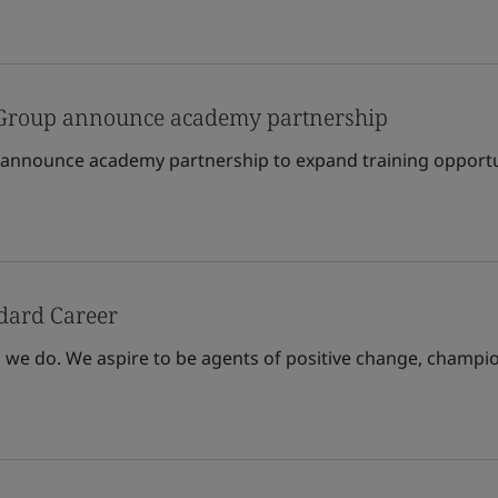
 Group announce academy partnership
 announce academy partnership to expand training opportu
ndard Career
l we do. We aspire to be agents of positive change, champio