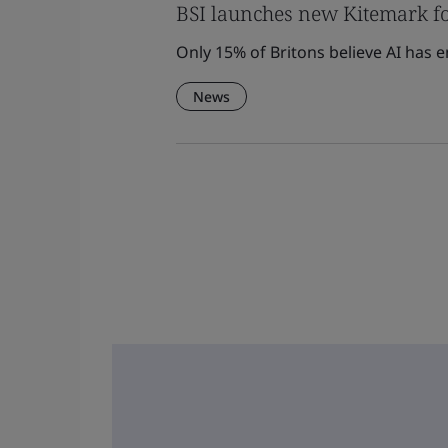
BSI launches new Kitemark fo
Only 15% of Britons believe AI has 
News