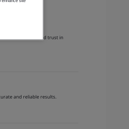
o enhance site
ce assessment. Build trust in
urate and reliable results.