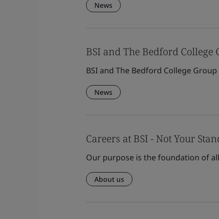
News
BSI and The Bedford College
BSI and The Bedford College Group
News
Careers at BSI - Not Your Sta
Our purpose is the foundation of al
About us