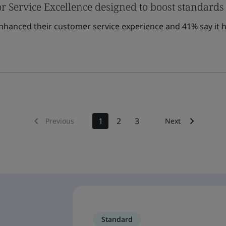
r Service Excellence designed to boost standards
enhanced their customer service experience and 41% say it h
1
2
3
Previous
Next
Standard