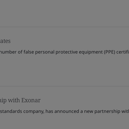
cates
number of false personal protective equipment (PPE) certific
ip with Exonar
standards company, has announced a new partnership with 