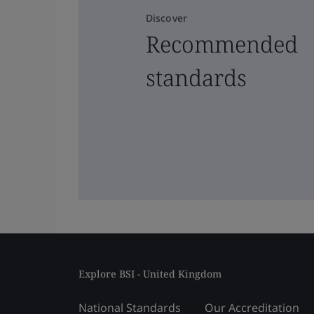
Discover
Recommended
standards
Explore BSI - United Kingdom
National Standards
Our Accreditation