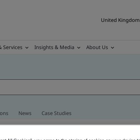
United Kingdom 
& Services
Insights & Media
About Us
ions
News
Case Studies