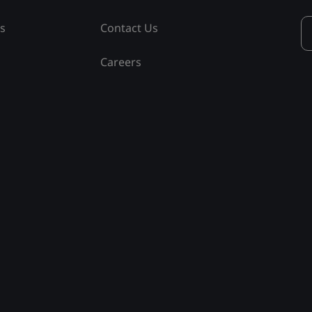
ss
Contact Us
Careers