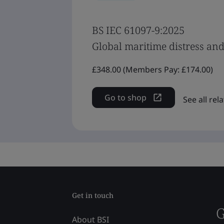
BS IEC 61097-9:2025
Global maritime distress and 
£348.00 (Members Pay: £174.00)
Go to shop
See all re
Get in touch
G
About BSI