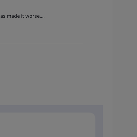
as made it worse,...