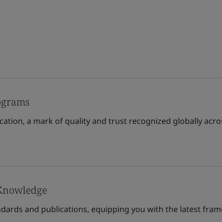
rograms
cation, a mark of quality and trust recognized globally acro
 Knowledge
andards and publications, equipping you with the latest fra