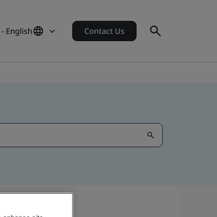
- English
Contact Us