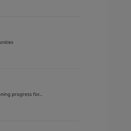
nities
ning progress for...