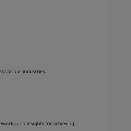
ss various industries.
meworks and insights for achieving