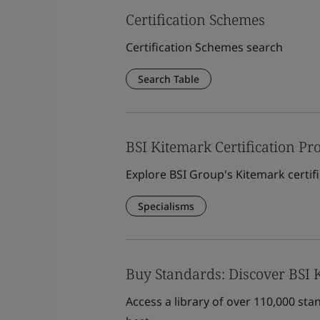
Certification Schemes
Certification Schemes search
Search Table
BSI Kitemark Certification P
Explore BSI Group's Kitemark certifi
Specialisms
Buy Standards: Discover BSI
Access a library of over 110,000 st