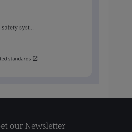
safety syst...
lated standards
et our Newsletter