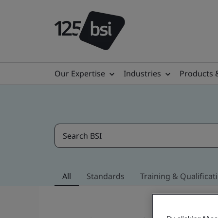
Our Expertise
Industries
Products 
All
Standards
Training & Qualificat