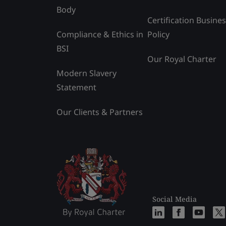
Body
Certification Busine
Compliance & Ethics in
Policy
BSI
Our Royal Charter
Modern Slavery
Statement
Our Clients & Partners
Social Media