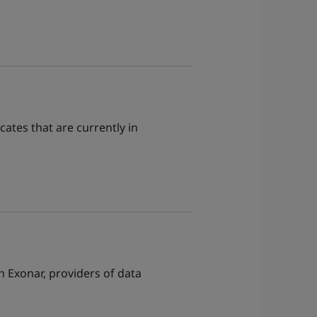
ates that are currently in
Exonar, providers of data