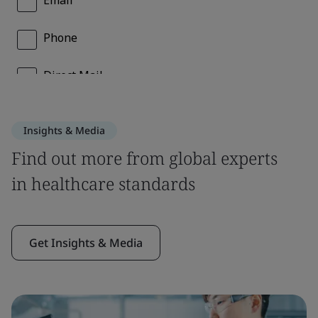
Insights & Media
Find out more from global experts
in healthcare standards
Get Insights & Media