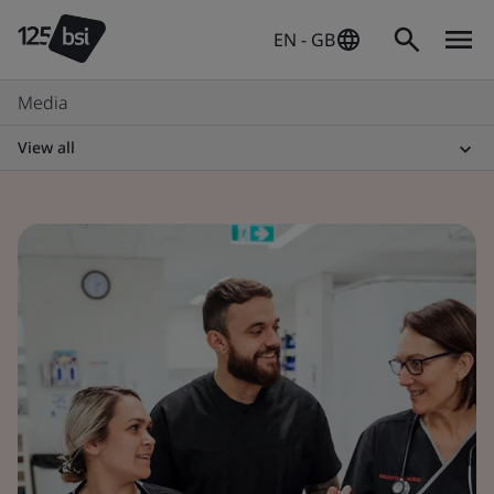
EN - GB
Media
View all