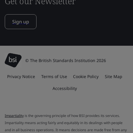
Get our Newsletter
Sign up
© The British Standards Institution 2026
Privacy Notice
Terms of Use
Cookie Policy
Site Map
Accessibility
Impartiality
is the governing principle of how BSI provides its services.
Impartiality means acting fairly and equitably in its dealings with people
and in all business operations. It means decisions are made free from any