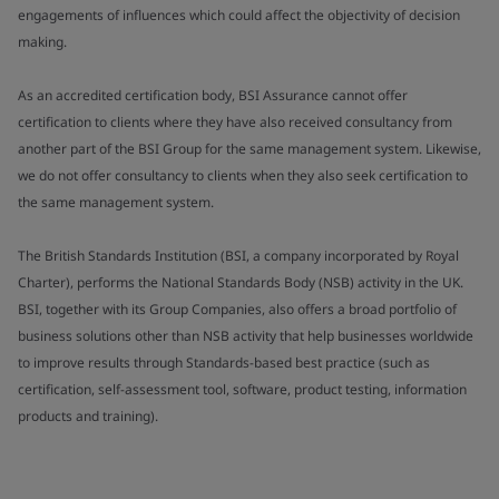
engagements of influences which could affect the objectivity of decision
making.
As an accredited certification body, BSI Assurance cannot offer
certification to clients where they have also received consultancy from
another part of the BSI Group for the same management system. Likewise,
we do not offer consultancy to clients when they also seek certification to
the same management system.
The British Standards Institution (BSI, a company incorporated by Royal
Charter), performs the National Standards Body (NSB) activity in the UK.
BSI, together with its Group Companies, also offers a broad portfolio of
business solutions other than NSB activity that help businesses worldwide
to improve results through Standards-based best practice (such as
certification, self-assessment tool, software, product testing, information
products and training).