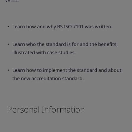
Learn how and why BS ISO 7101 was written.
Learn who the standard is for and the benefits,
illustrated with case studies.
Learn how to implement the standard and about
the new accreditation standard.