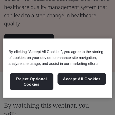
healthcare quality management system that
can lead to a step change in healthcare
quality.
Watch the Webinar
By clicking “Accept All Cookies”, you agree to the storing
Buy the Standard
of cookies on your device to enhance site navigation,
analyse site usage, and assist in our marketing efforts.
Reject Optional
Accept All Cookies
Share:
Cookies
By watching this webinar, you
will: