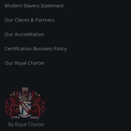
Modern Slavery Statement
Our Clients & Partners
Our Accreditation
Certification Business Policy
Our Royal Charter