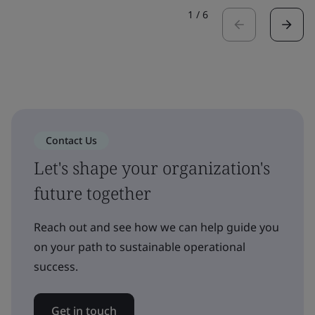
1
/
6
Contact Us
Let's shape your organization's
future together
Reach out and see how we can help guide you
on your path to sustainable operational
success.
Get in touch