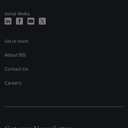
Social Media
Get in touch
About BSI
Contact Us
Careers