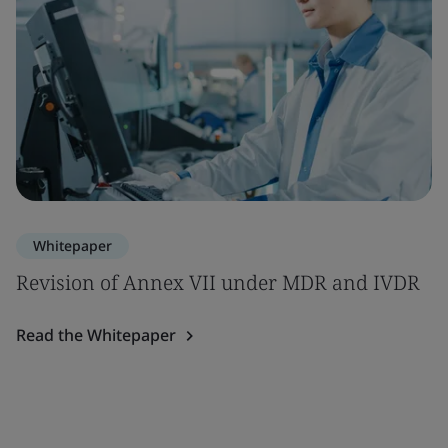
Whitepaper
Revision of Annex VII under MDR and IVDR
Read the Whitepaper