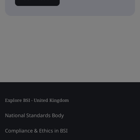
Explore BSI - United Kingdom
National Standards Body
Compliance & Ethics in BSI