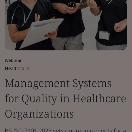
Webinar
Healthcare
Management Systems
for Quality in Healthcare
Organizations
BS ISO 7101:2023 sets out requirements for a