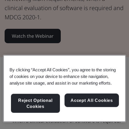
clinical evaluation of software is required and
MDCG 2020-1.
Watch the Webinar
Share:
By clicking “Accept All Cookies”, you agree to the storing
of cookies on your device to enhance site navigation,
analyse site usage, and assist in our marketing efforts.
This webinar:
Reject Optional
Accept All Cookies
Cookies
When a clinical evaluation of software is required.