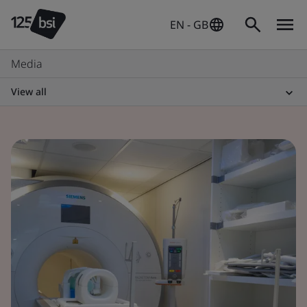
EN - GB
Media
View all