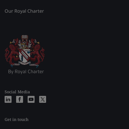
Our Royal Charter
Social Media
Get in touch