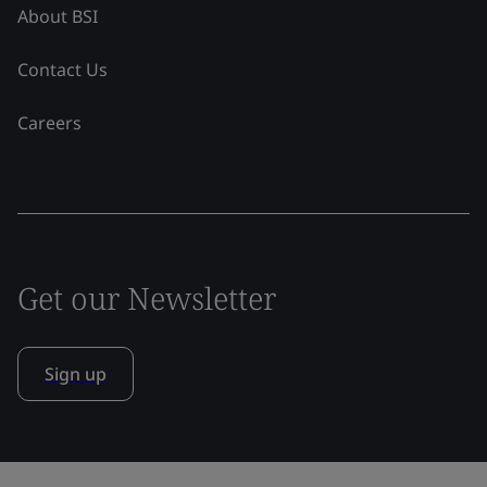
About BSI
Contact Us
Careers
Get our Newsletter
Sign up