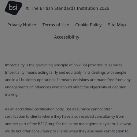
© The British Standards Institution 2026
Privacy Notice
Terms of Use
Cookie Policy
Site Map
Accessibility
Impartiality
is the governing principle of how BSI provides its services.
Impartiality means acting fairly and equitably in its dealings with people
and in all business operations. It means decisions are made free from any
engagements of influences which could affect the objectivity of decision
making.
As an accredited certification body, BSI Assurance cannot offer
certification to clients where they have also received consultancy from
another part of the BSI Group for the same management system. Likewise,
we do not offer consultancy to clients when they also seek certification to