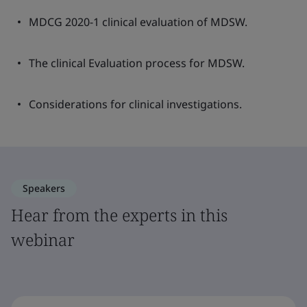
MDCG 2020-1 clinical evaluation of MDSW.
The clinical Evaluation process for MDSW.
Considerations for clinical investigations.
Speakers
Hear from the experts in this
webinar