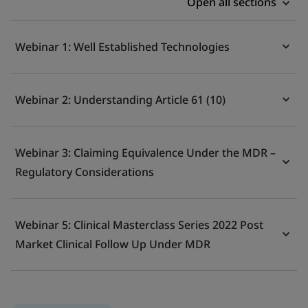
Open all sections
Webinar 1: Well Established Technologies
Webinar 2: Understanding Article 61 (10)
Webinar 3: Claiming Equivalence Under the MDR –
Regulatory Considerations
Webinar 5: Clinical Masterclass Series 2022 Post
Market Clinical Follow Up Under MDR