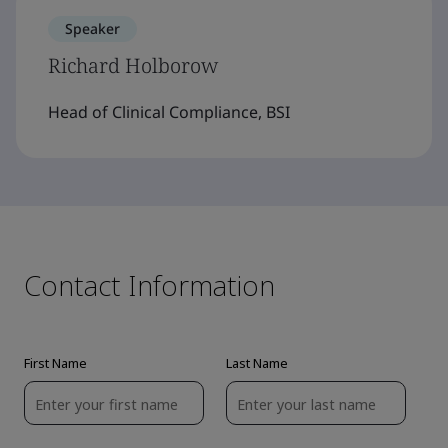
Speaker
Richard Holborow
Head of Clinical Compliance, BSI