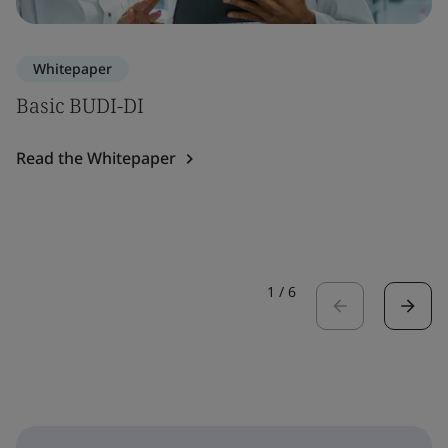
Whitepaper
Basic BUDI-DI
Read the Whitepaper
1
/
6