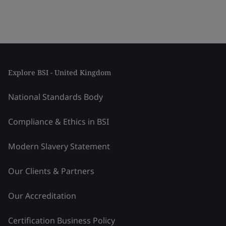
Explore BSI - United Kingdom
National Standards Body
Compliance & Ethics in BSI
Modern Slavery Statement
Our Clients & Partners
Our Accreditation
Certification Business Policy