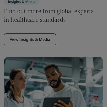
Insights & Media
Find out more from global experts
in healthcare standards
View Insights & Media