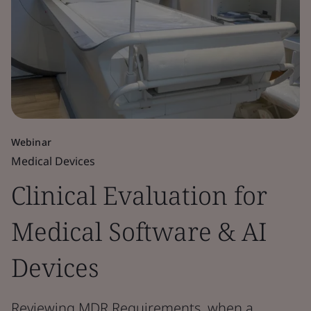
Webinar
Medical Devices
Clinical Evaluation for
Medical Software & AI
Devices
Reviewing MDR Requirements, when a