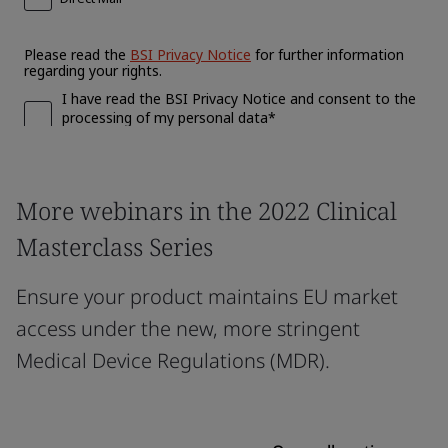
More webinars in the 2022 Clinical
Masterclass Series
Ensure your product maintains EU market
access under the new, more stringent
Medical Device Regulations (MDR).