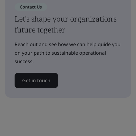
Contact Us
Let's shape your organization's
future together
Reach out and see how we can help guide you
on your path to sustainable operational
success.
Get in touch