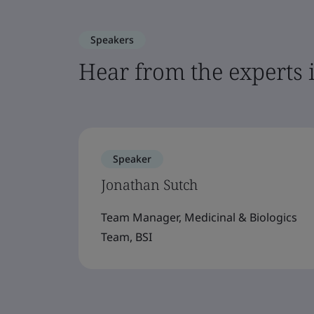
Speakers
Hear from the experts 
Speaker
Jonathan Sutch
Team Manager, Medicinal & Biologics
Team, BSI