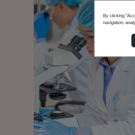
By clicking “Acc
navigation, anal