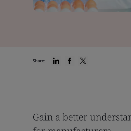
Share:
Gain a better understa
for manufacturers.