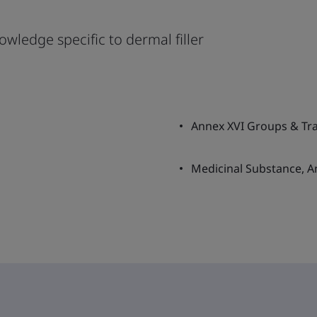
owledge specific to dermal filler
Annex XVI Groups & Tran
Medicinal Substance, A