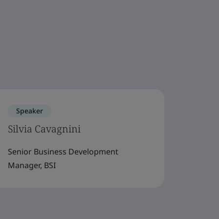
Speaker
Silvia Cavagnini
Senior Business Development
Manager, BSI