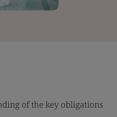
nding of the key obligations