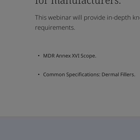
This webinar will provide in-depth kn
requirements.
MDR Annex XVI Scope.
Common Specifications: Dermal Fillers.