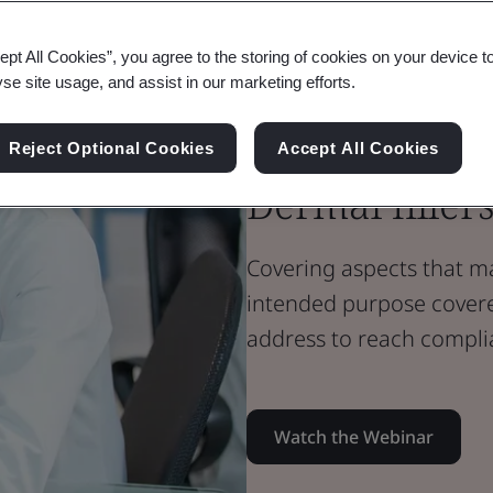
Webinar
Medical Devices
ept All Cookies”, you agree to the storing of cookies on your device t
Annex XVI de
yse site usage, and assist in our marketing efforts.
intended med
Reject Optional Cookies
Accept All Cookies
Dermal filler
Covering aspects that m
intended purpose cover
address to reach compli
Watch the Webinar