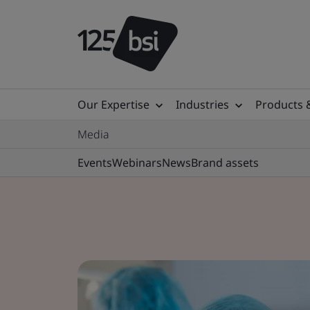
Our Expertise
Industries
Products 
Media
Events
Webinars
News
Brand assets