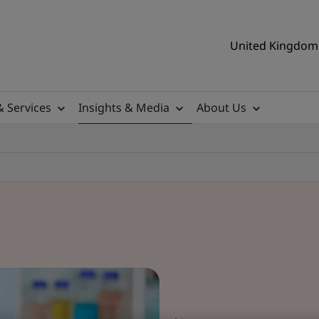
United Kingdom 
& Services
Insights & Media
About Us