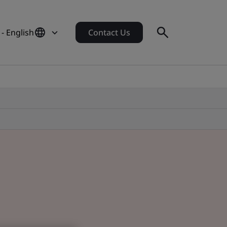
- English
Contact Us