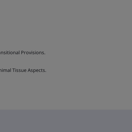
sitional Provisions.
nimal Tissue Aspects.