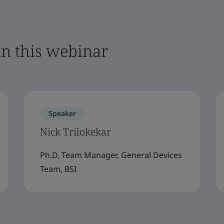
in this webinar
Speaker
Nick Trilokekar
Ph.D, Team Manager, General Devices
Team, BSI