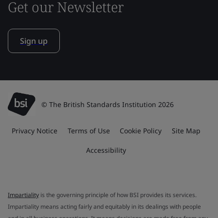
Get our Newsletter
Sign up
© The British Standards Institution 2026
Privacy Notice
Terms of Use
Cookie Policy
Site Map
Accessibility
Impartiality
is the governing principle of how BSI provides its services.
Impartiality means acting fairly and equitably in its dealings with people