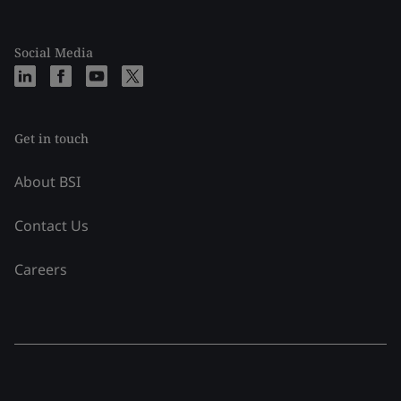
Social Media
Get in touch
About BSI
Contact Us
Careers