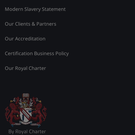
Modern Slavery Statement
Our Clients & Partners
Our Accreditation
Certification Business Policy
Our Royal Charter