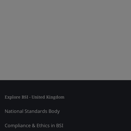
Explore BSI - United Kingdom
National Standards Body
Compliance & Ethics in BSI