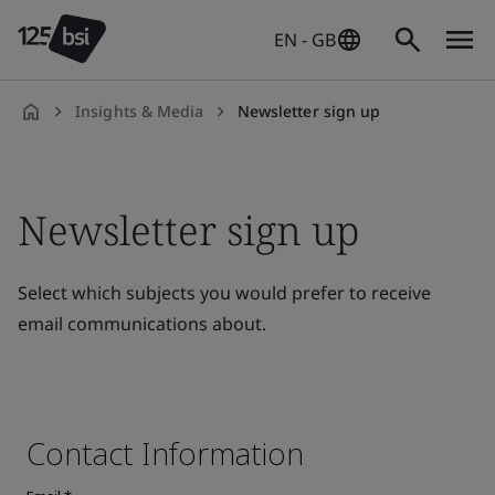
EN - GB
Insights & Media
Newsletter sign up
en-
GB
Newsletter sign up
Select which subjects you would prefer to receive
email communications about.