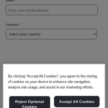
By clicking “Accept All Cookies”, you agree to the storing
of cookies on your device to enhance site navigation,
analyse site usage, and assist in our marketing efforts.
Reject Optional
Accept All Cookies
Cookies