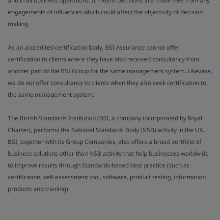
and in all business operations. It means decisions are made free from any
engagements of influences which could affect the objectivity of decision
making.
As an accredited certification body, BSI Assurance cannot offer
certification to clients where they have also received consultancy from
another part of the BSI Group for the same management system. Likewise,
we do not offer consultancy to clients when they also seek certification to
the same management system.
The British Standards Institution (BSI, a company incorporated by Royal
Charter), performs the National Standards Body (NSB) activity in the UK.
BSI, together with its Group Companies, also offers a broad portfolio of
business solutions other than NSB activity that help businesses worldwide
to improve results through Standards-based best practice (such as
certification, self-assessment tool, software, product testing, information
products and training).