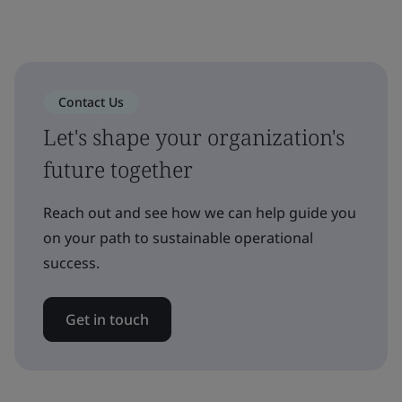
Contact Us
Let's shape your organization's
future together
Reach out and see how we can help guide you
on your path to sustainable operational
success.
Get in touch