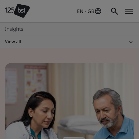
EN - GB
Insights
View all