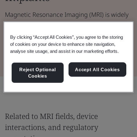
Magnetic Resonance Imaging (MRI) is widely
used for detailed, non‑ionizing diagnostic
imaging.
By clicking “Accept All Cookies”, you agree to the storing
of cookies on your device to enhance site navigation,
analyse site usage, and assist in our marketing efforts.
Read the whitepaper
Reject Optional
Accept All Cookies
Cookies
Share:
Related to MRI fields, device
interactions, and regulatory