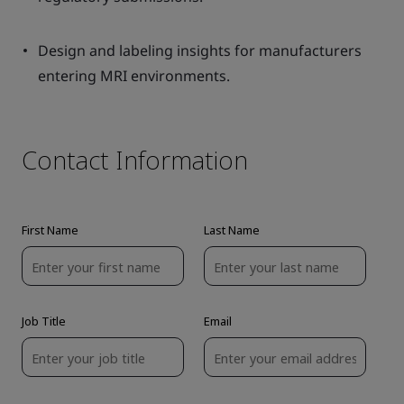
Design and labeling insights for manufacturers
entering MRI environments.