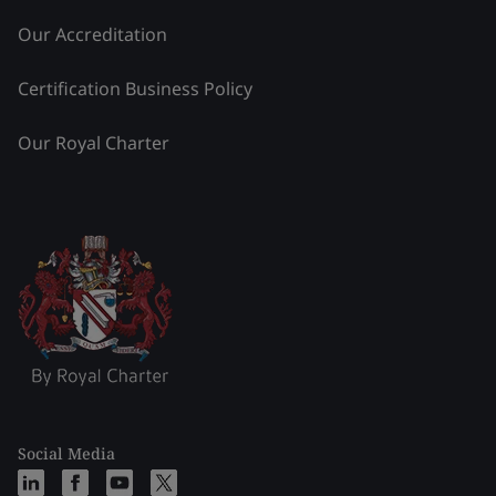
Our Accreditation
Certification Business Policy
Our Royal Charter
Social Media