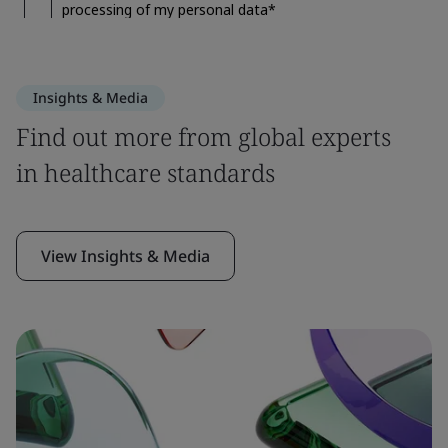
Insights & Media
Find out more from global experts
in healthcare standards
View Insights & Media