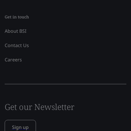
Get in touch
About BSI
Contact Us
Careers
Get our Newsletter
Sign up