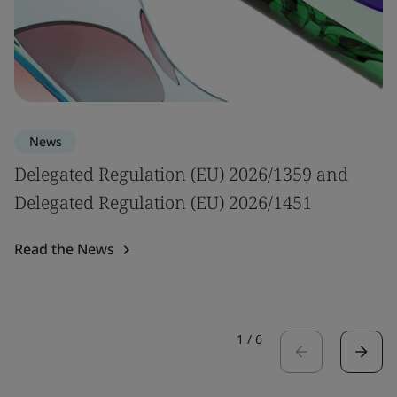
News
Delegated Regulation (EU) 2026/1359 and
Delegated Regulation (EU) 2026/1451
Read the News
1
/
6