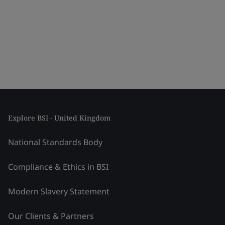
Explore BSI - United Kingdom
National Standards Body
Compliance & Ethics in BSI
Modern Slavery Statement
Our Clients & Partners