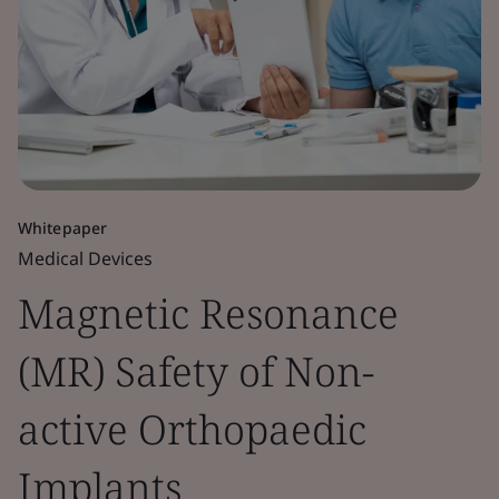
Whitepaper
Medical Devices
Magnetic Resonance
(MR) Safety of Non-
active Orthopaedic
Implants