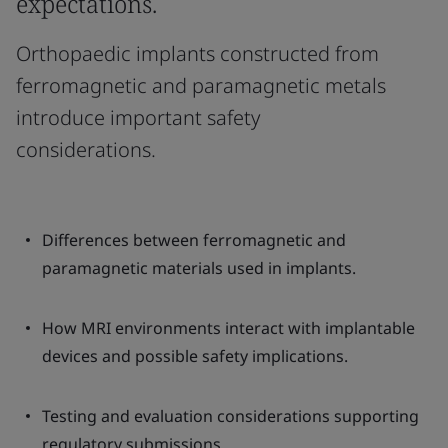
expectations.
Orthopaedic implants constructed from
ferromagnetic and paramagnetic metals
introduce important safety
considerations.
Differences between ferromagnetic and
paramagnetic materials used in implants.
How MRI environments interact with implantable
devices and possible safety implications.
Testing and evaluation considerations supporting
regulatory submissions.