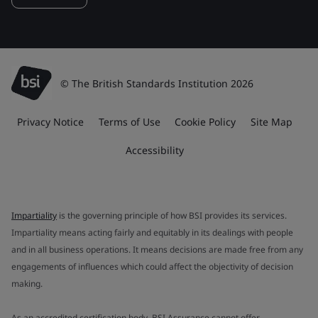
© The British Standards Institution 2026
Privacy Notice
Terms of Use
Cookie Policy
Site Map
Accessibility
Impartiality
is the governing principle of how BSI provides its services.
Impartiality means acting fairly and equitably in its dealings with people
and in all business operations. It means decisions are made free from any
engagements of influences which could affect the objectivity of decision
making.
As an accredited certification body, BSI Assurance cannot offer