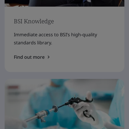
BSI Knowledge
Immediate access to BSI’s high-quality
standards library.
Find out more