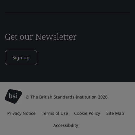
Get our Newsletter
Sign up
© The British Standards Institution 2026
Privacy Notice
Terms of Use
Cookie Policy
Site Map
Accessibility