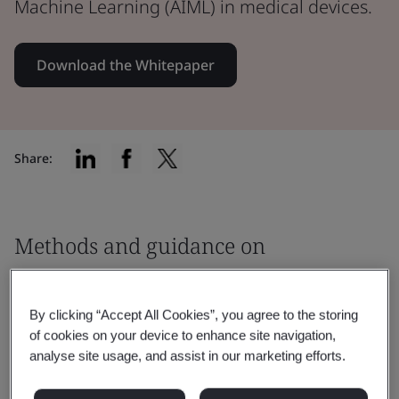
Machine Learning (AIML) in medical devices.
Download the Whitepaper
Share:
Methods and guidance on
addressing safety
By clicking “Accept All Cookies”, you agree to the storing
This paper will examine the following
of cookies on your device to enhance site navigation,
issues associated with the use of Artificial
analyse site usage, and assist in our marketing efforts.
Intelligence / Machine Learning (AIML) in