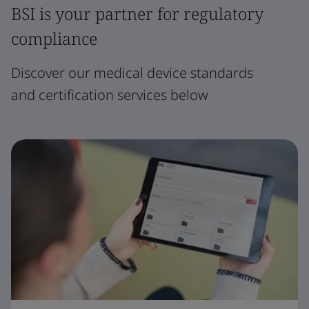
BSI is your partner for regulatory
compliance
Discover our medical device standards
and certification services below