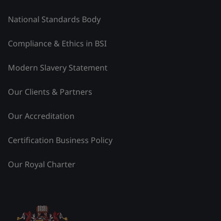
National Standards Body
Compliance & Ethics in BSI
Modern Slavery Statement
Our Clients & Partners
Our Accreditation
Certification Business Policy
Our Royal Charter