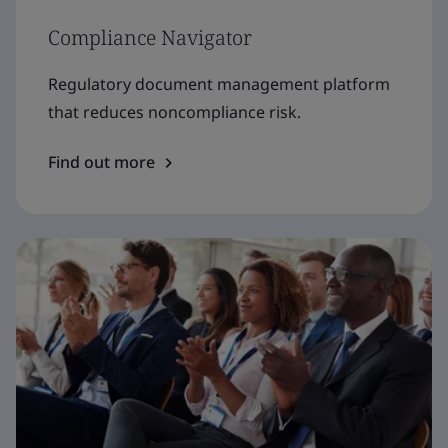
Compliance Navigator
Regulatory document management platform
that reduces noncompliance risk.
Find out more