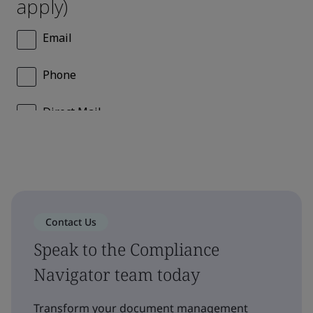
Contact Us
Speak to the Compliance
Navigator team today
Transform your document management