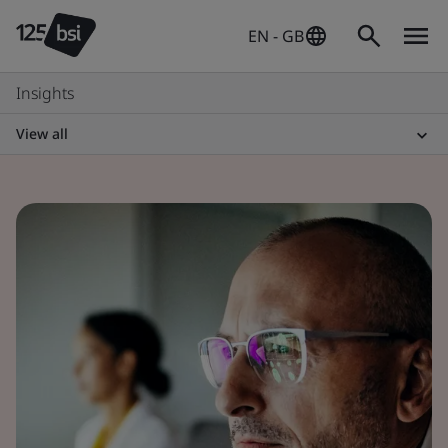
EN - GB
Insights
View all