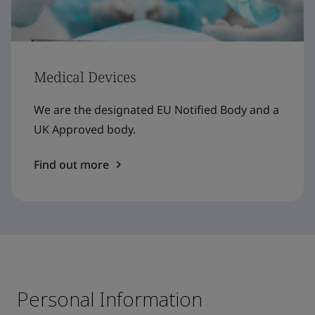
Medical Devices
We are the designated EU Notified Body and a
UK Approved body.
Find out more