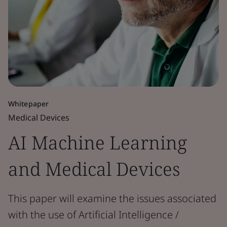
Whitepaper
Medical Devices
AI Machine Learning
and Medical Devices
This paper will examine the issues associated
with the use of Artificial Intelligence /