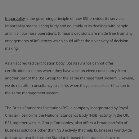
Impartiality
is the governing principle of how BSI provides its services.
Impartiality means acting fairly and equitably in its dealings with people
and in all business operations. It means decisions are made free from any
engagements of influences which could affect the objectivity of decision
making.
As an accredited certification body, BSI Assurance cannot offer
certification to clients where they have also received consultancy from
another part of the BSI Group for the same management system. Likewise,
we do not offer consultancy to clients when they also seek certification to
the same management system.
The British Standards Institution (BSI, a company incorporated by Royal
Charter), performs the National Standards Body (NSB) activity in the UK.
BSI, together with its Group Companies, also offers a broad portfolio of
business solutions other than NSB activity that help businesses worldwide
to improve results through Standards-based best practice (such as