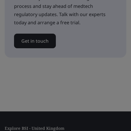
process and stay ahead of medtech
regulatory updates. Talk with our experts
today and arrange a free trial.
Get in touch
Explore BSI - United Kingdom