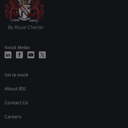
Social Media
Get in touch
About BSI
Contact Us
Careers