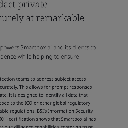
dact private
curely at remarkable
mpowers Smartbox.ai and its clients to
idence while helping to ensure
tection teams to address subject access
curately. This allows for prompt responses
te. It is designed to identify all data that
osed to the ICO or other global regulatory
cable regulations. BSI’s Information Security
) certification shows that Smartbox.ai has
r due diligence capabilities, fostering trust.