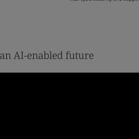
 an AI-enabled future