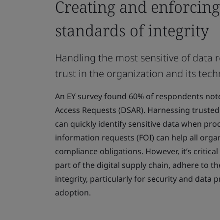
Creating and enforcing
standards of integrity
Handling the most sensitive of data 
trust in the organization and its tec
An EY survey found 60% of respondents note
Access Requests (DSAR). Harnessing trusted 
can quickly identify sensitive data when pr
information requests (FOI) can help all orga
compliance obligations. However, it’s critical
part of the digital supply chain, adhere to t
integrity, particularly for security and data p
adoption.