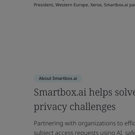
President, Western Europe, Xerox, Smartbox.ai pa
About Smartbox.ai
Smartbox.ai helps solv
privacy challenges
Partnering with organizations to effi
subject access requests using AI, sa