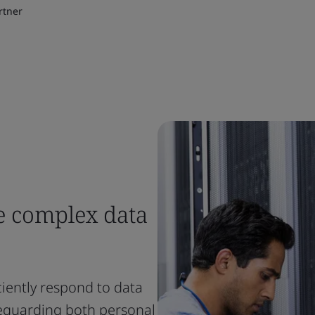
rtner
e complex data
ciently respond to data
feguarding both personal