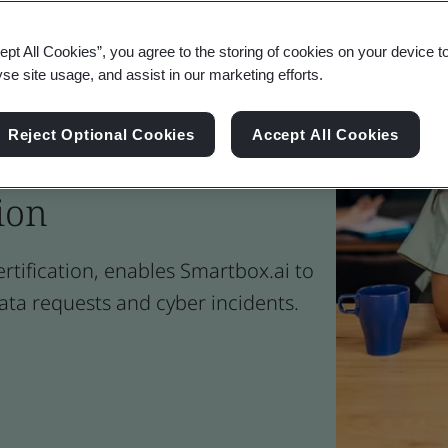
ept All Cookies”, you agree to the storing of cookies on your device t
yse site usage, and assist in our marketing efforts.
Reject Optional Cookies
Accept All Cookies
rust Progresses the
ion
ertification, enables Smartbox.ai to
ata requests and cyber incidents.