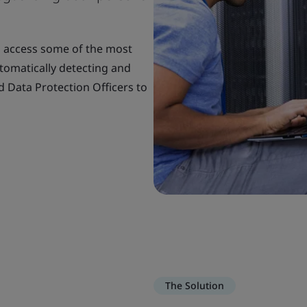
o access some of the most
utomatically detecting and
d Data Protection Officers to
The Solution