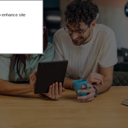
o enhance site