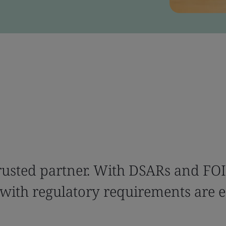
trusted partner. With DSARs and FOI
ith regulatory requirements are e