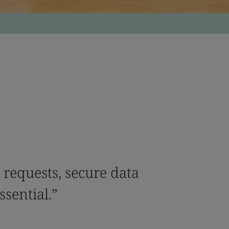
 requests, secure data
ssential.”