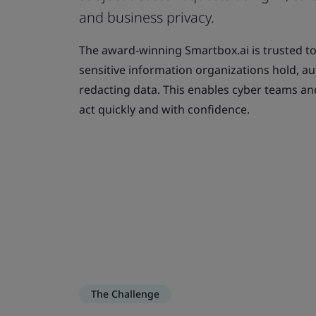
and business privacy.
The award-winning Smartbox.ai is trusted t
sensitive information organizations hold, a
redacting data. This enables cyber teams an
act quickly and with confidence.
The Challenge