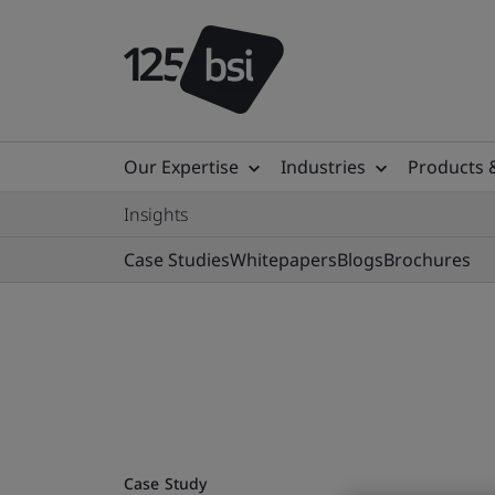
Our Expertise
Industries
Products 
Insights
Case Studies
Whitepapers
Blogs
Brochures
Case Study