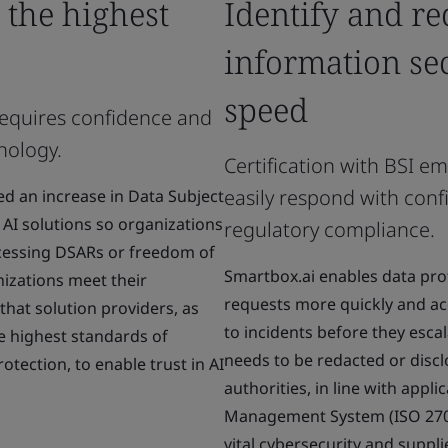
 the highest
Identify and re
information se
speed
requires confidence and
hnology.
Certification with BSI e
easily respond with conf
d an increase in Data Subject
AI solutions so organizations
regulatory compliance.
ocessing DSARs or freedom of
Smartbox.ai enables data pro
nizations meet their
requests more quickly and ac
 that solution providers, as
to incidents before they escala
he highest standards of
needs to be redacted or discl
rotection, to enable trust in AI
authorities, in line with appli
Management System (ISO 27001
vital cybersecurity and supplie