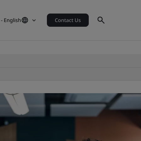
- English
Contact Us