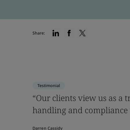
Share:
Testimonial
“Our clients view us as a 
handling and compliance w
Darren Cassidy