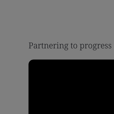
Partnering to progress