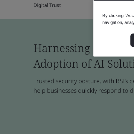
Digital Trust
By clicking “Acc
navigation, anal
Harnessing Digital T
Adoption of AI Solut
Trusted security posture, with BSI’s c
help businesses quickly respond to d