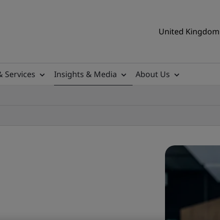
United Kingdom 
& Services
Insights & Media
About Us