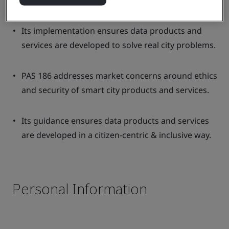
products and services meet city requirements.
Its implementation ensures data products and
services are developed to solve real city problems.
PAS 186 addresses market concerns around ethics
and security of smart city products and services.
Its guidance ensures data products and services
are developed in a citizen-centric & inclusive way.