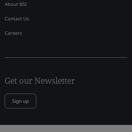
About BSI
Contact Us
Careers
Get our Newsletter
Sign up