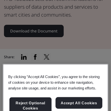
suppliers of data products and services to
smart cities and communities.
Download the Document
Share:
By clicking “Accept All Cookies”, you agree to the storing
In this document:
of cookies on your device to enhance site navigation,
analyse site usage, and assist in our marketing efforts.
Reject Optional
Accept All Cookies
PAS 186 gives recommendations that ensure
Cookies