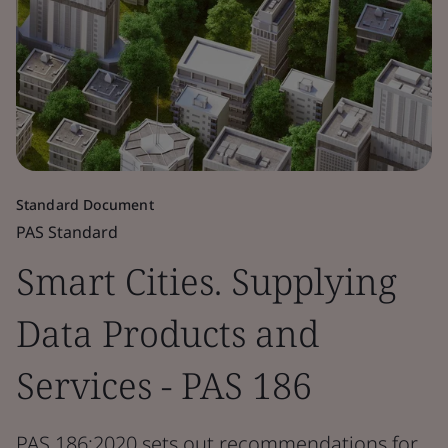
Standard Document
PAS Standard
Smart Cities. Supplying
Data Products and
Services - PAS 186
PAS 186:2020 sets out recommendations for