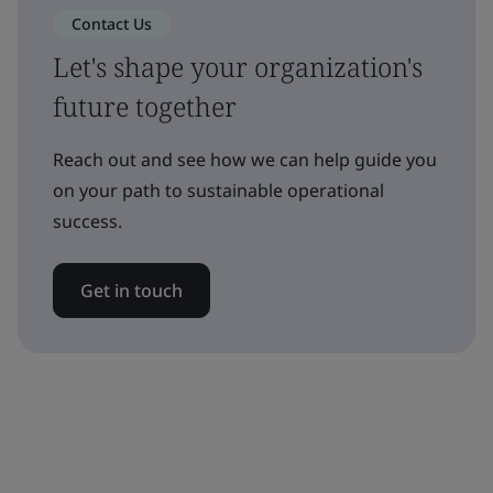
Contact Us
Let's shape your organization's
future together
Reach out and see how we can help guide you
on your path to sustainable operational
success.
Get in touch