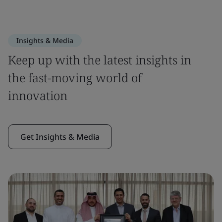
Insights & Media
Keep up with the latest insights in
the fast-moving world of
innovation
Get Insights & Media