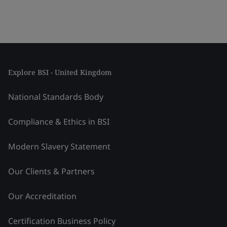
Explore BSI - United Kingdom
National Standards Body
Compliance & Ethics in BSI
Modern Slavery Statement
Our Clients & Partners
Our Accreditation
Certification Business Policy