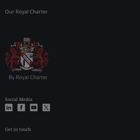
Our Royal Charter
Social Media
Get in touch