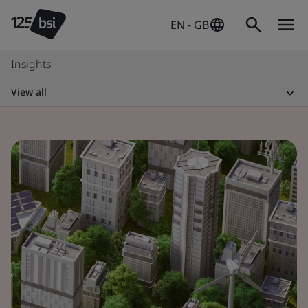
EN - GB
Insights
View all