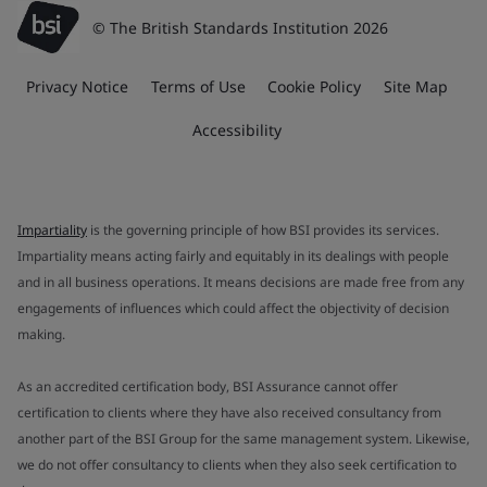
© The British Standards Institution 2026
Privacy Notice
Terms of Use
Cookie Policy
Site Map
Accessibility
Impartiality
is the governing principle of how BSI provides its services.
Impartiality means acting fairly and equitably in its dealings with people
and in all business operations. It means decisions are made free from any
engagements of influences which could affect the objectivity of decision
making.
As an accredited certification body, BSI Assurance cannot offer
certification to clients where they have also received consultancy from
another part of the BSI Group for the same management system. Likewise,
we do not offer consultancy to clients when they also seek certification to