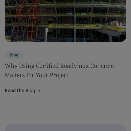
Blog
Why Using Certified Ready-mix Concrete
Matters for Your Project
Read the Blog