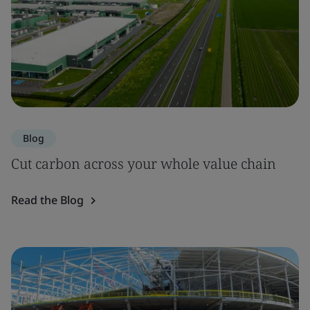
Blog
Cut carbon across your whole value chain
Read the Blog