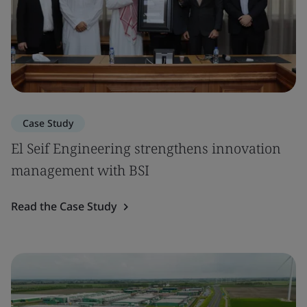
Case Study
El Seif Engineering strengthens innovation
management with BSI
Read the Case Study