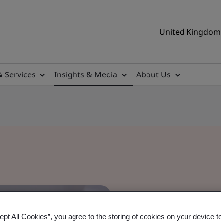
United Kingdom 
& Services
Insights & Media
About Us
ept All Cookies”, you agree to the storing of cookies on your device t