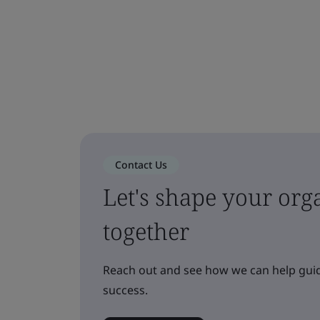
Contact Us
Let's shape your orga
together
Reach out and see how we can help guid
success.