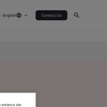
- English
Contact Us
o enhance site