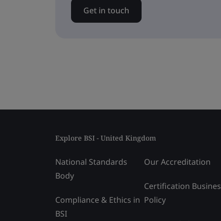
Get in touch
Explore BSI - United Kingdom
National Standards
Our Accreditation
Body
Certification Busine
Compliance & Ethics in
Policy
BSI