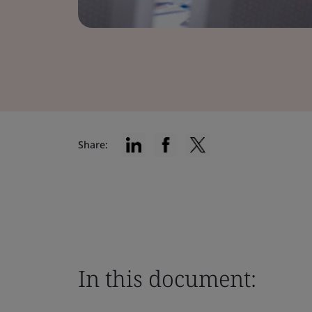
Share:
In this document: