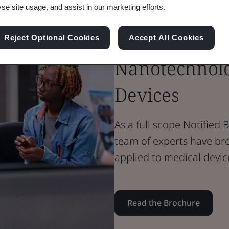
Brochure
yse site usage, and assist in our marketing efforts.
Medical Devices
Nanomateria
Reject Optional Cookies
Accept All Cookies
Nanotechnolo
Devices
As a full scope Notifie
team of experts have br
applied to medical devic
Read the Brochure