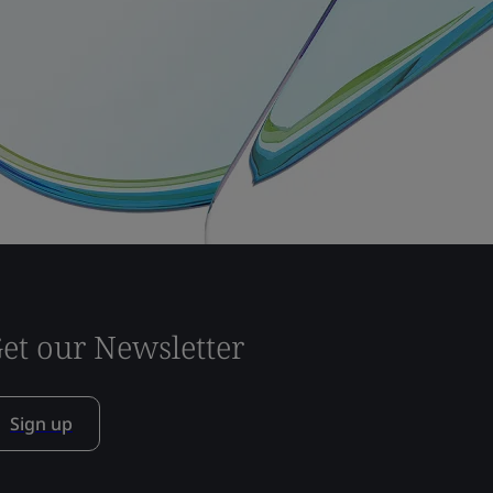
et our Newsletter
Sign up