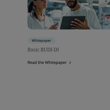
Whitepaper
Basic BUDI-DI
Read the Whitepaper