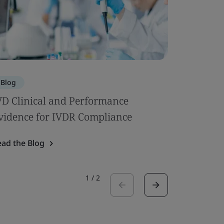
Blog
Blog
VD Clinical and Performance
The Regu
vidence for IVDR Compliance
Start-Up
ead the Blog
Read the 
1
/
2