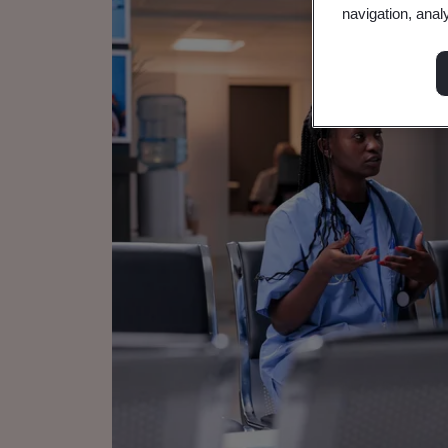
navigation, anal