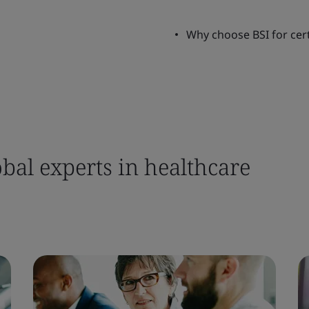
Why choose BSI for cert
bal experts in healthcare