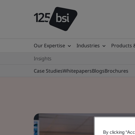
Our Expertise
Industries
Products 
Insights
Case Studies
Whitepapers
Blogs
Brochures
By clicking “Acc