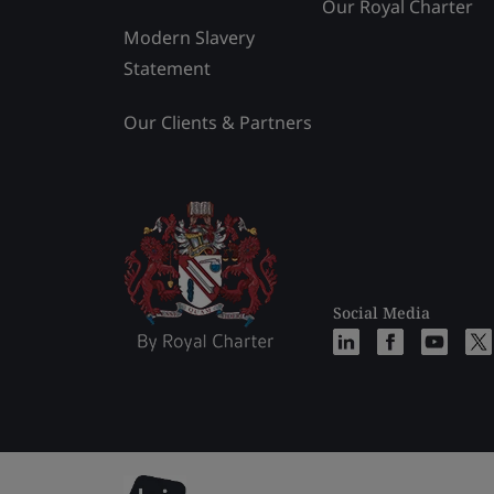
Our Royal Charter
Modern Slavery
Statement
Our Clients & Partners
Social Media