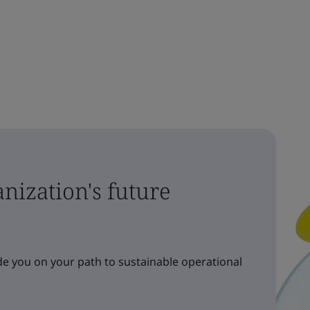
nization's future
e you on your path to sustainable operational