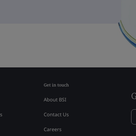
Get in touch
G
About BSI
ss
Contact Us
Careers