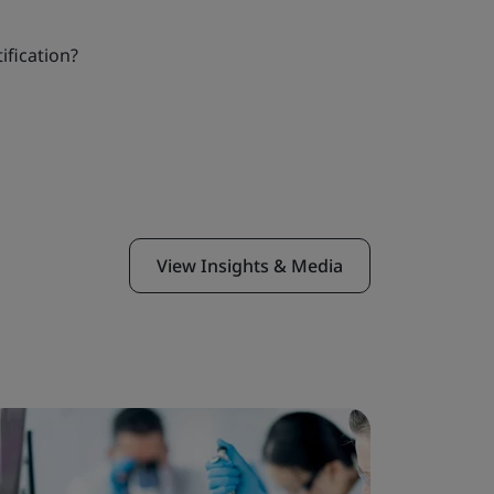
ification?
View Insights & Media