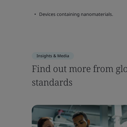
Devices containing nanomaterials.
Insights & Media
Find out more from glo
standards