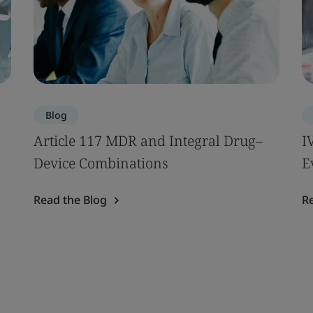
Blog
Article 117 MDR and Integral Drug–
I
Device Combinations
E
Read the Blog
R