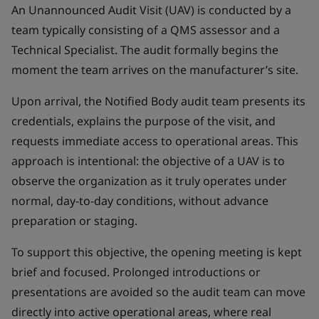
An Unannounced Audit Visit (UAV) is conducted by a
team typically consisting of a QMS assessor and a
Technical Specialist. The audit formally begins the
moment the team arrives on the manufacturer’s site.
Upon arrival, the Notified Body audit team presents its
credentials, explains the purpose of the visit, and
requests immediate access to operational areas. This
approach is intentional: the objective of a UAV is to
observe the organization as it truly operates under
normal, day-to-day conditions, without advance
preparation or staging.
To support this objective, the opening meeting is kept
brief and focused. Prolonged introductions or
presentations are avoided so the audit team can move
directly into active operational areas, where real