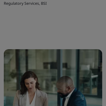
Regulatory Services, BSI