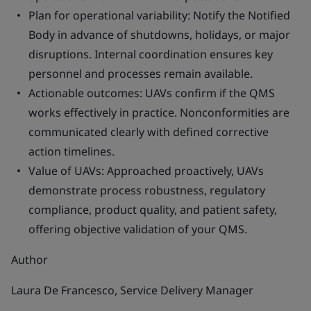
Plan for operational variability: Notify the Notified
Body in advance of shutdowns, holidays, or major
disruptions. Internal coordination ensures key
personnel and processes remain available.
Actionable outcomes: UAVs confirm if the QMS
works effectively in practice. Nonconformities are
communicated clearly with defined corrective
action timelines.
Value of UAVs: Approached proactively, UAVs
demonstrate process robustness, regulatory
compliance, product quality, and patient safety,
offering objective validation of your QMS.
Author
Laura De Francesco, Service Delivery Manager