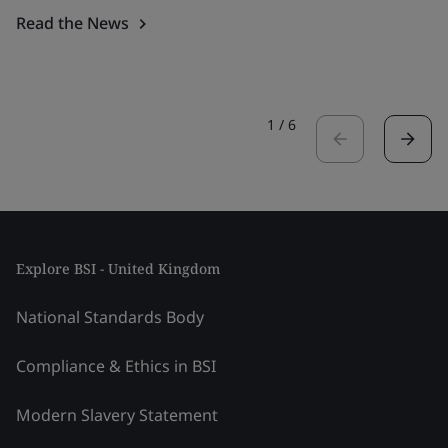
Read the News
1
/
6
Explore BSI - United Kingdom
National Standards Body
Compliance & Ethics in BSI
Modern Slavery Statement