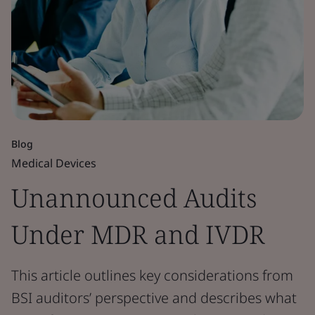
Blog
Medical Devices
Unannounced Audits
Under MDR and IVDR
This article outlines key considerations from
BSI auditors’ perspective and describes what