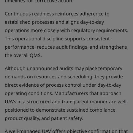
timelines for corrective action.
Continuous readiness reinforces adherence to
established processes and aligns day-to-day
operations more closely with regulatory requirements.
This operational discipline supports consistent
performance, reduces audit findings, and strengthens
the overall QMS.
Although unannounced audits may place temporary
demands on resources and scheduling, they provide
direct evidence of process control under day-to-day
operating conditions. Manufacturers that approach
UAVs in a structured and transparent manner are well
positioned to demonstrate sustained compliance,
product quality, and patient safety.
A well-managed UAV offers objective confirmation that