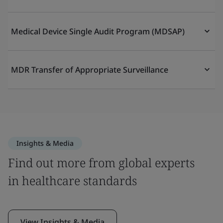
Medical Device Single Audit Program (MDSAP)
MDR Transfer of Appropriate Surveillance
Insights & Media
Find out more from global experts
in healthcare standards
View Insights & Media