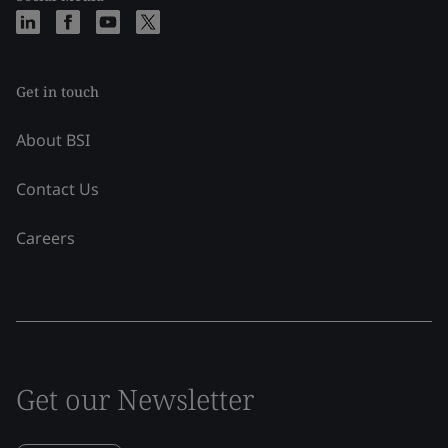
Get in touch
About BSI
Contact Us
Careers
Get our Newsletter