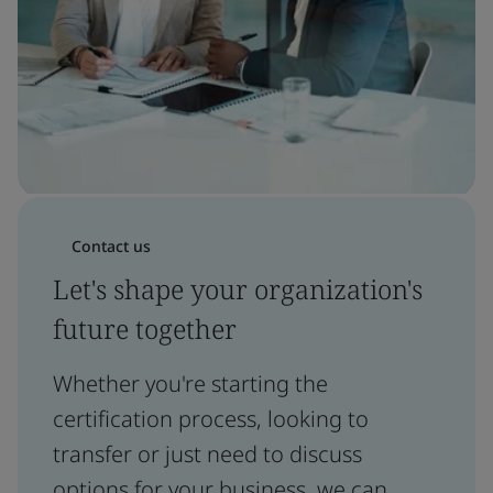
Contact us
Let's shape your organization's
future together
Whether you're starting the
certification process, looking to
transfer or just need to discuss
options for your business, we can