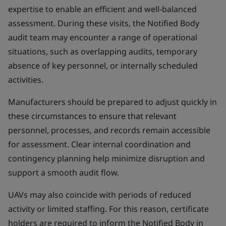
expertise to enable an efficient and well-balanced
assessment. During these visits, the Notified Body
audit team may encounter a range of operational
situations, such as overlapping audits, temporary
absence of key personnel, or internally scheduled
activities.
Manufacturers should be prepared to adjust quickly in
these circumstances to ensure that relevant
personnel, processes, and records remain accessible
for assessment. Clear internal coordination and
contingency planning help minimize disruption and
support a smooth audit flow.
UAVs may also coincide with periods of reduced
activity or limited staffing. For this reason, certificate
holders are required to inform the Notified Body in