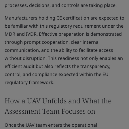
processes, decisions, and controls are taking place.
Manufacturers holding CE certification are expected to
be familiar with this regulatory requirement under the
MDR and IVDR. Effective preparation is demonstrated
through prompt cooperation, clear internal
communication, and the ability to facilitate access
without disruption. This readiness not only enables an
efficient audit but also reflects the transparency,
control, and compliance expected within the EU
regulatory framework.
How a UAV Unfolds and What the
Assessment Team Focuses on
Once the UAV team enters the operational