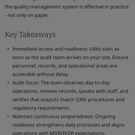
the quality management system is effective in practice
- not only on paper.
Key Takeaways
Immediate access and readiness: UAVs start as
soon as the audit team arrives on your site. Ensure
personnel, records, and operational areas are
accessible without delay.
Audit focus: The team observes day-to-day
operations, reviews records, speaks with staff, and
verifies that outputs match QMS procedures and
regulatory requirements.
Maintain continuous preparedness: Ongoing
readiness strengthens daily processes and aligns
operations with MDR/IVDR expectations.