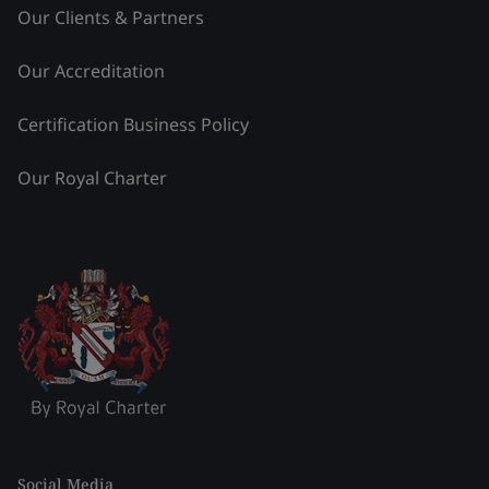
Our Clients & Partners
Our Accreditation
Certification Business Policy
Our Royal Charter
Social Media