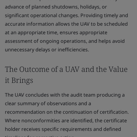
advance of planned shutdowns, holidays, or
significant operational changes. Providing timely and
accurate information allows the UAV to be scheduled
at an appropriate time, ensures appropriate
assessment of ongoing operations, and helps avoid
unnecessary delays or inefficiencies.
The Outcome of a UAV and the Value
it Brings
The UAV concludes with the audit team producing a
clear summary of observations and a
recommendation on the continuation of certification.
Where nonconformities are identified, the certificate
holder receives specific requirements and defined