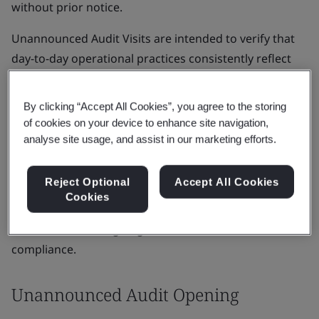
without prior notice.
Unannounced Audit Visits are intended to verify that
day-to-day operational practices consistently reflect
the approved technical documentation and the quality
management system (QMS) supporting the certified
By clicking “Accept All Cookies”, you agree to the storing
device.
of cookies on your device to enhance site navigation,
analyse site usage, and assist in our marketing efforts.
UAVs are a critical assessment activity for ensuring
transparency and demonstrating compliant processes
Reject Optional
Accept All Cookies
are consistently applied. UAVs confirm the robustness
Cookies
of routine operations and demonstrate the
manufacturer’s ongoing commitment to MDR or IVDR
compliance.
Unannounced Audit Opening