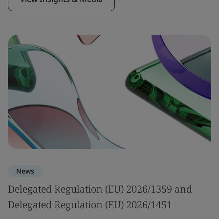
News
Delegated Regulation (EU) 2026/1359 and
Delegated Regulation (EU) 2026/1451