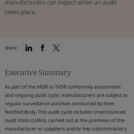
manufacturers can expect when an audit
takes place.
Share:
Executive Summary
As part of the MDR or IVDR conformity assessment
and ongoing audit cycle, manufacturers are subject to
regular surveillance activities conducted by their
Notified Body. This audit cycle includes Unannounced
Audit Visits (UAVs), carried out at the premises of the
manufacturer or suppliers and/or key subcontractors