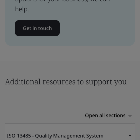
help.
Get in touch
Additional resources to support you
Open all sections
ISO 13485 - Quality Management System