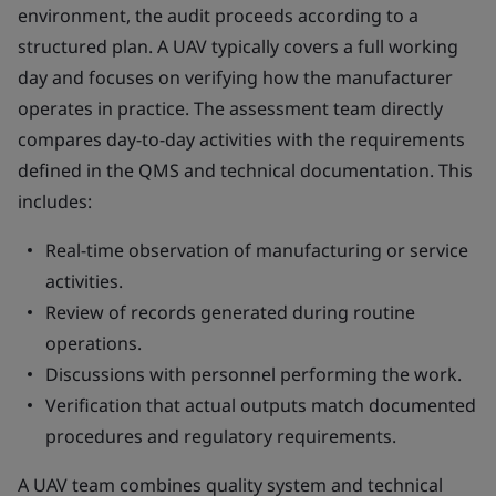
environment, the audit proceeds according to a
structured plan. A UAV typically covers a full working
day and focuses on verifying how the manufacturer
operates in practice. The assessment team directly
compares day-to-day activities with the requirements
defined in the QMS and technical documentation. This
includes:
Real-time observation of manufacturing or service
activities.
Review of records generated during routine
operations.
Discussions with personnel performing the work.
Verification that actual outputs match documented
procedures and regulatory requirements.
A UAV team combines quality system and technical