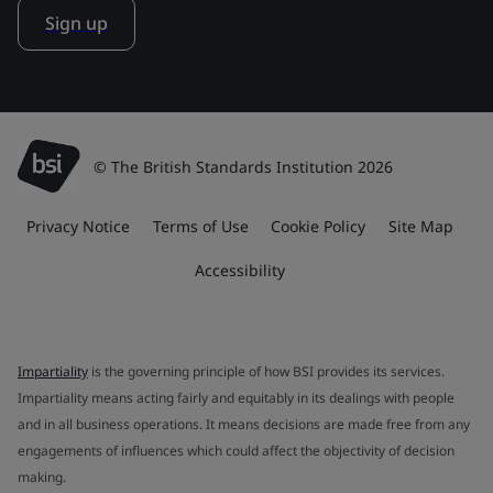
Sign up
© The British Standards Institution 2026
Privacy Notice
Terms of Use
Cookie Policy
Site Map
Accessibility
Impartiality
is the governing principle of how BSI provides its services.
Impartiality means acting fairly and equitably in its dealings with people
and in all business operations. It means decisions are made free from any
engagements of influences which could affect the objectivity of decision
making.