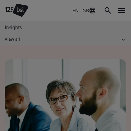
EN - GB
Insights
View all