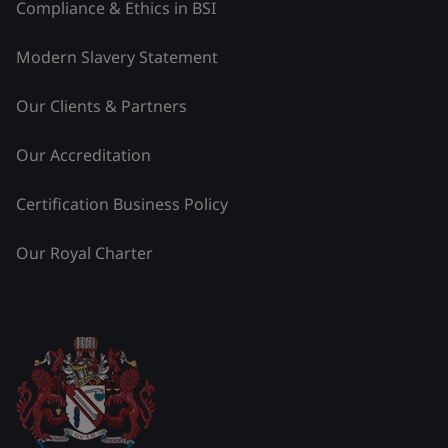
Compliance & Ethics in BSI
Modern Slavery Statement
Our Clients & Partners
Our Accreditation
Certification Business Policy
Our Royal Charter