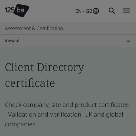
EN - GB
Assessment & Certification
View all
Client Directory
certificate
Check company, site and product certificates
- Validation and Verification, UK and global
companies