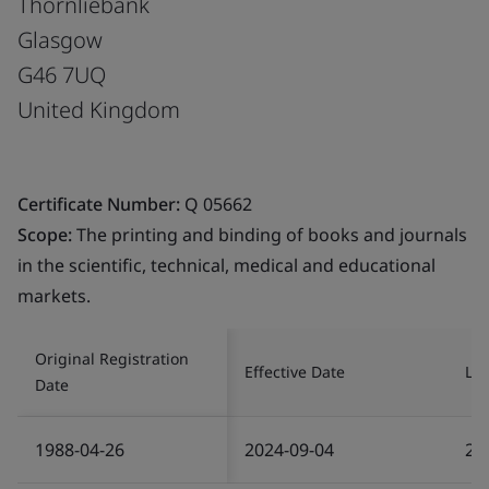
Thornliebank
Glasgow
G46 7UQ
United Kingdom
Certificate Number:
Q 05662
Scope:
The printing and binding of books and journals
in the scientific, technical, medical and educational
markets.
Original Registration
Effective Date
Las
Date
1988-04-26
2024-09-04
20