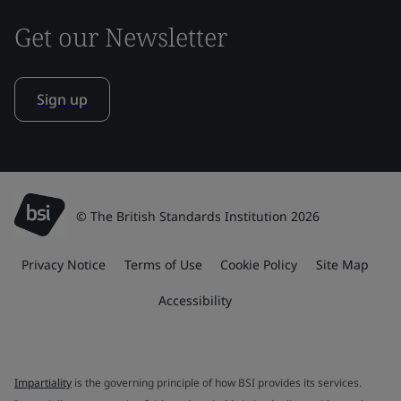
Get our Newsletter
Sign up
© The British Standards Institution 2026
Privacy Notice
Terms of Use
Cookie Policy
Site Map
Accessibility
Impartiality
is the governing principle of how BSI provides its services.