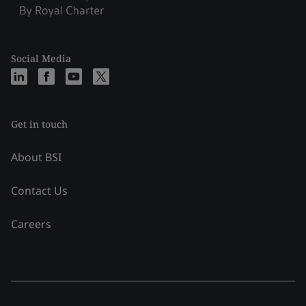
Social Media
Get in touch
About BSI
Contact Us
Careers