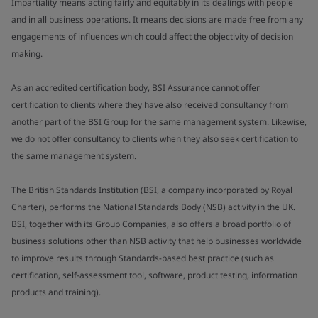
Impartiality means acting fairly and equitably in its dealings with people
and in all business operations. It means decisions are made free from any
engagements of influences which could affect the objectivity of decision
making.
As an accredited certification body, BSI Assurance cannot offer
certification to clients where they have also received consultancy from
another part of the BSI Group for the same management system. Likewise,
we do not offer consultancy to clients when they also seek certification to
the same management system.
The British Standards Institution (BSI, a company incorporated by Royal
Charter), performs the National Standards Body (NSB) activity in the UK.
BSI, together with its Group Companies, also offers a broad portfolio of
business solutions other than NSB activity that help businesses worldwide
to improve results through Standards-based best practice (such as
certification, self-assessment tool, software, product testing, information
products and training).