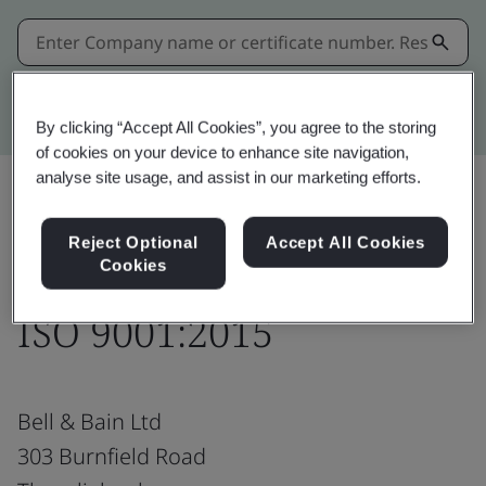
Kitemark advanced search
By clicking “Accept All Cookies”, you agree to the storing
of cookies on your device to enhance site navigation,
analyse site usage, and assist in our marketing efforts.
Share:
Reject Optional
Accept All Cookies
Cookies
ISO 9001:2015
Bell & Bain Ltd
303 Burnfield Road