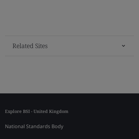
Related Sites
Explore BSI - United Kingdom
National Standards Body