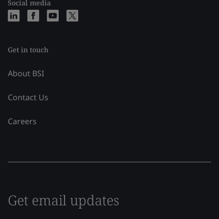
Social media
Get in touch
About BSI
Contact Us
Careers
Get email updates