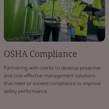
OSHA Compliance
Partnering with clients to develop proactive
and cost-effective management solutions
that meet or exceed compliance to improve
safety performance.