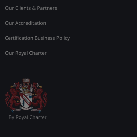
Our Clients & Partners
Our Accreditation
Certification Business Policy
Our Royal Charter