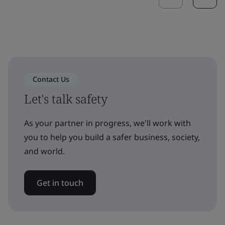
Contact Us
Let's talk safety
As your partner in progress, we'll work with
you to help you build a safer business, society,
and world.
Get in touch