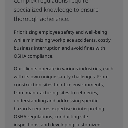
Complex regulations require
specialized knowledge to ensure
thorough adherence.
Prioritizing employee safety and well-being
while minimizing workplace accidents, costly
business interruption and avoid fines with
OSHA compliance.
Our clients operate in various industries, each
with its own unique safety challenges. From
construction sites to office environments,
from manufacturing sites to refineries,
understanding and addressing specific
hazards requires expertise in interpreting
OSHA regulations, conducting site
inspections, and developing customized