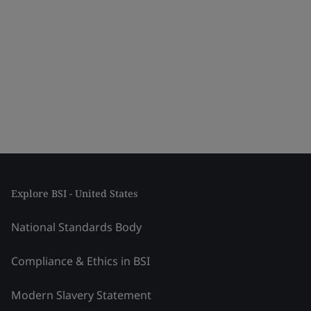
Explore BSI - United States
National Standards Body
Compliance & Ethics in BSI
Modern Slavery Statement