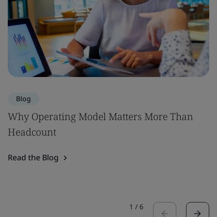
Blog
Why Operating Model Matters More Than
Headcount
Read the Blog
1
/
6