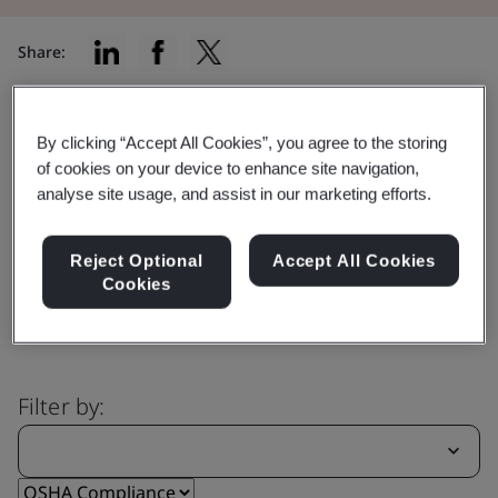
Share:
By clicking “Accept All Cookies”, you agree to the storing
Capability
of cookies on your device to enhance site navigation,
Explore our comprehensive range
analyse site usage, and assist in our marketing efforts.
of services
Reject Optional
Accept All Cookies
Cookies
Filter by: