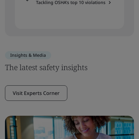
Tackling OSHA's top 10 violations
Insights & Media
The latest safety insights
Visit Experts Corner