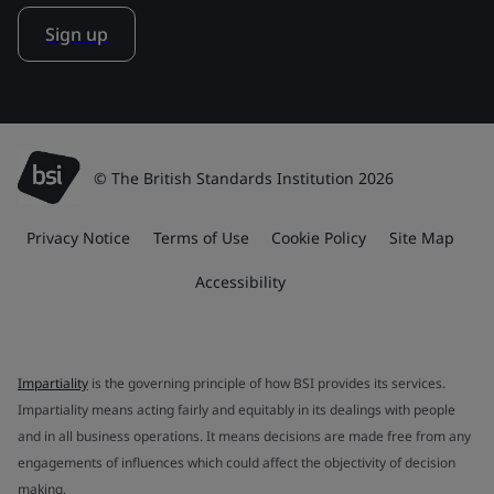
Sign up
© The British Standards Institution 2026
Privacy Notice
Terms of Use
Cookie Policy
Site Map
Accessibility
Impartiality
is the governing principle of how BSI provides its services.
Impartiality means acting fairly and equitably in its dealings with people
and in all business operations. It means decisions are made free from any
engagements of influences which could affect the objectivity of decision
making.