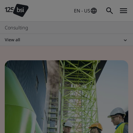
EN - US
Consulting
View all