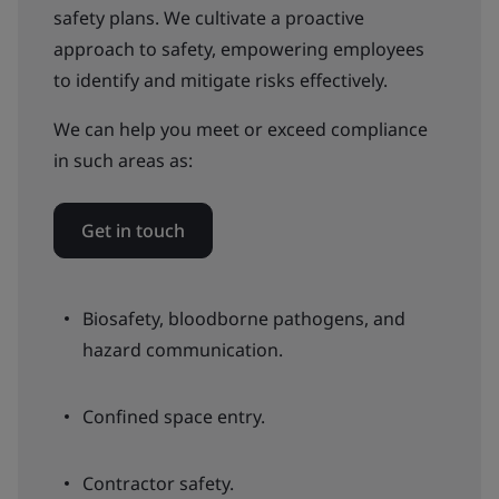
safety plans. We cultivate a proactive
approach to safety, empowering employees
to identify and mitigate risks effectively.
We can help you meet or exceed compliance
in such areas as:
Get in touch
Biosafety, bloodborne pathogens, and
hazard communication.
Confined space entry.
Contractor safety.