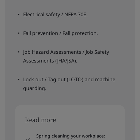
Electrical safety / NFPA 70E.
Fall prevention / Fall protection.
Job Hazard Assessments / Job Safety
Assessments (JHA/JSA).
Lock out / Tag out (LOTO) and machine
guarding.
Read more
Spring cleaning your workplace: