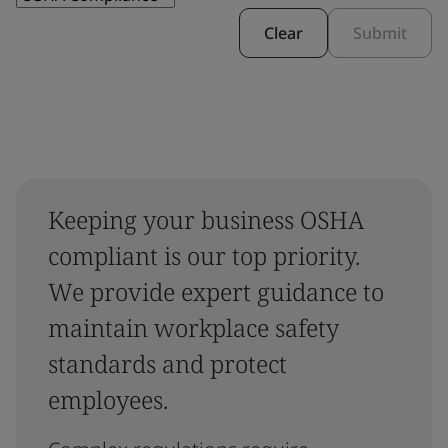
Clear
Submit
Keeping your business OSHA
compliant is our top priority.
We provide expert guidance to
maintain workplace safety
standards and protect
employees.