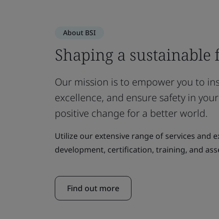
About BSI
Shaping a sustainable 
Our mission is to empower you to insp
excellence, and ensure safety in your
positive change for a better world.
Utilize our extensive range of services and 
development, certification, training, and as
Find out more