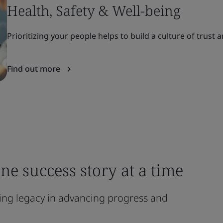
Health, Safety & Well-being
Prioritizing your people helps to build a culture of trust
Find out more
ne success story at a time
ting legacy in advancing progress and