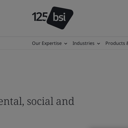
Our Expertise
Industries
Products 
Digital Trust
Ensuring society can
to learn, work and p