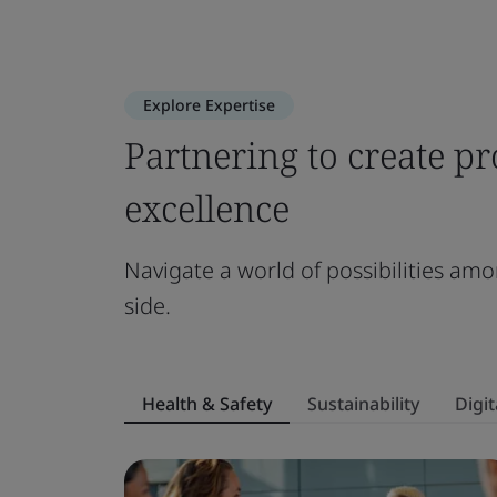
Explore Expertise
Partnering to create pr
excellence
Navigate a world of possibilities amo
side.
Health & Safety
Sustainability
Digit