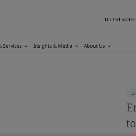
United States
& Services
Insights & Media
About Us
 access secure digital spac
lay.