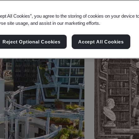
ept All Cookies”, you agree to the storing of cookies on your device t
yse site usage, and assist in our marketing efforts.
Reject Optional Cookies
Accept All Cookies