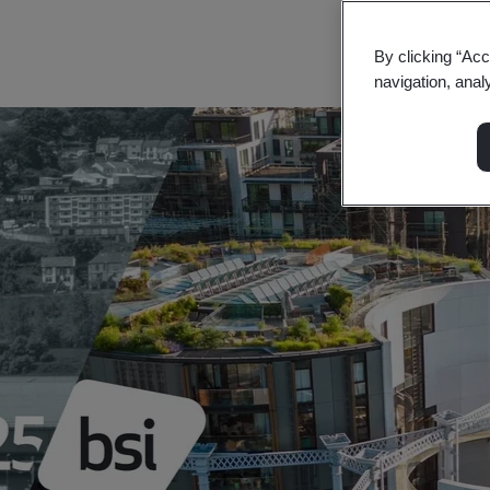
Find out more
By clicking “Acc
navigation, anal