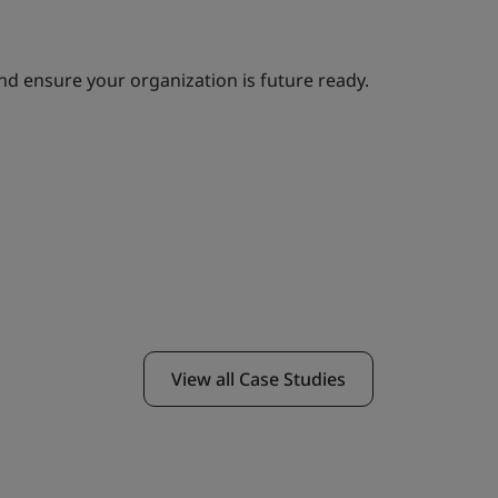
 and ensure your organization is future ready.
View all Case Studies