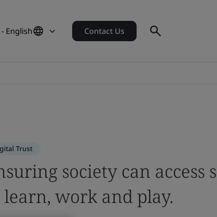
 - English
Contact Us
es