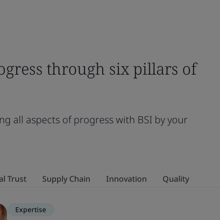
ogress through six pillars of
ng all aspects of progress with BSI by your
al Trust
Supply Chain
Innovation
Quality
Expertise