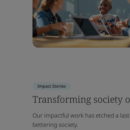
Impact Stories
Transforming society o
Our impactful work has etched a las
bettering society.