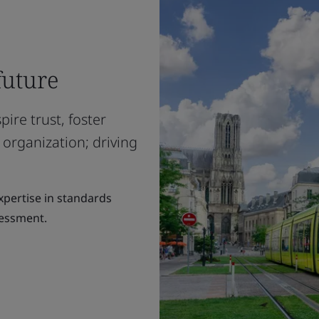
future
ire trust, foster
 organization; driving
expertise in standards
sessment.