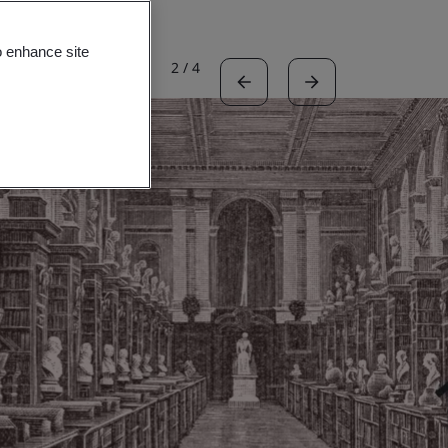
o enhance site
2
/
4