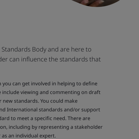
l Standards Body and are here to
er can influence the standards that
you can get involved in helping to define
e include viewing and commenting on draft
or new standards. You could make
and International standards and/or support
dard to meet a specific need. There are
tion, including by representing a stakeholder
as an individual expert.