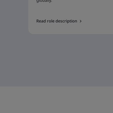
globally.
Read role description