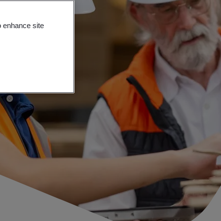
o enhance site