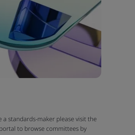
e a standards-maker please visit the
portal to browse committees by