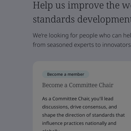
Help us improve the wo
standards developmen
We’re looking for people who can he
from seasoned experts to innovators
Become a member
Become a Committee Chair
As a Committee Chair, you'll lead
discussions, drive consensus, and
shape the direction of standards that
influence practices nationally and