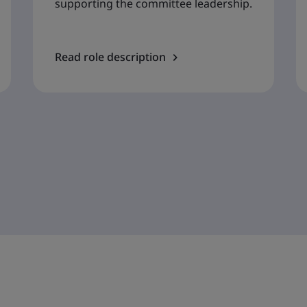
supporting the committee leadership.
Read role description