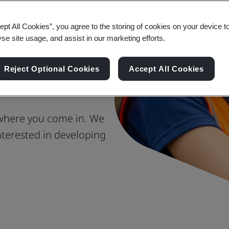
ept All Cookies”, you agree to the storing of cookies on your device t
reate the
yse site usage, and assist in our marketing efforts.
e Society
Reject Optional Cookies
Accept All Cookies
 where you come in. We
terested in developing