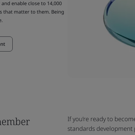
 and enable close to 14,000
s that matter to them. Being
e.
nt
member
If you’re ready to becom
standards development 