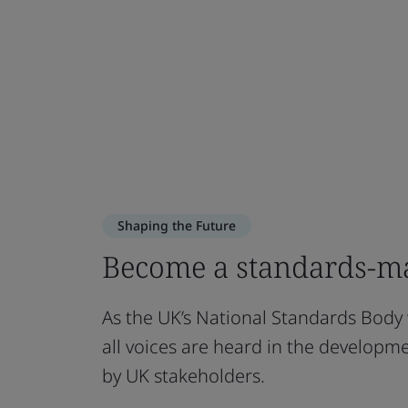
Shaping the Future
Become a standards-ma
As the UK’s National Standards Body
all voices are heard in the develop
by UK stakeholders.