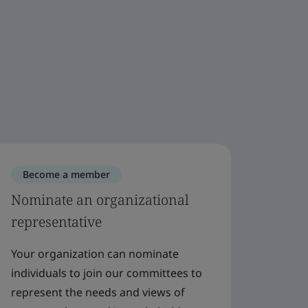
Become a member
Bec
Nominate an organizational
Beco
representative
Join a
say on
Your organization can nominate
We wel
individuals to join our committees to
and st
represent the needs and views of