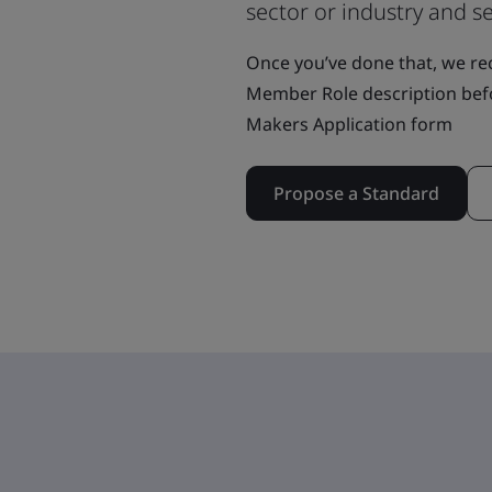
sector or industry and se
Once you’ve done that, we r
Member Role description bef
Makers Application form
Propose a Standard