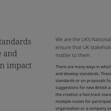
standards
We are the UK’s Nationa
ensure that UK stakehold
e and
matter to them.
an impact
There are many ways in which 
and develop standards. Thes
standards or on proposals f
suggestions for new British 
the creation a fast-track stan
multiple routes for participa
organization or a company or 