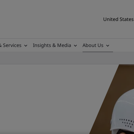
United States
& Services
Insights & Media
About Us