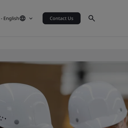
 - English
Contact Us