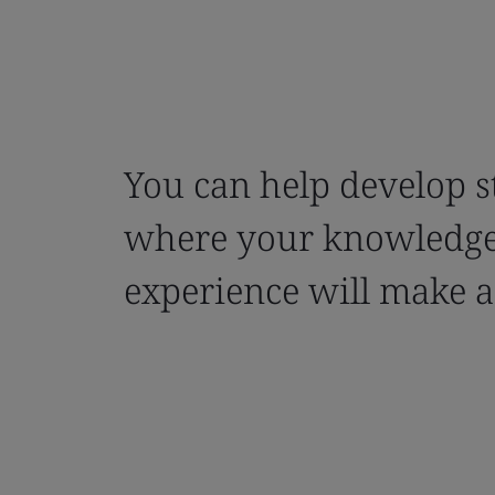
You can help develop 
where your knowledg
experience will make 