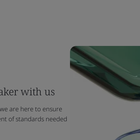
ker with us
 we are here to ensure
ment of standards needed