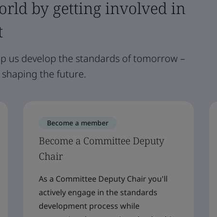
rld by getting involved in
t
lp us develop the standards of tomorrow –
 shaping the future.
Become a member
Become a Committee Deputy
Chair
As a Committee Deputy Chair you'll
actively engage in the standards
development process while