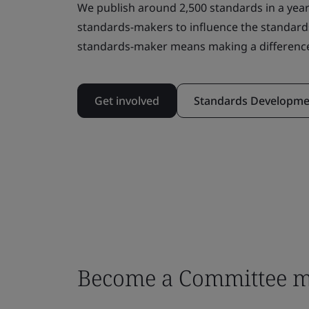
We publish around 2,500 standards in a year
standards-makers to influence the standard
standards-maker means making a differenc
Get involved
Standards Developme
Become a Committee 