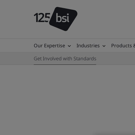
Our Expertise
Industries
Products 
Get Involved with Standards