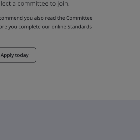
lect a committee to join.
ecommend you also read the Committee
ore you complete our online Standards
Apply today