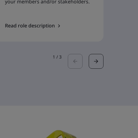
your members and/or stakeholders.
Read role description
Read r
1
/
3