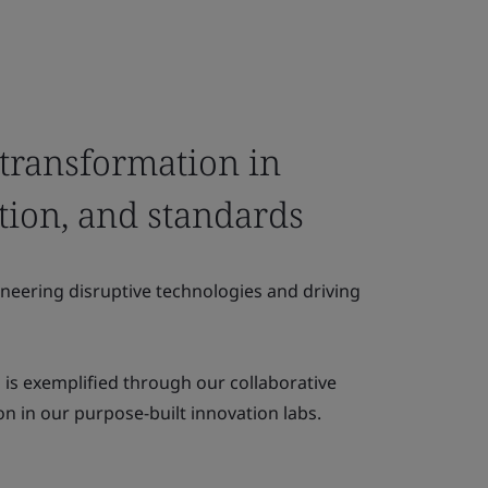
 transformation in
ation, and standards
oneering disruptive technologies and driving
s exemplified through our collaborative
n in our purpose-built innovation labs.