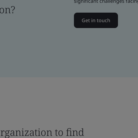
significant challenges facin
ion?
Get in touch
rganization to find