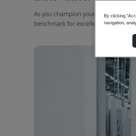
As you champion your organization's p
By clicking “Acc
benchmark for excellence.
navigation, anal