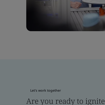
Let's work together
Are you ready to ignit