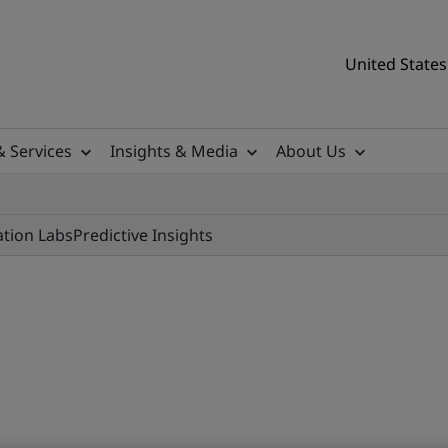
United States
& Services
Insights & Media
About Us
ation Labs
Predictive Insights