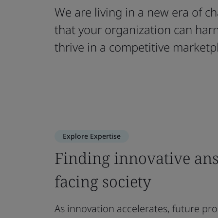
We are living in a new era of 
that your organization can har
thrive in a competitive marketp
Explore Expertise
Finding innovative ans
facing society
As innovation accelerates, future pr