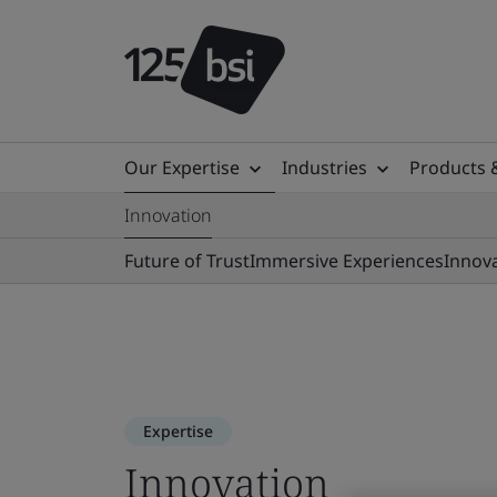
Our Expertise
Industries
Products 
Innovation
Future of Trust
Immersive Experiences
Innov
Expertise
Innovation