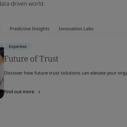
 data-driven world.
s
Predictive Insights
Innovation Labs
Expertise
Future of Trust
Discover how future trust solutions can elevate your organ
Find out more