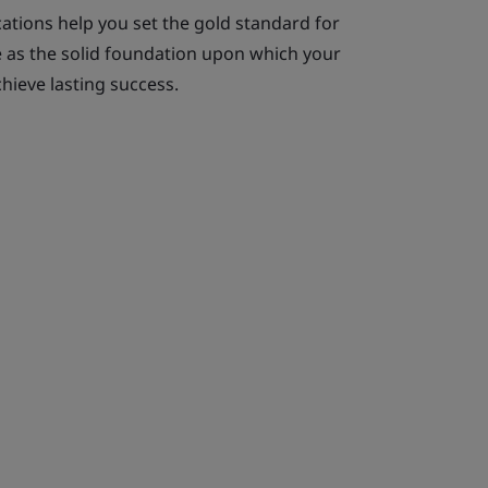
cations help you set the gold standard for
ve as the solid foundation upon which your
hieve lasting success.