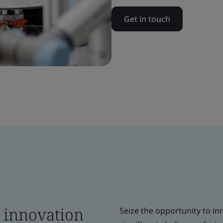
Get in touch
e innovation
Seize the opportunity to in