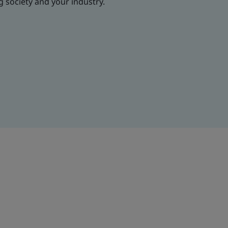
g society and your industry.