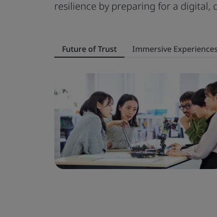
resilience by preparing for a digital,
Future of Trust
Immersive Experience