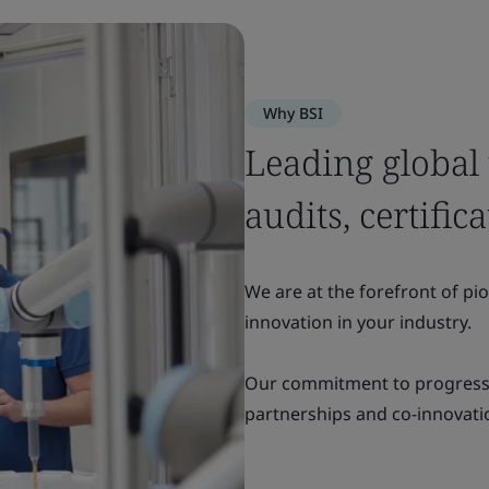
Why BSI
Leading global
audits, certific
We are at the forefront of pi
innovation in your industry.
Our commitment to progress i
partnerships and co-innovatio