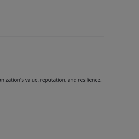
ization's value, reputation, and resilience.