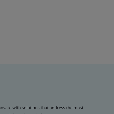
novate with solutions that address the most