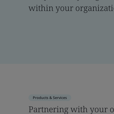
within your organizat
Products & Services
Partnering with your o