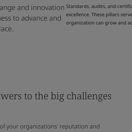
change and innovation
Standards, audits, and certifi
excellence. These pillars ser
ness to advance and
organization can grow and ac
lace.
wers to the big challenges
oof your organizations' reputation and