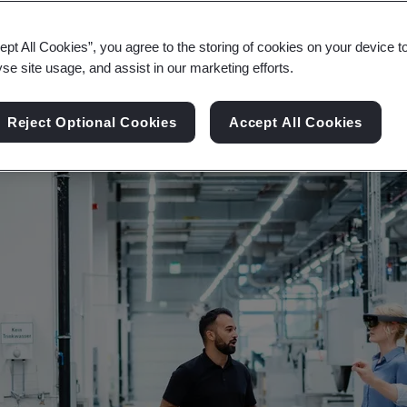
rogress, explore the limitless possibilities of in
ept All Cookies”, you agree to the storing of cookies on your device t
yse site usage, and assist in our marketing efforts.
Reject Optional Cookies
Accept All Cookies