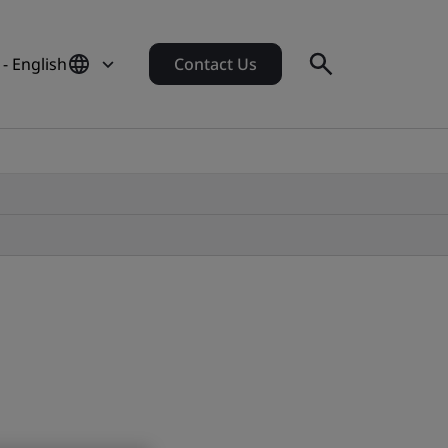
 - English
Contact Us