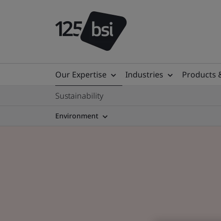
Our Expertise
Industries
Products 
Sustainability
Environment