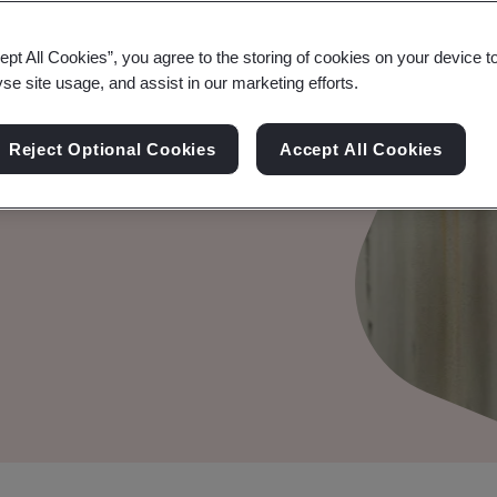
ept All Cookies”, you agree to the storing of cookies on your device t
yse site usage, and assist in our marketing efforts.
nagement
Reject Optional Cookies
Accept All Cookies
onmental management.