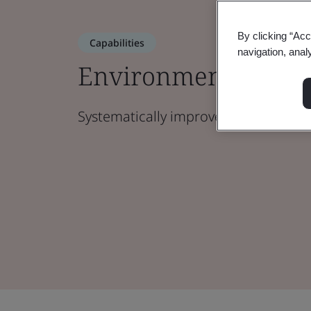
By clicking “Acc
Capabilities
navigation, anal
Environmental Ma
Systematically improve your envir