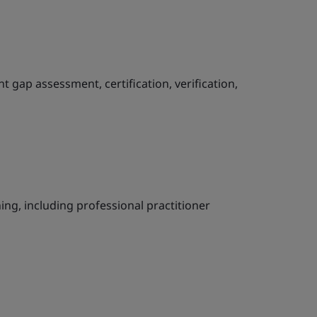
ap assessment, certification, verification,
ning, including professional practitioner