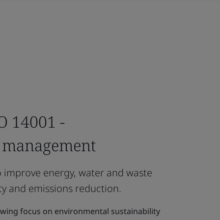
SO 14001 -
l management
o improve energy, water and waste
y and emissions reduction.
owing focus on environmental sustainability