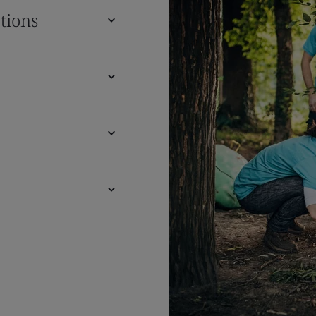
tions