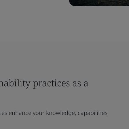
ability practices as a
ces enhance your knowledge, capabilities,