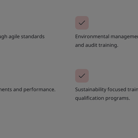
ugh agile standards
Environmental management g
and audit training.
tments and performance.
Sustainability focused trai
qualification programs.