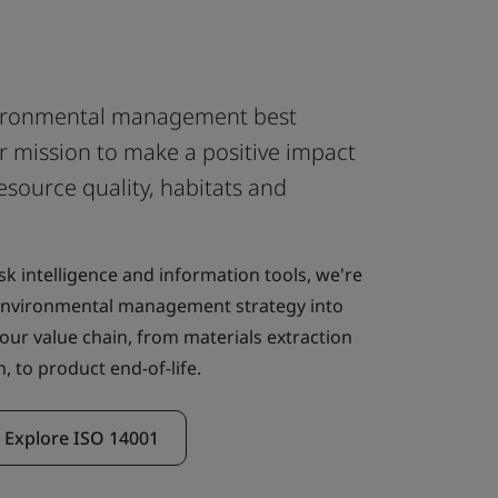
ironmental management best
r mission to make a positive impact
esource quality, habitats and
sk intelligence and information tools, we're
 environmental management strategy into
our value chain, from materials extraction
, to product end-of-life.
Explore ISO 14001