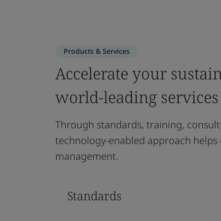
Products & Services
Accelerate your sustain
world-leading services
Through standards, training, consulti
technology-enabled approach helps 
management.
Standards