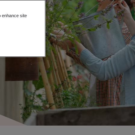
o enhance site