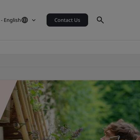
 - English
Contact Us