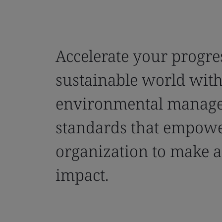
Accelerate your progre
sustainable world wit
environmental manag
standards that empow
organization to make a
impact.