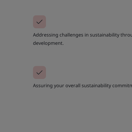
Addressing challenges in sustainability thro
development.
Assuring your overall sustainability commi