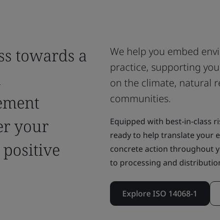
ss towards a
We help you embed env
practice, supporting you
h
on the climate, natural r
ement
communities.
er your
Equipped with best-in-class ri
ready to help translate your
 positive
concrete action throughout y
to processing and distribution
Explore ISO 14068-1