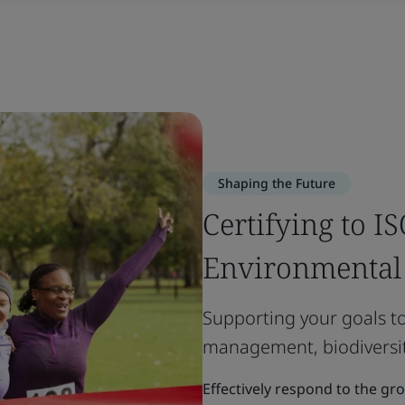
Shaping the Future
Certifying to I
Environmenta
Supporting your goals t
management, biodiversit
Effectively respond to the gr