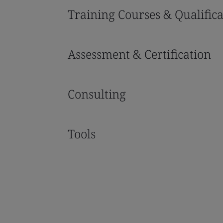
Training Courses & Qualifica
Assessment & Certification
Consulting
Tools