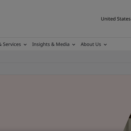
United States
& Services
Insights & Media
About Us