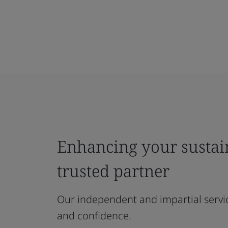
Enhancing your sustain
trusted partner
Our independent and impartial servi
and confidence.