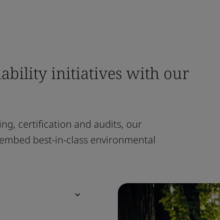
ability initiatives with our
ng, certification and audits, our
embed best-in-class environmental