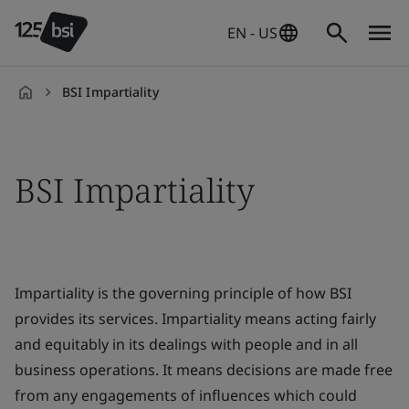
EN - US
BSI Impartiality
en-
US
BSI Impartiality
Impartiality is the governing principle of how BSI
provides its services. Impartiality means acting fairly
and equitably in its dealings with people and in all
business operations. It means decisions are made free
from any engagements of influences which could