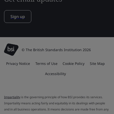
Sign up
© The British Standards Institution 2026
Privacy Notice
Terms of Use
Cookie Policy
Site Map
Accessibility
Impartiality
is the governing principle of how BSI provides its services.
Impartiality means acting fairly and equitably in its dealings with people
and in all business operations. It means decisions are made free from any