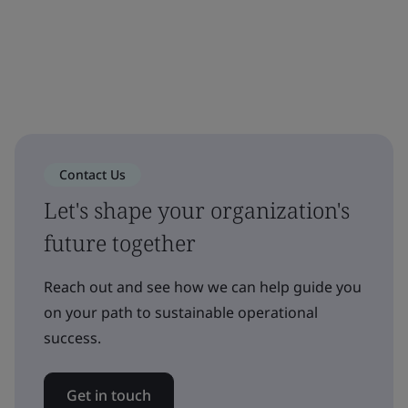
Contact Us
Let's shape your organization's
future together
Reach out and see how we can help guide you
on your path to sustainable operational
success.
Get in touch