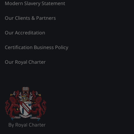
Modern Slavery Statement
Our Clients & Partners
Our Accreditation
Certification Business Policy
Our Royal Charter