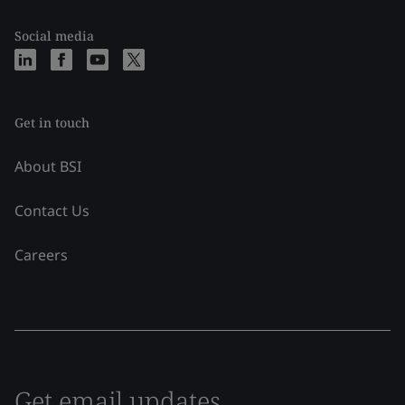
Social media
Get in touch
About BSI
Contact Us
Careers
Get email updates