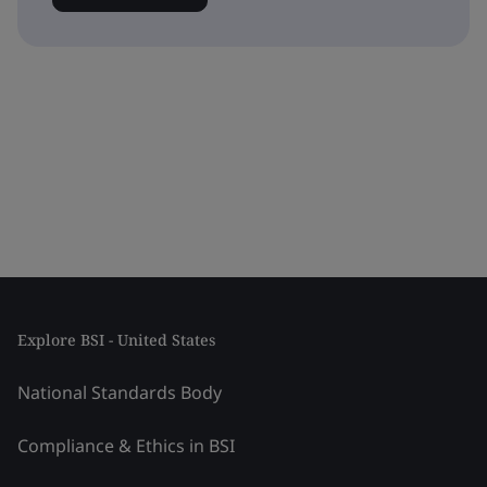
Explore BSI - United States
National Standards Body
Compliance & Ethics in BSI