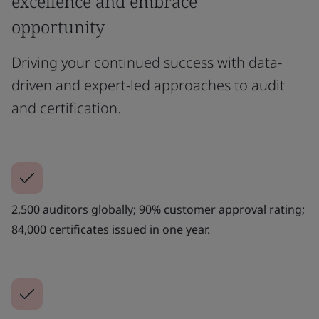
excellence and embrace
opportunity
Driving your continued success with data-
driven and expert-led approaches to audit
and certification.
2,500 auditors globally; 90% customer approval rating;
84,000 certificates issued in one year.