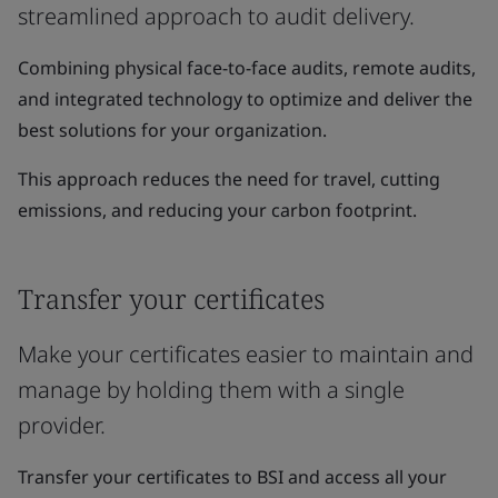
streamlined approach to audit delivery.
Combining physical face-to-face audits, remote audits,
and integrated technology to optimize and deliver the
best solutions for your organization.
This approach reduces the need for travel, cutting
emissions, and reducing your carbon footprint.
Transfer your certificates
Make your certificates easier to maintain and
manage by holding them with a single
provider.
Transfer your certificates to BSI and access all your