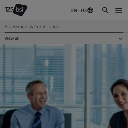
EN - US
Assessment & Certification
View all