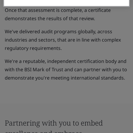
Once that assessment is complete, a certificate
demonstrates the results of that review.
We've delivered audit programs globally, across
industries and sectors, that are in line with complex
regulatory requirements.
We're a reputable, independent certification body and
with the BSI Mark of Trust and can partner with you to
demonstrate you're meeting international standards.
Partnering with you to embed