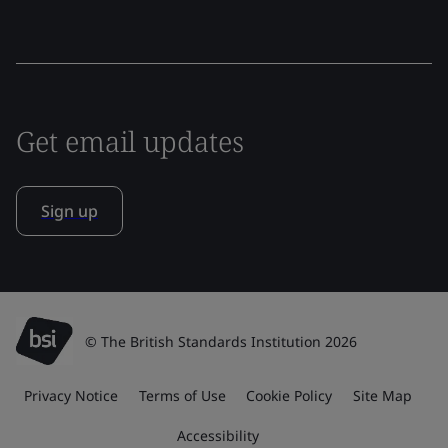
Get email updates
Sign up
© The British Standards Institution 2026
Privacy Notice
Terms of Use
Cookie Policy
Site Map
Accessibility