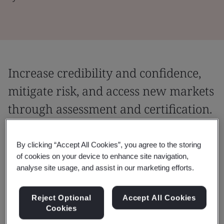
Increase credibility and confidence,
mitigate risk, and access new markets
through assessment and certification.
We provide you with the ability to go to
By clicking “Accept All Cookies”, you agree to the storing
market confidently, backed by the quality of
of cookies on your device to enhance site navigation,
your work and evidence to support that
analyse site usage, and assist in our marketing efforts.
confidence.
Reject Optional
Accept All Cookies
An assessment is an audit of your people, products, or
Cookies
processes.