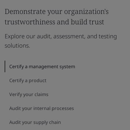
Demonstrate your organization's
trustworthiness and build trust
Explore our audit, assessment, and testing
solutions.
Certify a management system
Certify a product
Verify your claims
Audit your internal processes
Audit your supply chain