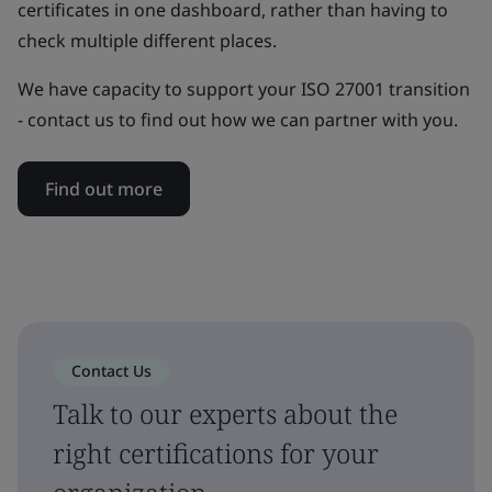
certificates in one dashboard, rather than having to
check multiple different places.
We have capacity to support your ISO 27001 transition
- contact us to find out how we can partner with you.
Find out more
Contact Us
Talk to our experts about the
right certifications for your