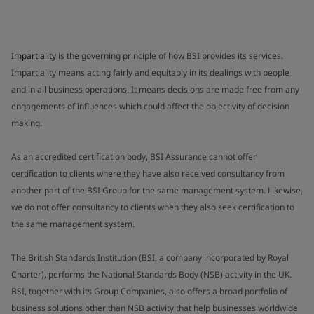
Impartiality
is the governing principle of how BSI provides its services.
Impartiality means acting fairly and equitably in its dealings with people
and in all business operations. It means decisions are made free from any
engagements of influences which could affect the objectivity of decision
making.
As an accredited certification body, BSI Assurance cannot offer
certification to clients where they have also received consultancy from
another part of the BSI Group for the same management system. Likewise,
we do not offer consultancy to clients when they also seek certification to
the same management system.
The British Standards Institution (BSI, a company incorporated by Royal
Charter), performs the National Standards Body (NSB) activity in the UK.
BSI, together with its Group Companies, also offers a broad portfolio of
business solutions other than NSB activity that help businesses worldwide