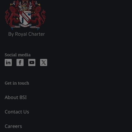
Social media
Get in touch
About BSI
Contact Us
Careers