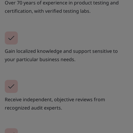
Over 70 years of experience in product testing and
certification, with verified testing labs.
Gain localized knowledge and support sensitive to
your particular business needs.
Receive independent, objective reviews from
recognized audit experts.