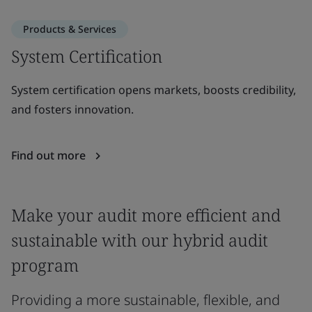
Products & Services
System Certification
System certification opens markets, boosts credibility,
and fosters innovation.
Find out more
Make your audit more efficient and
sustainable with our hybrid audit
program
Providing a more sustainable, flexible, and