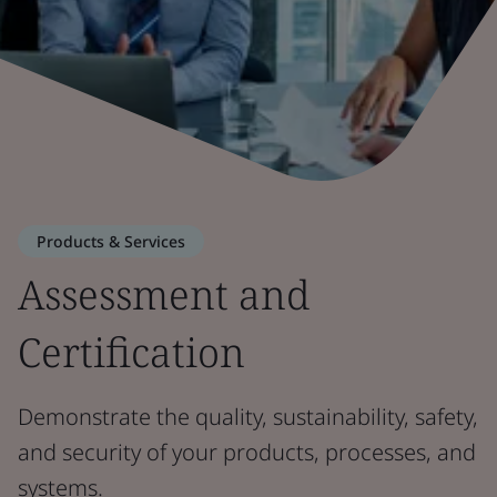
Products & Services
Assessment and
Certification
Demonstrate the quality, sustainability, safety,
and security of your products, processes, and
systems.