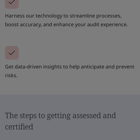
Harness our technology to streamline processes,
boost accuracy, and enhance your audit experience.
Get data-driven insights to help anticipate and prevent
risks.
The steps to getting assessed and
certified