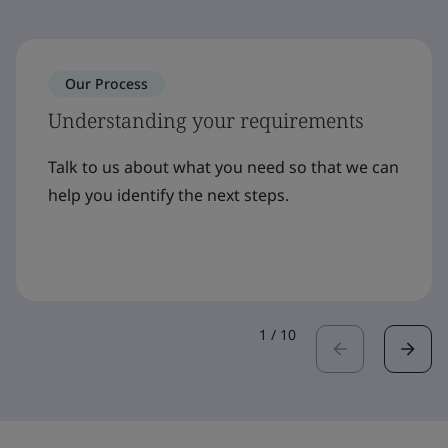
Our Process
Understanding your requirements
Talk to us about what you need so that we can
help you identify the next steps.
1
/
10