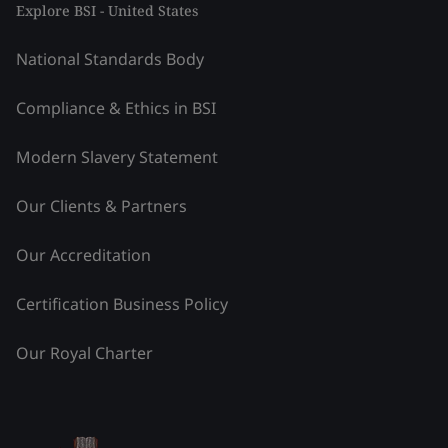
Explore BSI - United States
National Standards Body
Compliance & Ethics in BSI
Modern Slavery Statement
Our Clients & Partners
Our Accreditation
Certification Business Policy
Our Royal Charter