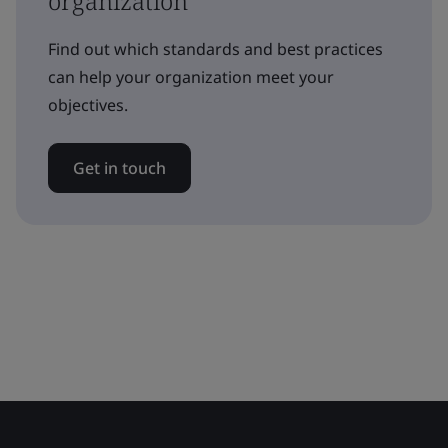
organization
Find out which standards and best practices
can help your organization meet your
objectives.
Get in touch