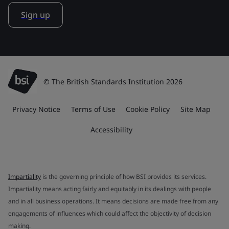
Sign up
© The British Standards Institution 2026
Privacy Notice
Terms of Use
Cookie Policy
Site Map
Accessibility
Impartiality
is the governing principle of how BSI provides its services.
Impartiality means acting fairly and equitably in its dealings with people
and in all business operations. It means decisions are made free from any
engagements of influences which could affect the objectivity of decision
making.