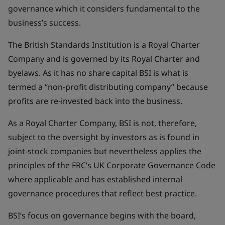
governance which it considers fundamental to the
business’s success.
The British Standards Institution is a Royal Charter
Company and is governed by its Royal Charter and
byelaws. As it has no share capital BSI is what is
termed a “non-profit distributing company” because
profits are re-invested back into the business.
As a Royal Charter Company, BSI is not, therefore,
subject to the oversight by investors as is found in
joint-stock companies but nevertheless applies the
principles of the FRC’s UK Corporate Governance Code
where applicable and has established internal
governance procedures that reflect best practice.
BSI’s focus on governance begins with the board,