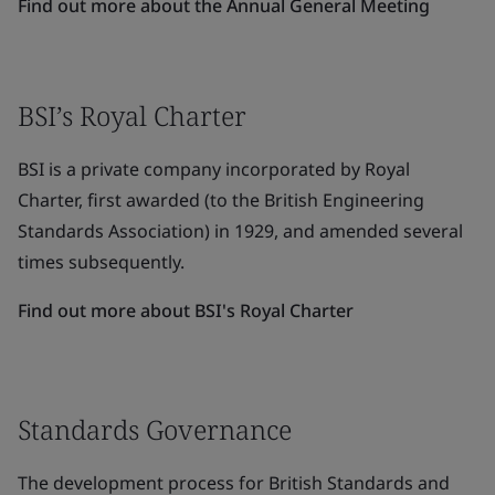
Find out more about the Annual General Meeting
BSI’s Royal Charter
BSI is a private company incorporated by Royal
Charter, first awarded (to the British Engineering
Standards Association) in 1929, and amended several
times subsequently.
Find out more about BSI's Royal Charter
Standards Governance
The development process for British Standards and