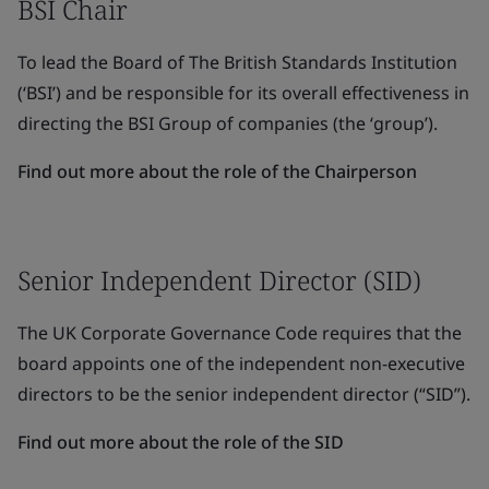
BSI Chair
To lead the Board of The British Standards Institution
(‘BSI’) and be responsible for its overall effectiveness in
directing the BSI Group of companies (the ‘group’).
Find out more about the role of the Chairperson
Senior Independent Director (SID)
The UK Corporate Governance Code requires that the
board appoints one of the independent non-executive
directors to be the senior independent director (“SID”).
Find out more about the role of the SID