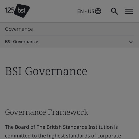
EN - US
Governance
BSI Governance
BSI Governance
Governance Framework
The Board of The British Standards Institution is
committed to the highest standards of corporate