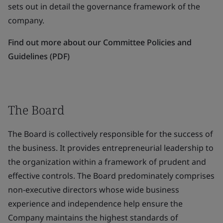
sets out in detail the governance framework of the
company.
Find out more about our Committee Policies and
Guidelines (PDF)
The Board
The Board is collectively responsible for the success of
the business. It provides entrepreneurial leadership to
the organization within a framework of prudent and
effective controls. The Board predominately comprises
non-executive directors whose wide business
experience and independence help ensure the
Company maintains the highest standards of