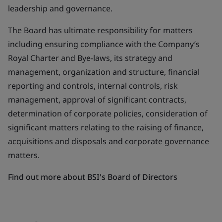
leadership and governance.
The Board has ultimate responsibility for matters
including ensuring compliance with the Company’s
Royal Charter and Bye-laws, its strategy and
management, organization and structure, financial
reporting and controls, internal controls, risk
management, approval of significant contracts,
determination of corporate policies, consideration of
significant matters relating to the raising of finance,
acquisitions and disposals and corporate governance
matters.
Find out more about BSI's Board of Directors