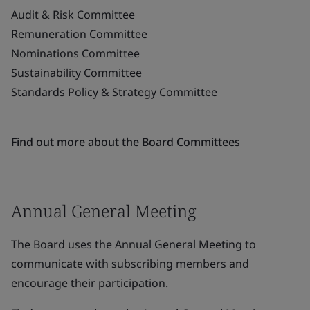
Audit & Risk Committee
Remuneration Committee
Nominations Committee
Sustainability Committee
Standards Policy & Strategy Committee
Find out more about the Board Committees
Annual General Meeting
The Board uses the Annual General Meeting to
communicate with subscribing members and
encourage their participation.