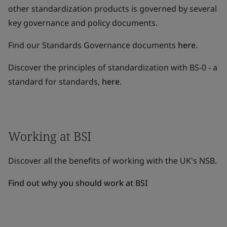
other standardization products is governed by several
key governance and policy documents.
Find our Standards Governance documents
here
.
Discover the principles of standardization with BS-0 - a
standard for standards,
here
.
Working at BSI
Discover all the benefits of working with the UK's NSB.
Find out why you should work at BSI