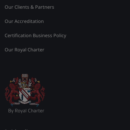
Our Clients & Partners
Our Accreditation
Certification Business Policy
Our Royal Charter