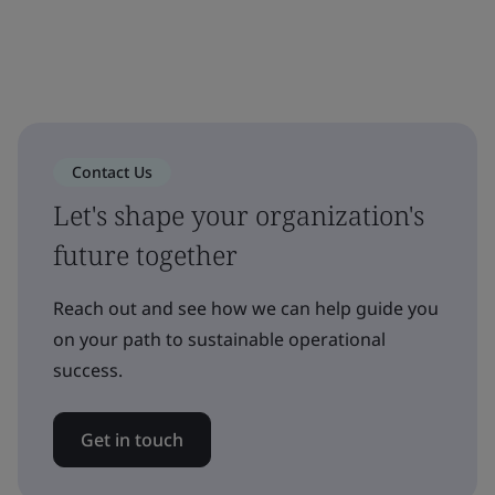
Contact Us
Let's shape your organization's
future together
Reach out and see how we can help guide you
on your path to sustainable operational
success.
Get in touch