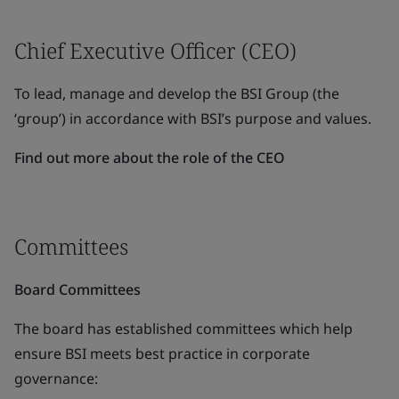
Chief Executive Officer (CEO)
To lead, manage and develop the BSI Group (the
‘group’) in accordance with BSI’s purpose and values.
Find out more about the role of the CEO
Committees
Board Committees
The board has established committees which help
ensure BSI meets best practice in corporate
governance: