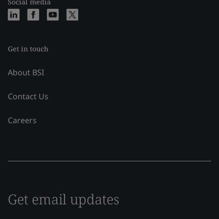
Social media
Get in touch
About BSI
Contact Us
Careers
Get email updates