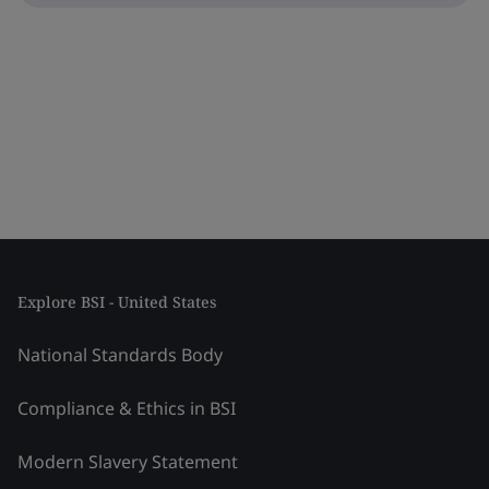
Explore BSI - United States
National Standards Body
Compliance & Ethics in BSI
Modern Slavery Statement