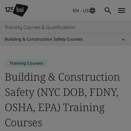
EN - US
Training Courses & Qualifications
Building & Construction Safety Courses
Training Courses
Building & Construction
Safety (NYC DOB, FDNY,
OSHA, EPA) Training
Courses