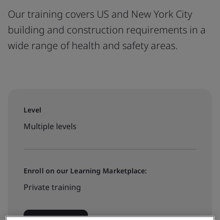
Our training covers US and New York City
building and construction requirements in a
wide range of health and safety areas.
Level
Multiple levels
Enroll on our Learning Marketplace:
Private training