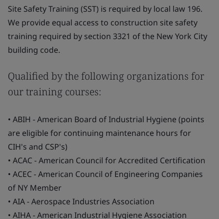
Site Safety Training (SST) is required by local law 196.
We provide equal access to construction site safety
training required by section 3321 of the New York City
building code.
Qualified by the following organizations for
our training courses:
• ABIH - American Board of Industrial Hygiene (points
are eligible for continuing maintenance hours for
CIH's and CSP's)
• ACAC - American Council for Accredited Certification
• ACEC - American Council of Engineering Companies
of NY Member
• AIA - Aerospace Industries Association
• AIHA - American Industrial Hygiene Association