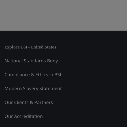
Explore BSI - United States
National Standards Body
Compliance & Ethics in BSI
Modern Slavery Statement
Our Clients & Partners
Our Accreditation