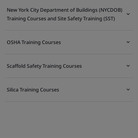
New York City Department of Buildings (NYCDOB)
Training Courses and Site Safety Training (SST)
OSHA Training Courses
Scaffold Safety Training Courses
Silica Training Courses