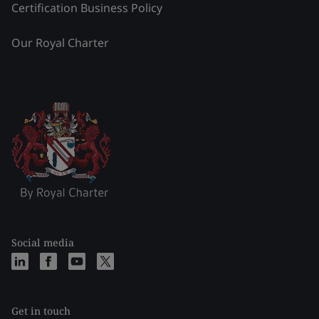
Certification Business Policy
Our Royal Charter
Social media
Get in touch