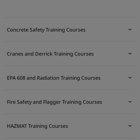
Concrete Safety Training Courses
Cranes and Derrick Training Courses
EPA 608 and Radiation Training Courses
Fire Safety and Flagger Training Courses
HAZMAT Training Courses