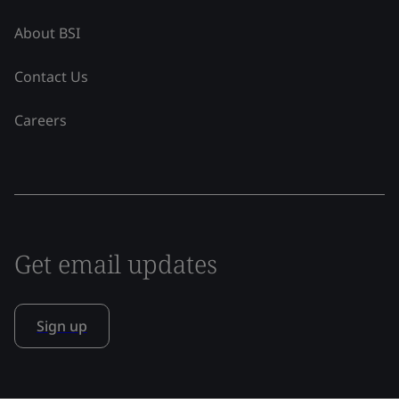
About BSI
Contact Us
Careers
Get email updates
Sign up