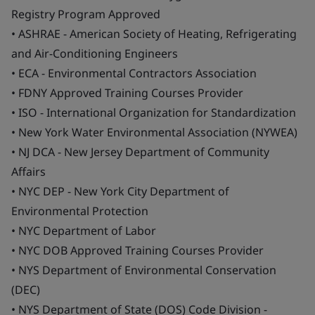
Registry Program Approved
• ASHRAE - American Society of Heating, Refrigerating
and Air-Conditioning Engineers
• ECA - Environmental Contractors Association
• FDNY Approved Training Courses Provider
• ISO - International Organization for Standardization
• New York Water Environmental Association (NYWEA)
• NJ DCA - New Jersey Department of Community
Affairs
• NYC DEP - New York City Department of
Environmental Protection
• NYC Department of Labor
• NYC DOB Approved Training Courses Provider
• NYS Department of Environmental Conservation
(DEC)
• NYS Department of State (DOS) Code Division -