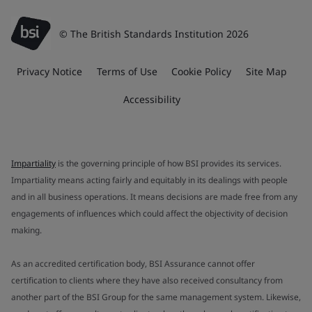
© The British Standards Institution 2026
Privacy Notice
Terms of Use
Cookie Policy
Site Map
Accessibility
Impartiality
is the governing principle of how BSI provides its services.
Impartiality means acting fairly and equitably in its dealings with people
and in all business operations. It means decisions are made free from any
engagements of influences which could affect the objectivity of decision
making.
As an accredited certification body, BSI Assurance cannot offer
certification to clients where they have also received consultancy from
another part of the BSI Group for the same management system. Likewise,