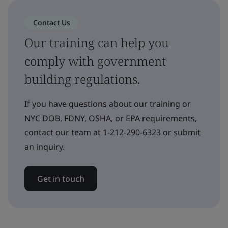
Contact Us
Our training can help you
comply with government
building regulations.
If you have questions about our training or
NYC DOB, FDNY, OSHA, or EPA requirements,
contact our team at 1-212-290-6323 or submit
an inquiry.
Get in touch