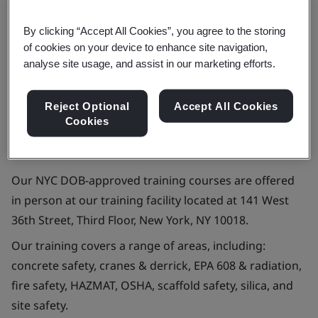
Contact us
By clicking “Accept All Cookies”, you agree to the storing
of cookies on your device to enhance site navigation,
analyse site usage, and assist in our marketing efforts.
Reject Optional
Accept All Cookies
Approved training provider for New York
Cookies
City Department of Buildings (NYC DOB)
Our NYC DOB-approved training courses are offered
in person at our training facility located at 141 West
36th Street, Third Floor, New York, NY 10018.
Our training covers a range of areas, including:
concrete safety, cranes & derrick, EPA 608 & radiation,
fire safety, HAZMAT, OSHA, scaffold safety, silica, and
site safety.