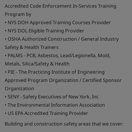
Accredited Code Enforcement In-Services Training
Program by
• NYS DOH Approved Training Courses Provider
• NYS DOL Eligible Training Provider
• OSHA Authorized Construction / General Industry
Safety & Health Trainers
• PALMS - PCB, Asbestos, Lead/Legionella, Mold,
Metals, Silica/Safety & Health
• PIE - The Practicing Institute of Engineering
Approved Program Organization / Certified Sponsor
Organization
• SENY - Safety Executives of New York, Inc
• The Environmental Information Association
• US EPA Accredited Training Provider
Building and construction safety areas that we cover: