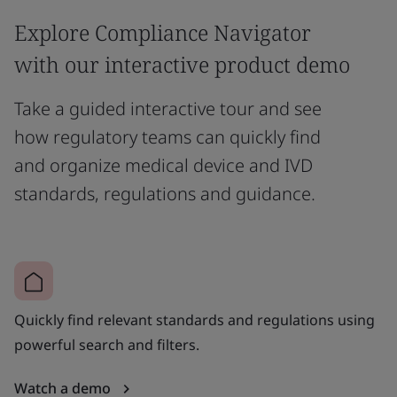
Explore Compliance Navigator
with our interactive product demo
Take a guided interactive tour and see
how regulatory teams can quickly find
and organize medical device and IVD
standards, regulations and guidance.
Quickly find relevant standards and regulations using
powerful search and filters.
Watch a demo