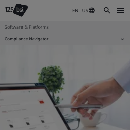
EN - US
Software & Platforms
Compliance Navigator