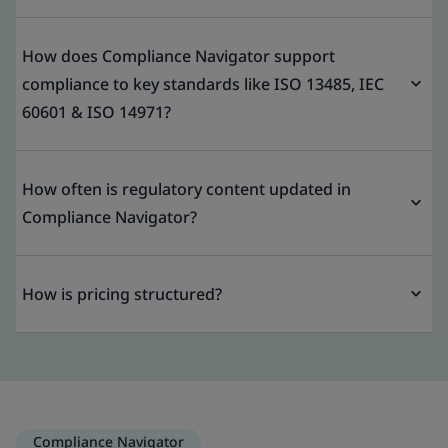
How does Compliance Navigator support
compliance to key standards like ISO 13485, IEC
60601 & ISO 14971?
How often is regulatory content updated in
Compliance Navigator?
How is pricing structured?
Compliance Navigator