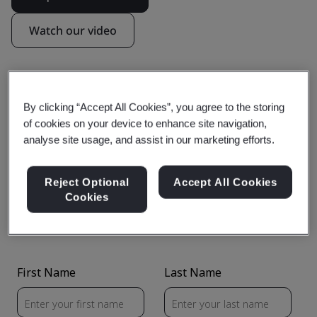
Watch our video
By clicking “Accept All Cookies”, you agree to the storing
Find out more about Compliance
of cookies on your device to enhance site navigation,
analyse site usage, and assist in our marketing efforts.
Navigator
Reject Optional
Accept All Cookies
Cookies