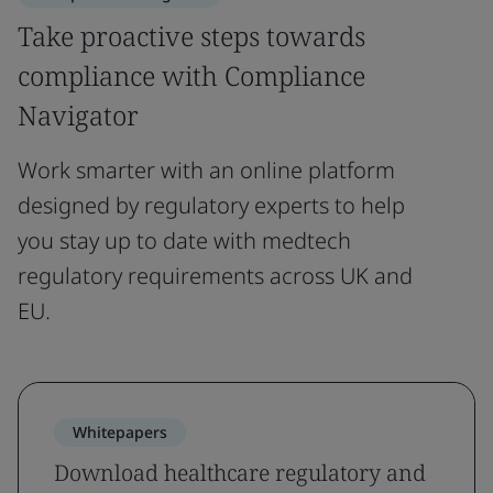
Take proactive steps towards
compliance with Compliance
Navigator
Work smarter with an online platform
designed by regulatory experts to help
you stay up to date with medtech
regulatory requirements across UK and
EU.
Whitepapers
Download healthcare regulatory and