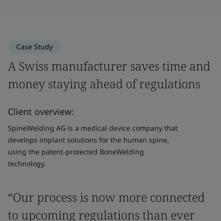
Case Study
A Swiss manufacturer saves time and
money staying ahead of regulations
Client overview:
SpineWelding AG is a medical device company that
develops implant solutions for the human spine,
using the patent-protected BoneWelding
technology.
“Our process is now more connected
to upcoming regulations than ever