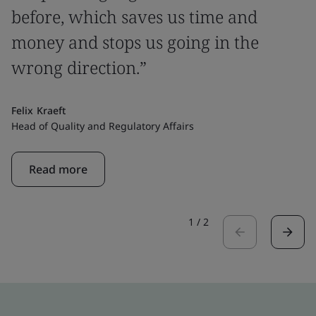
before, which saves us time and
money and stops us going in the
wrong direction.”
Felix Kraeft
Head of Quality and Regulatory Affairs
Read more
1
/
2