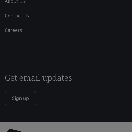
About BSI
Contact Us
Careers
Get email updates
Sign up