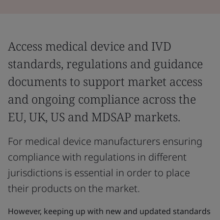
Access medical device and IVD
standards, regulations and guidance
documents to support market access
and ongoing compliance across the
EU, UK, US and MDSAP markets.
For medical device manufacturers ensuring
compliance with regulations in different
jurisdictions is essential in order to place
their products on the market.
However, keeping up with new and updated standards