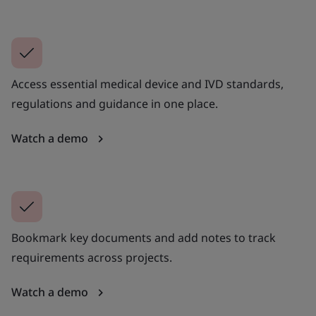
Access essential medical device and IVD standards,
regulations and guidance in one place.
Watch a demo
Bookmark key documents and add notes to track
requirements across projects.
Watch a demo