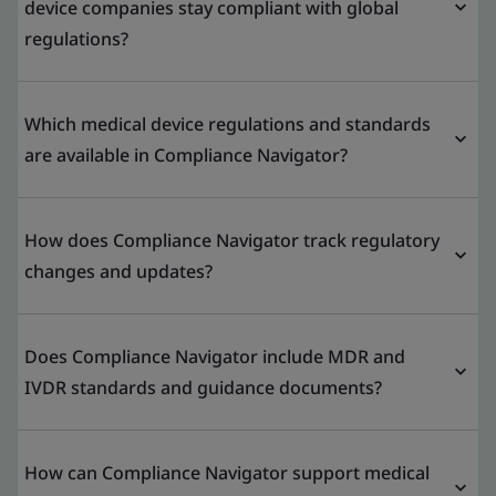
device companies stay compliant with global
regulations?
Which medical device regulations and standards
are available in Compliance Navigator?
How does Compliance Navigator track regulatory
changes and updates?
Does Compliance Navigator include MDR and
IVDR standards and guidance documents?
How can Compliance Navigator support medical