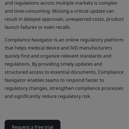
and regulations across multiple markets is complex
and time-consuming. Missing a critical update can
result in delayed approvals, unexpected costs, product
launch failures or even recalls.
Compliance Navigator is an online regulatory platform
that helps medical device and IVD manufacturers
quickly find and organize relevant standards and
regulations. By providing timely updates and
structured access to essential documents, Compliance
Navigator enables teams to respond faster to
regulatory changes, strengthen compliance processes
and significantly reduce regulatory risk.
Request a free trial