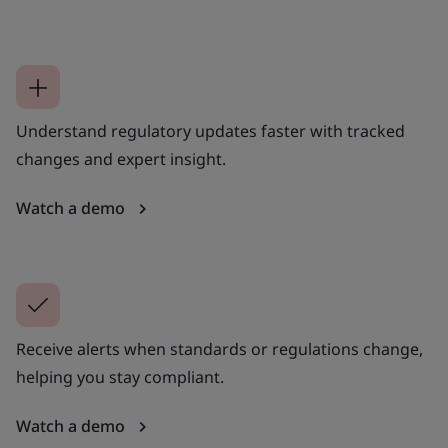
Understand regulatory updates faster with tracked
changes and expert insight.
Watch a demo
Receive alerts when standards or regulations change,
helping you stay compliant.
Watch a demo