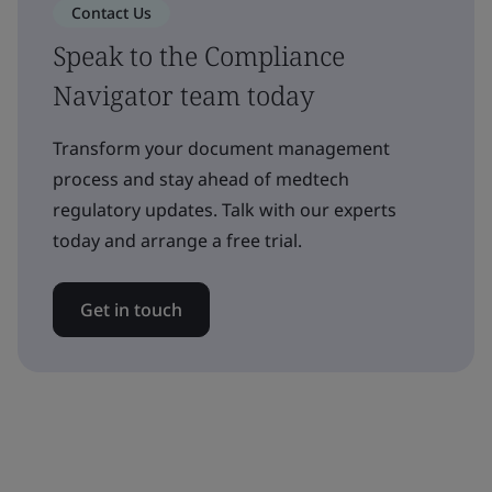
Contact Us
Speak to the Compliance
Navigator team today
Transform your document management
process and stay ahead of medtech
regulatory updates. Talk with our experts
today and arrange a free trial.
Get in touch