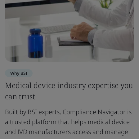
Why BSI
Medical device industry expertise you
can trust
Built by BSI experts, Compliance Navigator is
a trusted platform that helps medical device
and IVD manufacturers access and manage