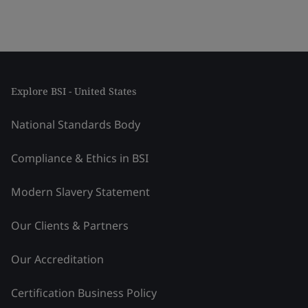
Explore BSI - United States
National Standards Body
Compliance & Ethics in BSI
Modern Slavery Statement
Our Clients & Partners
Our Accreditation
Certification Business Policy