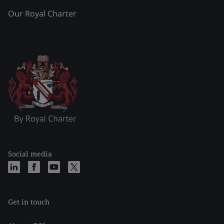
Our Royal Charter
Social media
Get in touch