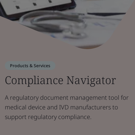
Products & Services
Compliance Navigator
A regulatory document management tool for
medical device and IVD manufacturers to
support regulatory compliance.