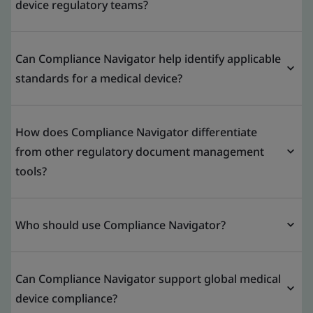
device regulatory teams?
Can Compliance Navigator help identify applicable
standards for a medical device?
How does Compliance Navigator differentiate
from other regulatory document management
tools?
Who should use Compliance Navigator?
Can Compliance Navigator support global medical
device compliance?