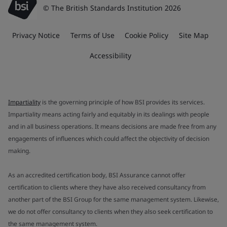
© The British Standards Institution 2026
Privacy Notice
Terms of Use
Cookie Policy
Site Map
Accessibility
Impartiality
is the governing principle of how BSI provides its services.
Impartiality means acting fairly and equitably in its dealings with people
and in all business operations. It means decisions are made free from any
engagements of influences which could affect the objectivity of decision
making.
As an accredited certification body, BSI Assurance cannot offer
certification to clients where they have also received consultancy from
another part of the BSI Group for the same management system. Likewise,
we do not offer consultancy to clients when they also seek certification to
the same management system.