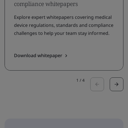
compliance whitepapers
Explore expert whitepapers covering medical
device regulations, standards and compliance
challenges to help your team stay informed.
Download whitepaper
1
/
4