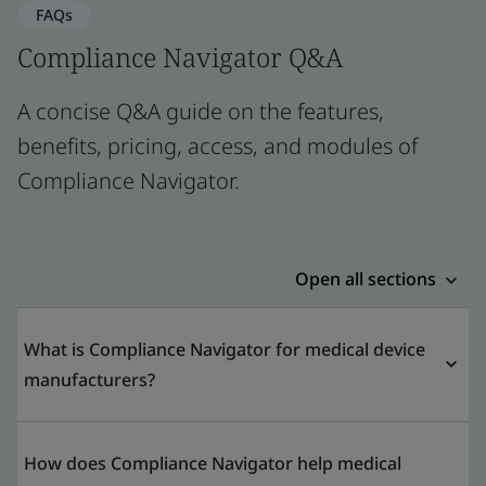
FAQs
Compliance Navigator Q&A
A concise Q&A guide on the features,
benefits, pricing, access, and modules of
Compliance Navigator.
Open all sections
What is Compliance Navigator for medical device
manufacturers?
How does Compliance Navigator help medical