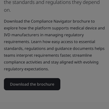
the standards and regulations they depend
on.
Download the Compliance Navigator brochure to
explore how the platform supports medical device and
IVD manufacturers in managing regulatory
requirements. Learn how easy access to essential
standards, regulations and guidance documents helps
teams interpret requirements faster, streamline
compliance activities and stay aligned with evolving
regulatory expectations.
Download the brochure