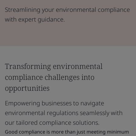
Streamlining your environmental compliance
with expert guidance.
Transforming environmental
compliance challenges into
opportunities
Empowering businesses to navigate
environmental regulations seamlessly with
our tailored compliance solutions.
Good compliance is more than just meeting minimum