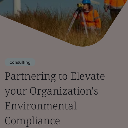
Consulting
Partnering to Elevate
your Organization's
Environmental
Compliance