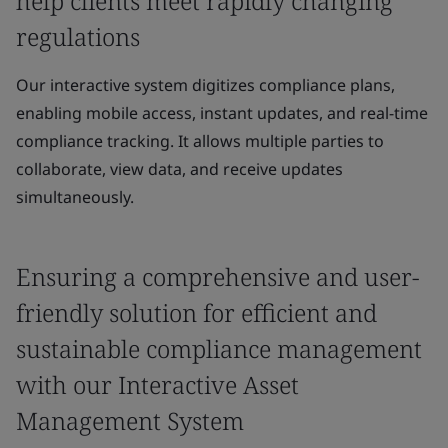
help clients meet rapidly changing
regulations
Our interactive system digitizes compliance plans,
enabling mobile access, instant updates, and real-time
compliance tracking. It allows multiple parties to
collaborate, view data, and receive updates
simultaneously.
Ensuring a comprehensive and user-
friendly solution for efficient and
sustainable compliance management
with our Interactive Asset
Management System