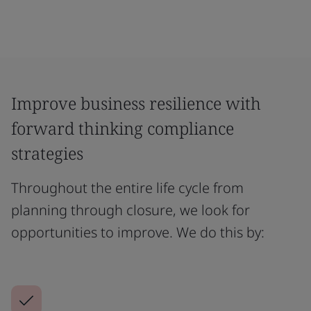
Improve business resilience with
forward thinking compliance
strategies
Throughout the entire life cycle from
planning through closure, we look for
opportunities to improve. We do this by: