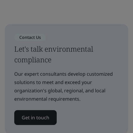
Contact Us
Let's talk environmental
compliance
Our expert consultants develop customized
solutions to meet and exceed your
organization's global, regional, and local
environmental requirements.
Get in touch