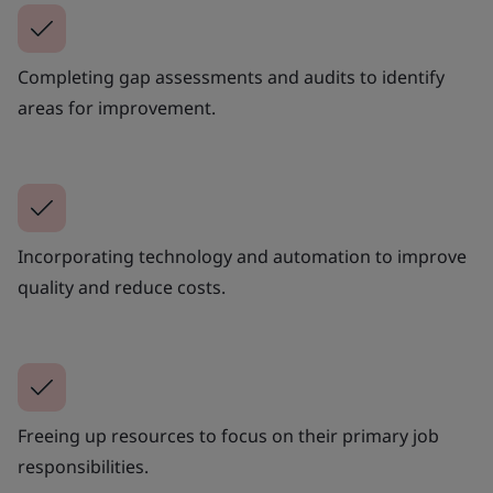
Completing gap assessments and audits to identify
areas for improvement.
Incorporating technology and automation to improve
quality and reduce costs.
Freeing up resources to focus on their primary job
responsibilities.