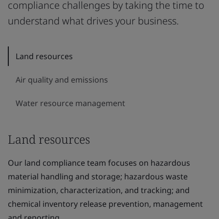
compliance challenges by taking the time to
understand what drives your business.
Land resources
Air quality and emissions
Water resource management
Land resources
Our land compliance team focuses on hazardous
material handling and storage; hazardous waste
minimization, characterization, and tracking; and
chemical inventory release prevention, management
and reporting.