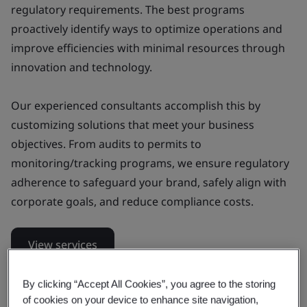
regulatory requirements. The best programs
proactively identify ways to optimize operations and
improve efficiencies with minimal resources through
innovation and technology.
Our experienced consultants accomplish this by
customizing solutions that meet your business
objectives. From audits to permits to
monitoring/tracking programs, we ensure regulatory
adherence to safeguard your brand, safely align with
corporate goals, and reduce compliance costs.
View services
Get in touch
By clicking “Accept All Cookies”, you agree to the storing
of cookies on your device to enhance site navigation,