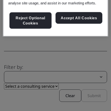
analyse site usage, and assist in our marketing efforts.
Capability
Reject Optional
Accept All Cookies
Explore our comprehensive range
Cookies
of services
Filter by:
Clear
Submit