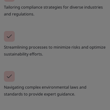
Tailoring compliance strategies for diverse industries
and regulations.
Streamlining processes to minimize risks and optimize
sustainability efforts.
Navigating complex environmental laws and
standards to provide expert guidance.