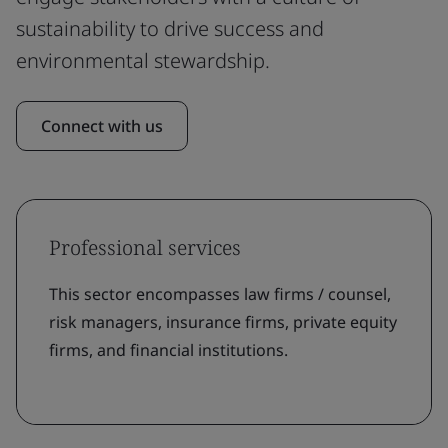
sustainability to drive success and
environmental stewardship.
Connect with us
Professional services
This sector encompasses law firms / counsel,
risk managers, insurance firms, private equity
firms, and financial institutions.