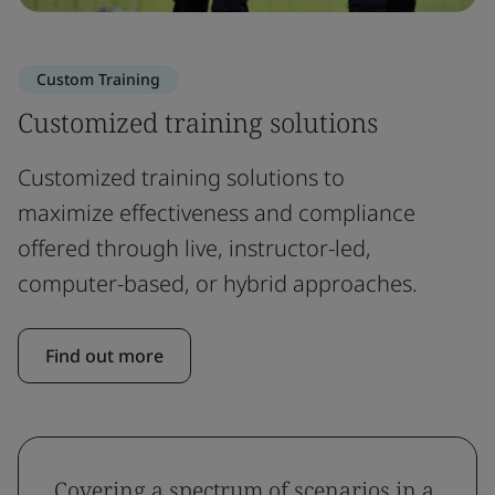
Custom Training
Customized training solutions
Customized training solutions to
maximize effectiveness and compliance
offered through live, instructor-led,
computer-based, or hybrid approaches.
Find out more
Covering a spectrum of scenarios in a