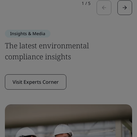
1
/
5
Insights & Media
The latest environmental
compliance insights
Visit Experts Corner