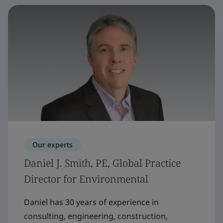
Our experts
Daniel J. Smith, PE, Global Practice
Director for Environmental
Daniel has 30 years of experience in
consulting, engineering, construction,