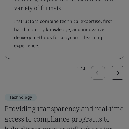
variety of formats
Instructors combine technical expertise, first-
hand industry knowledge, and innovative
delivery methods for a dynamic learning
experience.
1
/
4
Technology
Providing transparency and real-time
access to compliance programs to