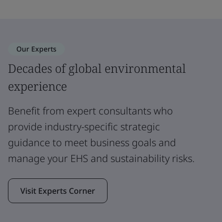
Our Experts
Decades of global environmental
experience
Benefit from expert consultants who
provide industry-specific strategic
guidance to meet business goals and
manage your EHS and sustainability risks.
Visit Experts Corner