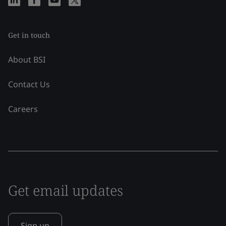
Get in touch
About BSI
Contact Us
Careers
Get email updates
Sign up