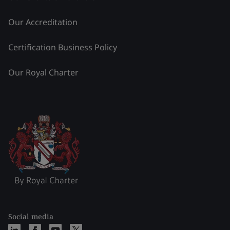
Our Accreditation
Certification Business Policy
Our Royal Charter
Social media