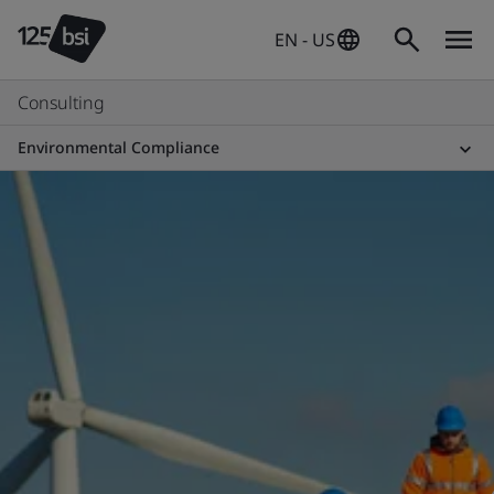
EN - US
Consulting
Environmental Compliance