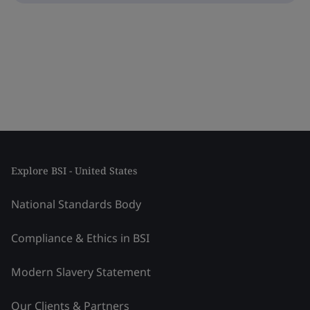
Explore BSI - United States
National Standards Body
Compliance & Ethics in BSI
Modern Slavery Statement
Our Clients & Partners