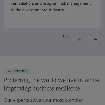
remediation, and program risk management
in the environmental industry.
1
/
6
Our Process
Protecting the world we live in while
improving business resilience
Our experts solve your most complex