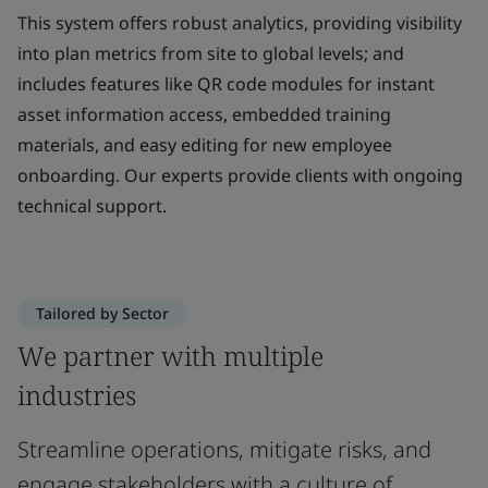
This system offers robust analytics, providing visibility
into plan metrics from site to global levels; and
includes features like QR code modules for instant
asset information access, embedded training
materials, and easy editing for new employee
onboarding. Our experts provide clients with ongoing
technical support.
Tailored by Sector
We partner with multiple
industries
Streamline operations, mitigate risks, and
engage stakeholders with a culture of