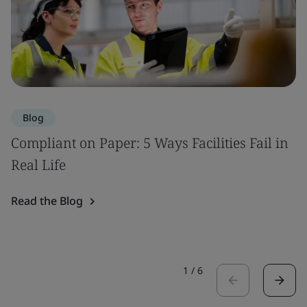
Blog
Compliant on Paper: 5 Ways Facilities Fail in
Real Life
Read the Blog
1
/
6