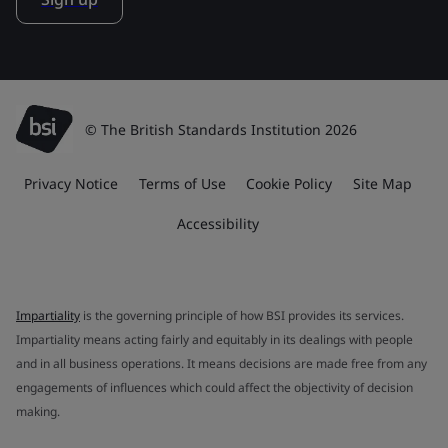
© The British Standards Institution 2026
Privacy Notice
Terms of Use
Cookie Policy
Site Map
Accessibility
Impartiality
is the governing principle of how BSI provides its services.
Impartiality means acting fairly and equitably in its dealings with people
and in all business operations. It means decisions are made free from any
engagements of influences which could affect the objectivity of decision
making.