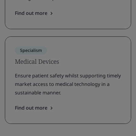
Find out more
Specialism
Medical Devices
Ensure patient safety whilst supporting timely
market access to medical technology in a
sustainable manner.
Find out more