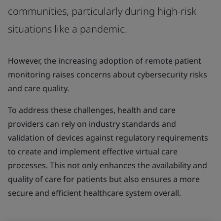
communities, particularly during high-risk
situations like a pandemic.
However, the increasing adoption of remote patient
monitoring raises concerns about cybersecurity risks
and care quality.
To address these challenges, health and care
providers can rely on industry standards and
validation of devices against regulatory requirements
to create and implement effective virtual care
processes. This not only enhances the availability and
quality of care for patients but also ensures a more
secure and efficient healthcare system overall.