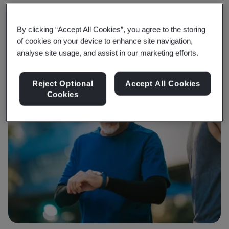
By clicking “Accept All Cookies”, you agree to the storing
of cookies on your device to enhance site navigation,
analyse site usage, and assist in our marketing efforts.
Reject Optional
Accept All Cookies
Cookies