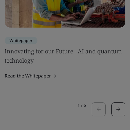
Whitepaper
Innovating for our Future - AI and quantum
technology
Read the Whitepaper
1
/
6