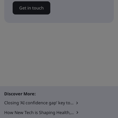
Get in touch
Discover More:
Closing ‘AI confidence gap’ key to...
How New Tech is Shaping Health,...