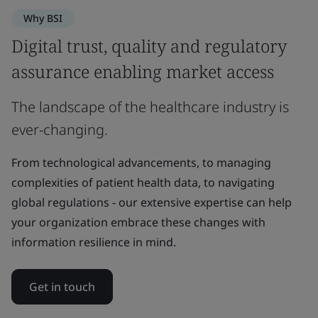
Why BSI
Digital trust, quality and regulatory
assurance enabling market access
The landscape of the healthcare industry is
ever-changing.
From technological advancements, to managing
complexities of patient health data, to navigating
global regulations - our extensive expertise can help
your organization embrace these changes with
information resilience in mind.
Get in touch