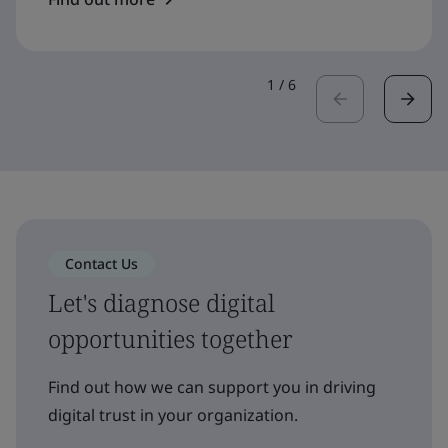
1
/
6
Contact Us
Let's diagnose digital
opportunities together
Find out how we can support you in driving
digital trust in your organization.