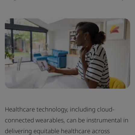
Healthcare technology, including cloud-
connected wearables, can be instrumental in
delivering equitable healthcare across