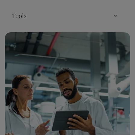
Tools