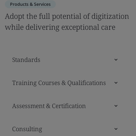
Products & Services
Adopt the full potential of digitization
while delivering exceptional care
Standards
Training Courses & Qualifications
Assessment & Certification
Consulting