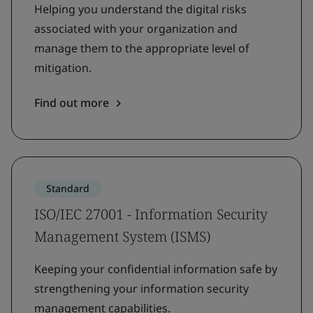
Helping you understand the digital risks
associated with your organization and
manage them to the appropriate level of
mitigation.
Find out more
Standard
ISO/IEC 27001 - Information Security
Management System (ISMS)
Keeping your confidential information safe by
strengthening your information security
management capabilities.