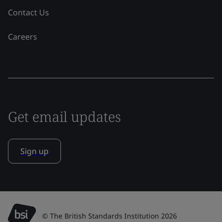
Contact Us
Careers
Get email updates
Sign up
© The British Standards Institution 2026