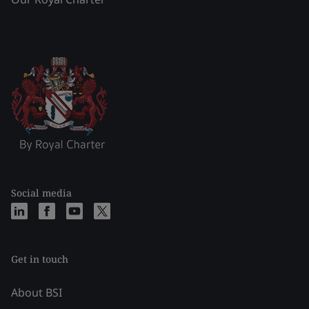
Social media
Get in touch
About BSI