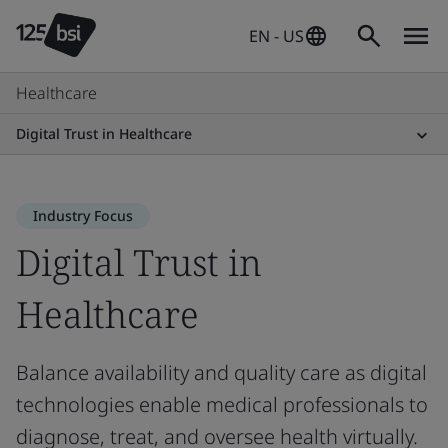
EN - US
Healthcare
Digital Trust in Healthcare
Industry Focus
Digital Trust in
Healthcare
Balance availability and quality care as digital
technologies enable medical professionals to
diagnose, treat, and oversee health virtually.