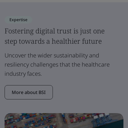
Expertise
Fostering digital trust is just one
step towards a healthier future
Uncover the wider sustainability and
resiliency challenges that the healthcare
industry faces.
More about BSI