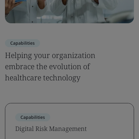
Capabilities
Helping your organization
embrace the evolution of
healthcare technology
Capabilities
Digital Risk Management