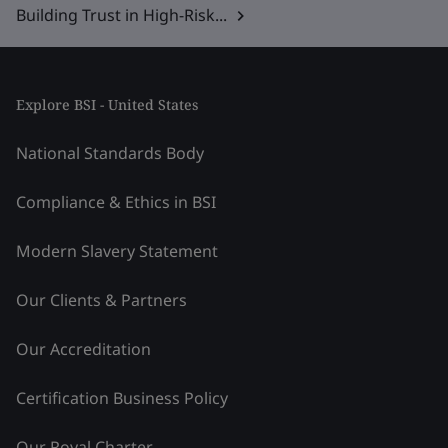
Building Trust in High-Risk...
Explore BSI - United States
National Standards Body
Compliance & Ethics in BSI
Modern Slavery Statement
Our Clients & Partners
Our Accreditation
Certification Business Policy
Our Royal Charter