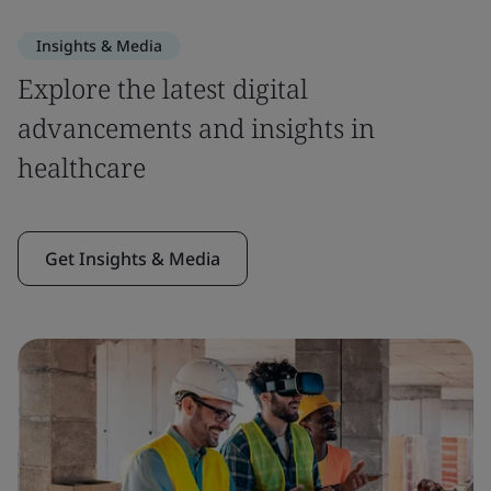
Insights & Media
Explore the latest digital
advancements and insights in
healthcare
Get Insights & Media