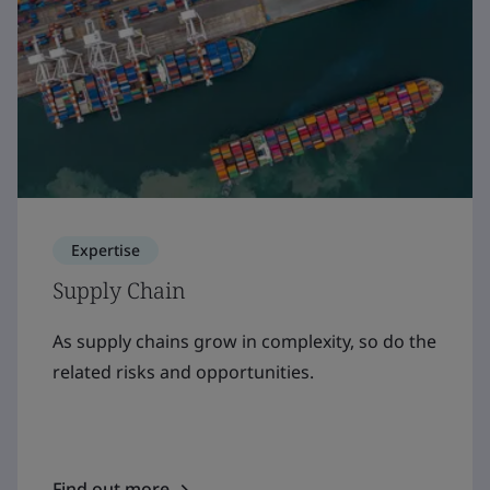
Expertise
Supply Chain
As supply chains grow in complexity, so do the
related risks and opportunities.
Find out more