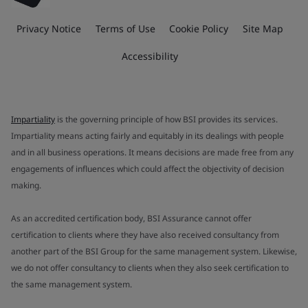
Privacy Notice
Terms of Use
Cookie Policy
Site Map
Accessibility
Impartiality
is the governing principle of how BSI provides its services.
Impartiality means acting fairly and equitably in its dealings with people
and in all business operations. It means decisions are made free from any
engagements of influences which could affect the objectivity of decision
making.
As an accredited certification body, BSI Assurance cannot offer
certification to clients where they have also received consultancy from
another part of the BSI Group for the same management system. Likewise,
we do not offer consultancy to clients when they also seek certification to
the same management system.