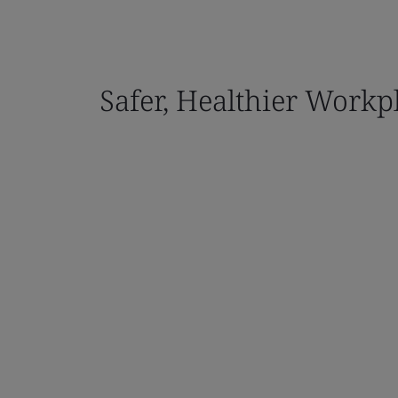
Safer, Healthier Workp