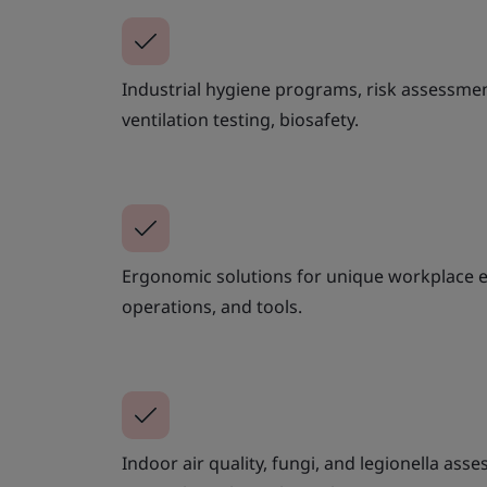
Industrial hygiene programs, risk assessme
ventilation testing, biosafety.
Ergonomic solutions for unique workplace 
operations, and tools.
Indoor air quality, fungi, and legionella as