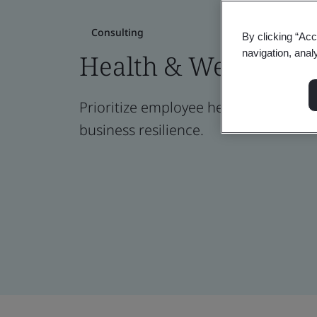
Consulting
By clicking “Acc
navigation, anal
Health & Well-being
Prioritize employee health for greate
business resilience.