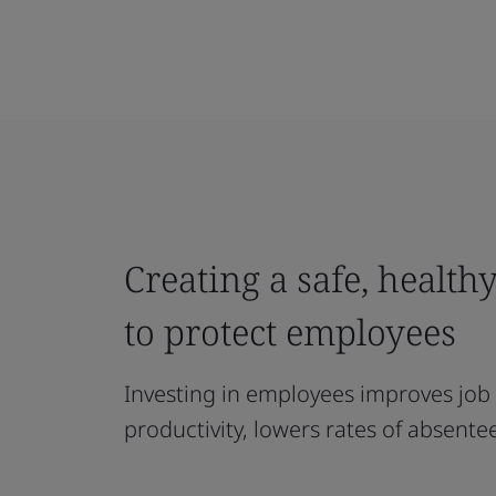
Creating a safe, healt
to protect employees
Investing in employees improves job 
productivity, lowers rates of absen