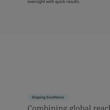
oversight with quick results.
Shaping Excellence
Combining global reac