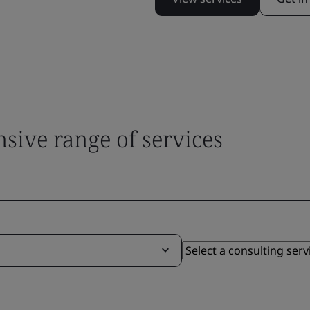
sive range of services