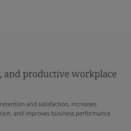
hy, and productive workplace
retention and satisfaction, increases
teeism, and improves business performance