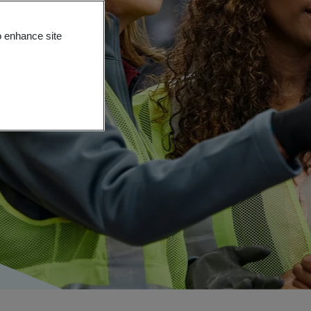
o enhance site