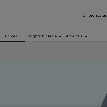
United States
& Services
Insights & Media
About Us