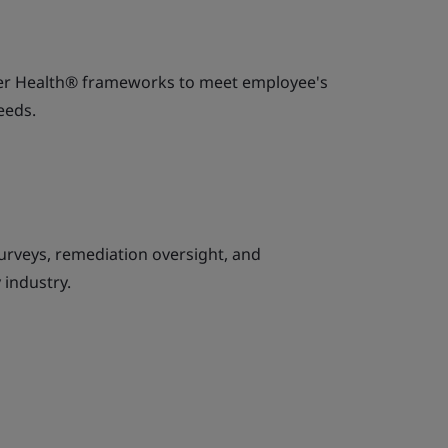
ker Health® frameworks to meet employee's
eeds.
urveys, remediation oversight, and
 industry.