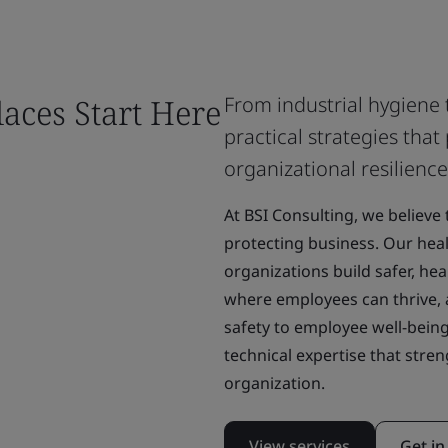
laces Start Here
From industrial hygiene 
practical strategies th
organizational resilience
At BSI Consulting, we believe
protecting business. Our heal
organizations build safer, he
where employees can thrive, 
safety to employee well-being
technical expertise that str
organization.
View services
Get in