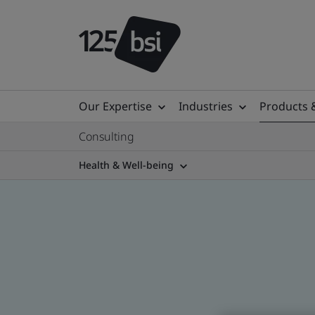
Our Expertise
Industries
Products 
Consulting
Health & Well-being