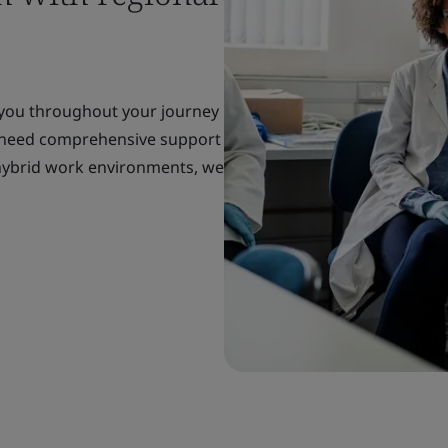
 you throughout your journey
 need comprehensive support
r hybrid work environments, we