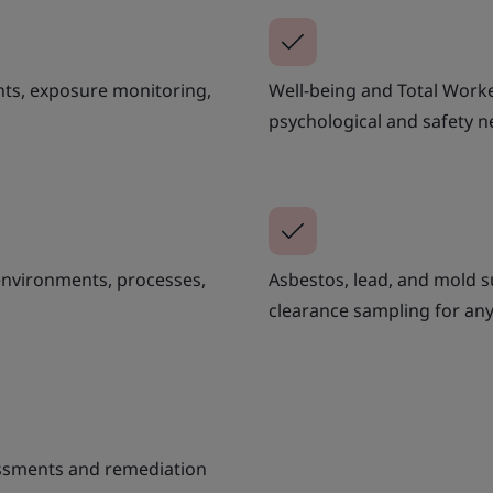
nts, exposure monitoring,
Well-being and Total Wor
psychological and safety n
environments, processes,
Asbestos, lead, and mold s
clearance sampling for any
sessments and remediation