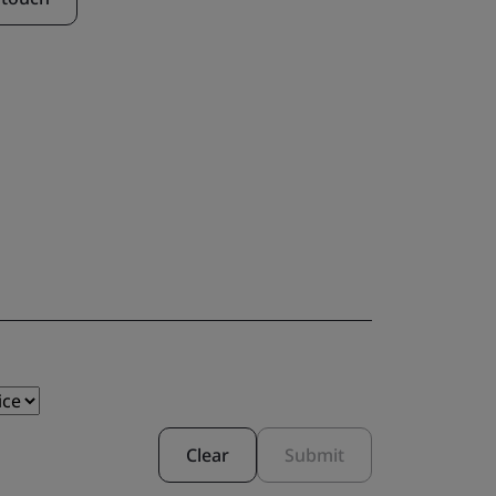
Clear
Submit