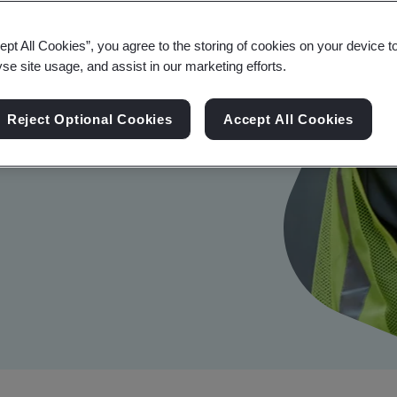
ept All Cookies”, you agree to the storing of cookies on your device t
yse site usage, and assist in our marketing efforts.
Reject Optional Cookies
Accept All Cookies
r productivity and