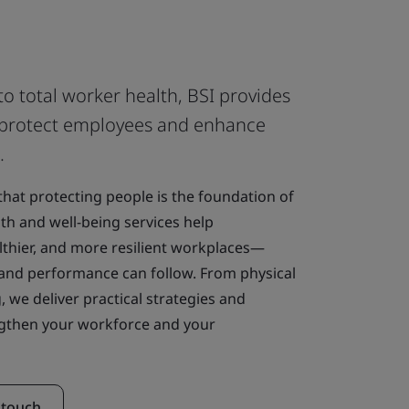
to total worker health, BSI provides
at protect employees and enhance
.
 that protecting people is the foundation of
th and well-being services help
althier, and more resilient workplaces—
and performance can follow. From physical
, we deliver practical strategies and
engthen your workforce and your
 touch