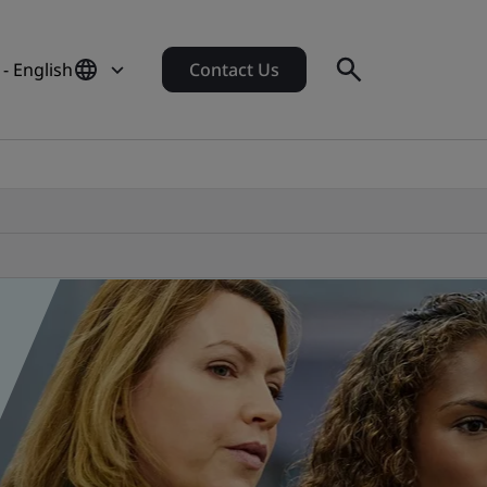
 - English
Contact Us