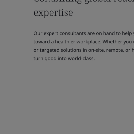
expertise
Our expert consultants are on hand to help
toward a healthier workplace. Whether you
or targeted solutions in on-site, remote, o
turn good into world-class.