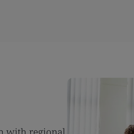
h with regional