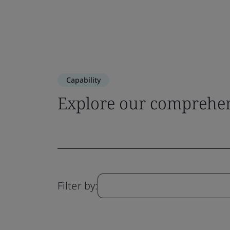
Capability
Explore our comprehen
Filter by: