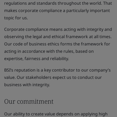
regulations and standards throughout the world. That
makes corporate compliance a particularly important
topic for us.
Corporate compliance means acting with integrity and
observing the legal and ethical framework at all times.
Our code of business ethics forms the framework for
acting in accordance with the rules, based on
expertise, fairness and reliability.
BSI’s reputation is a key contributor to our company’s
value. Our stakeholders expect us to conduct our
business with integrity.
Our commitment
Our ability to create value depends on applying high