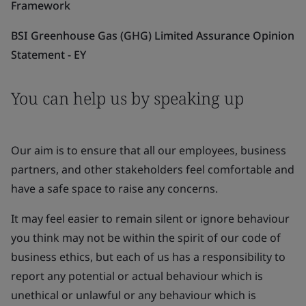
Framework
BSI Greenhouse Gas (GHG) Limited Assurance Opinion
Statement - EY
You can help us by speaking up
Our aim is to ensure that all our employees, business
partners, and other stakeholders feel comfortable and
have a safe space to raise any concerns.
It may feel easier to remain silent or ignore behaviour
you think may not be within the spirit of our code of
business ethics, but each of us has a responsibility to
report any potential or actual behaviour which is
unethical or unlawful or any behaviour which is