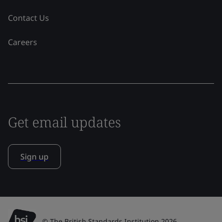
Contact Us
Careers
Get email updates
Sign up
© The British Standards Institution 2026