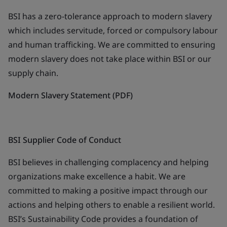
BSI has a zero-tolerance approach to modern slavery
which includes servitude, forced or compulsory labour
and human trafficking. We are committed to ensuring
modern slavery does not take place within BSI or our
supply chain.
Modern Slavery Statement (PDF)
BSI Supplier Code of Conduct
BSI believes in challenging complacency and helping
organizations make excellence a habit. We are
committed to making a positive impact through our
actions and helping others to enable a resilient world.
BSI’s Sustainability Code provides a foundation of