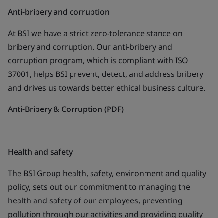
Anti-bribery and corruption
At BSI we have a strict zero-tolerance stance on
bribery and corruption. Our anti-bribery and
corruption program, which is compliant with ISO
37001, helps BSI prevent, detect, and address bribery
and drives us towards better ethical business culture.
Anti-Bribery & Corruption (PDF)
Health and safety
The BSI Group health, safety, environment and quality
policy, sets out our commitment to managing the
health and safety of our employees, preventing
pollution through our activities and providing quality