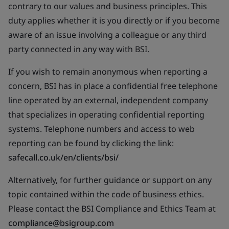
contrary to our values and business principles. This
duty applies whether it is you directly or if you become
aware of an issue involving a colleague or any third
party connected in any way with BSI.
If you wish to remain anonymous when reporting a
concern, BSI has in place a confidential free telephone
line operated by an external, independent company
that specializes in operating confidential reporting
systems. Telephone numbers and access to web
reporting can be found by clicking the link:
safecall.co.uk/en/clients/bsi/
Alternatively, for further guidance or support on any
topic contained within the code of business ethics.
Please contact the BSI Compliance and Ethics Team at
compliance@bsigroup.com