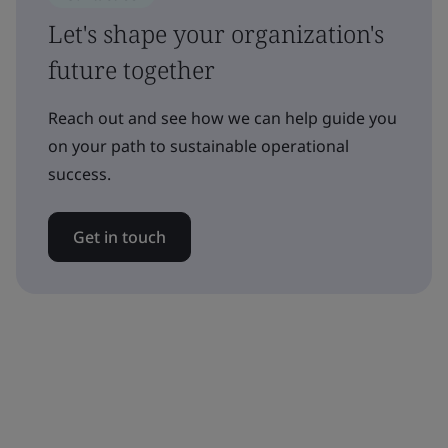
Let's shape your organization's
future together
Reach out and see how we can help guide you
on your path to sustainable operational
success.
Get in touch