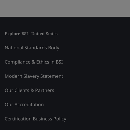
Explore BSI - United States
National Standards Body
Compliance & Ethics in BSI
Modern Slavery Statement
Our Clients & Partners
Our Accreditation
Certification Business Policy