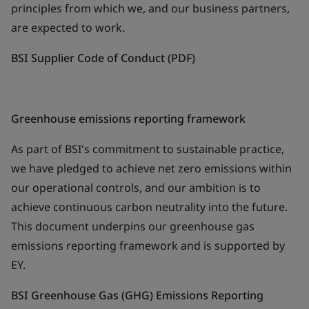
principles from which we, and our business partners,
are expected to work.
BSI Supplier Code of Conduct (PDF)
Greenhouse emissions reporting framework
As part of BSI's commitment to sustainable practice,
we have pledged to achieve net zero emissions within
our operational controls, and our ambition is to
achieve continuous carbon neutrality into the future.
This document underpins our greenhouse gas
emissions reporting framework and is supported by
EY.
BSI Greenhouse Gas (GHG) Emissions Reporting