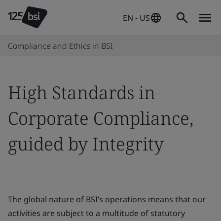
EN - US
Compliance and Ethics in BSI
High Standards in
Corporate Compliance,
guided by Integrity
The global nature of BSI’s operations means that our
activities are subject to a multitude of statutory