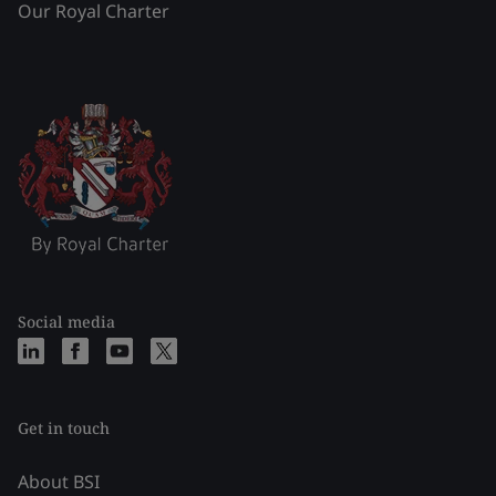
Our Royal Charter
Social media
Get in touch
About BSI