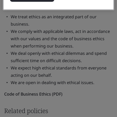
Some important principles in our code are:
We treat ethics as an integrated part of our
business.
We comply with applicable laws, act in accordance
with our values and the code of business ethics
when performing our business.
We deal openly with ethical dilemmas and spend
sufficient time on difficult decisions.
We expect high ethical standards from everyone
acting on our behalf.
We are open in dealing with ethical issues.
Code of Business Ethics (PDF)
Related policies