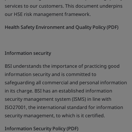
services to our customers. This document underpins
our HSE risk management framework.
Health Safety Environment and Quality Policy (PDF)
Information security
BSI understands the importance of practicing good
information security and is committed to
safeguarding all commercial and personal information
in its charge. BSI has an established information
security management system (ISMS) in line with
ISO27001, the international standard for information
security management, to which is it certified.
Information Security Policy (PDF)