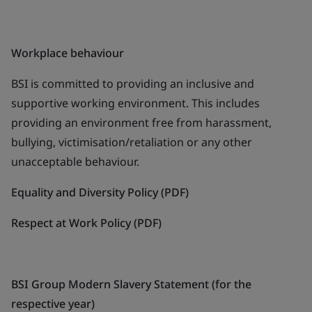
Workplace behaviour
BSI is committed to providing an inclusive and
supportive working environment. This includes
providing an environment free from harassment,
bullying, victimisation/retaliation or any other
unacceptable behaviour.
Equality and Diversity Policy (PDF)
Respect at Work Policy (PDF)
BSI Group Modern Slavery Statement (for the
respective year)