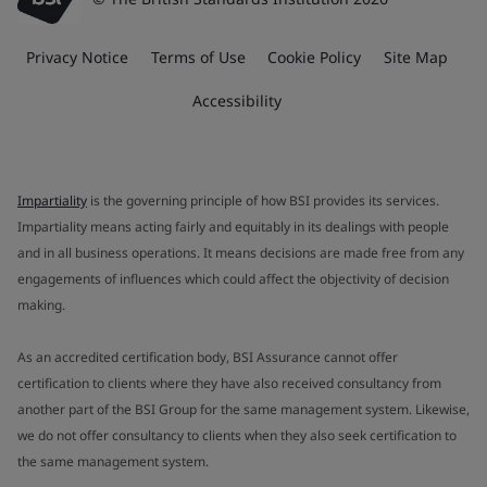
Privacy Notice
Terms of Use
Cookie Policy
Site Map
Accessibility
Impartiality
is the governing principle of how BSI provides its services.
Impartiality means acting fairly and equitably in its dealings with people
and in all business operations. It means decisions are made free from any
engagements of influences which could affect the objectivity of decision
making.
As an accredited certification body, BSI Assurance cannot offer
certification to clients where they have also received consultancy from
another part of the BSI Group for the same management system. Likewise,
we do not offer consultancy to clients when they also seek certification to
the same management system.