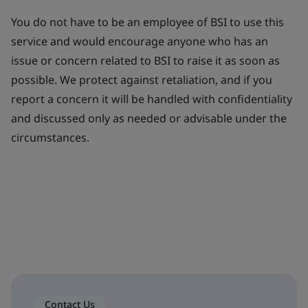
You do not have to be an employee of BSI to use this
service and would encourage anyone who has an
issue or concern related to BSI to raise it as soon as
possible. We protect against retaliation, and if you
report a concern it will be handled with confidentiality
and discussed only as needed or advisable under the
circumstances.
Contact Us