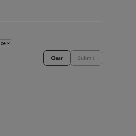
Clear
Submit