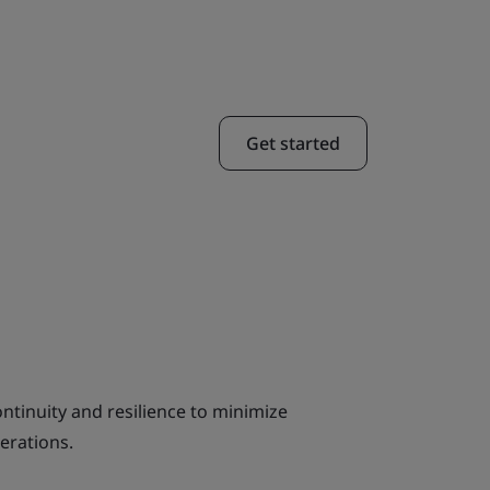
Get started
ntinuity and resilience to minimize
erations.