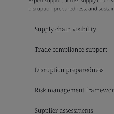
Expert support across supply chain v
disruption preparedness, and sustaina
Supply chain visibility
Trade compliance support
Disruption preparedness
Risk management framewor
Supplier assessments