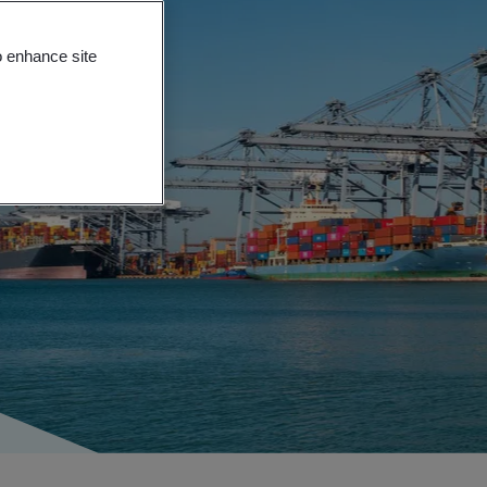
o enhance site