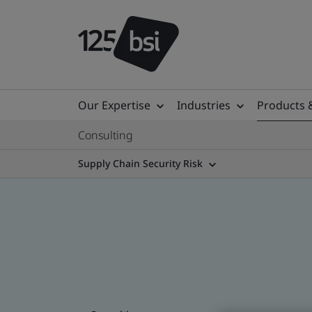
Our Expertise
Industries
Products 
Consulting
Supply Chain Security Risk