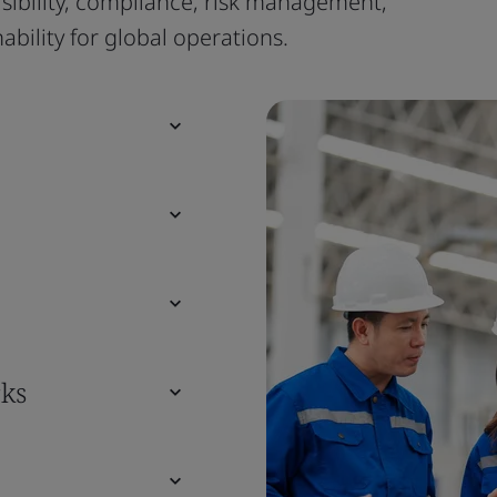
isibility, compliance, risk management,
bility for global operations.
ks