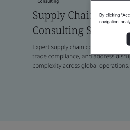
Consulting
Supply Chain Risk
By clicking “Acc
navigation, anal
Consulting Services
Expert supply chain consulting to ma
trade compliance, and address disru
complexity across global operations.