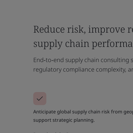
Reduce risk, improve r
supply chain perform
End‑to‑end supply chain consulting s
regulatory compliance complexity, a
Anticipate global supply chain risk from geop
support strategic planning.