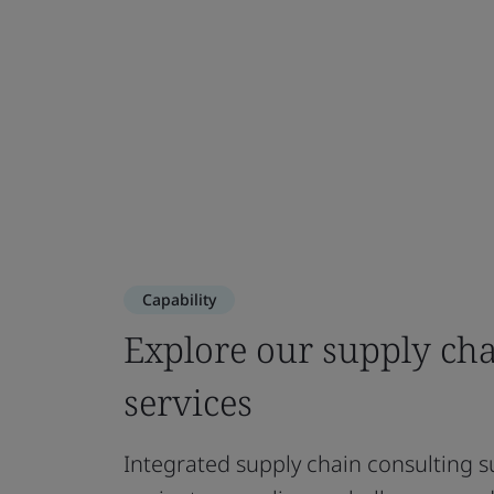
Capability
Explore our supply ch
services
Integrated supply chain consulting s