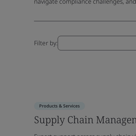
navigate compliance challenges, and 
Filter by:
Products & Services
Supply Chain Managem