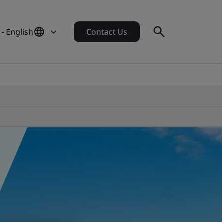
 - English
Contact Us