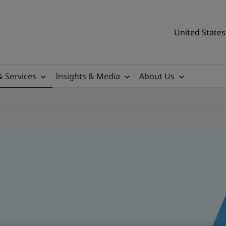
United States
& Services
Insights & Media
About Us