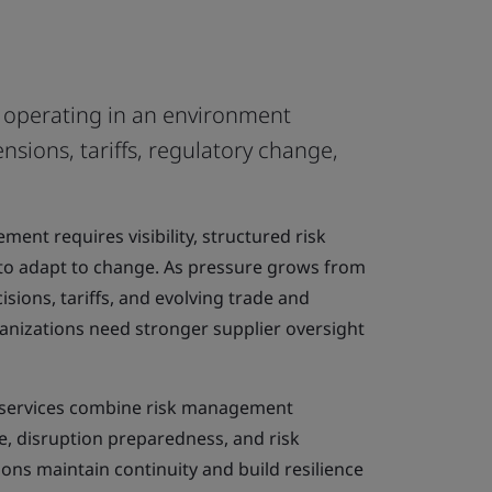
e operating in an environment
nsions, tariffs, regulatory change,
ent requires visibility, structured risk
to adapt to change. As pressure grows from
isions, tariffs, and evolving trade and
anizations need stronger supplier oversight
g services combine risk management
e, disruption preparedness, and risk
ions maintain continuity and build resilience