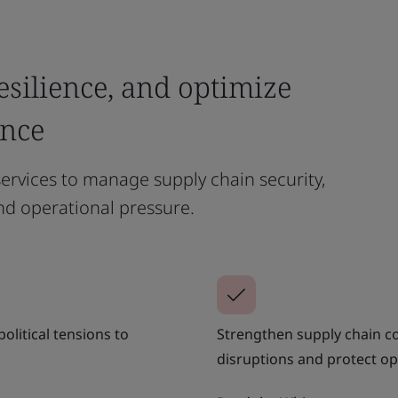
esilience, and optimize
ance
ervices to manage supply chain security,
nd operational pressure.
olitical tensions to
Strengthen supply chain co
disruptions and protect op