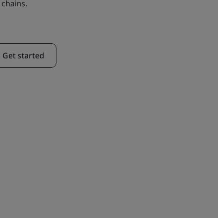
 chains.
Get started