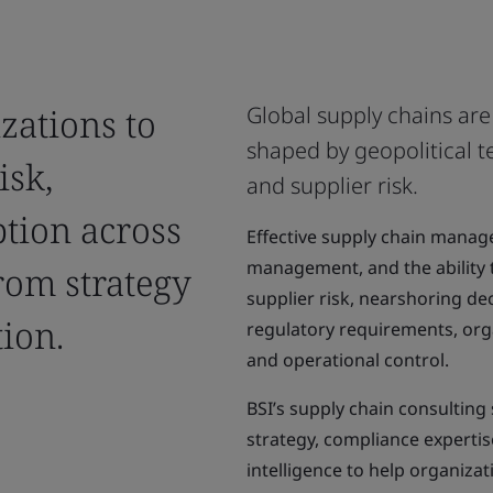
zations to
Global supply chains ar
shaped by geopolitical te
isk,
and supplier risk.
tion across
Effective supply chain managem
management, and the ability 
rom strategy
supplier risk, nearshoring dec
ion.
regulatory requirements, org
and operational control.
BSI’s supply chain consultin
strategy, compliance expertis
intelligence to help organizat