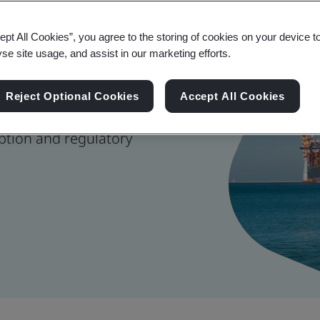
 Management
ept All Cookies”, you agree to the storing of cookies on your device t
yse site usage, and assist in our marketing efforts.
Reject Optional Cookies
Accept All Cookies
nage risk, strengthen
ption and regulatory