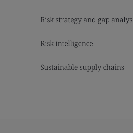
Risk strategy and gap analys
Risk intelligence
Sustainable supply chains