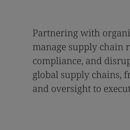
Partnering with organi
manage supply chain r
compliance, and disrup
global supply chains, f
and oversight to execut