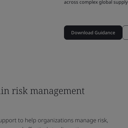
across complex global supply
Download Guidance
ain risk management
upport to help organizations manage risk,