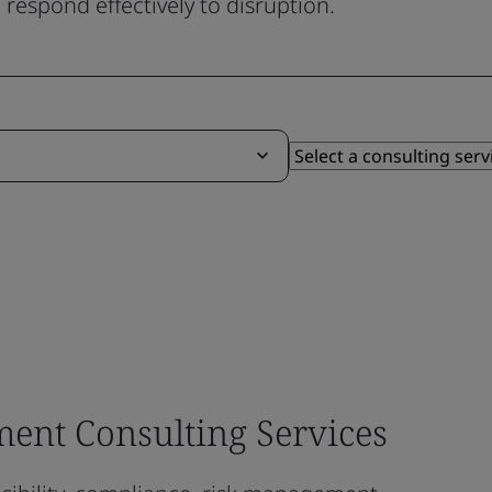
respond effectively to disruption.
ent Consulting Services