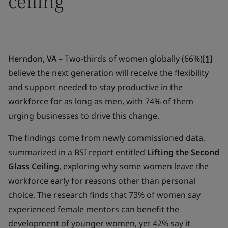
ceiling
Herndon, VA
– Two-thirds of women globally (66%)
[1]
believe the next generation will receive the flexibility
and support needed to stay productive in the
workforce for as long as men, with 74% of them
urging businesses to drive this change.
The findings come from newly commissioned data,
summarized in a BSI report entitled
Lifting the Second
Glass Ceiling
, exploring why some women leave the
workforce early for reasons other than personal
choice. The research finds that 73% of women say
experienced female mentors can benefit the
development of younger women, yet 42% say it