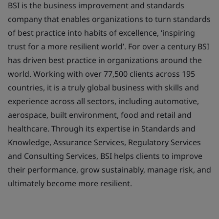
BSI is the business improvement and standards
company that enables organizations to turn standards
of best practice into habits of excellence, ‘inspiring
trust for a more resilient world’. For over a century BSI
has driven best practice in organizations around the
world. Working with over 77,500 clients across 195
countries, it is a truly global business with skills and
experience across all sectors, including automotive,
aerospace, built environment, food and retail and
healthcare. Through its expertise in Standards and
Knowledge, Assurance Services, Regulatory Services
and Consulting Services, BSI helps clients to improve
their performance, grow sustainably, manage risk, and
ultimately become more resilient.