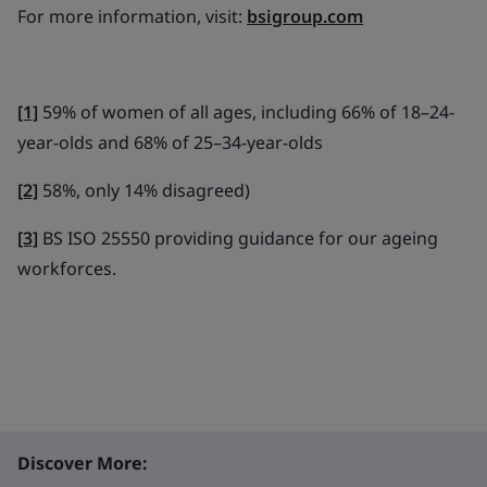
For more information, visit:
bsigroup.com
[1]
59% of women of all ages, including 66% of 18–24-
year-olds and 68% of 25–34-year-olds
[2]
58%, only 14% disagreed)
[3]
BS ISO 25550 providing guidance for our ageing
workforces.
Discover More: