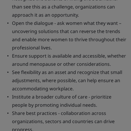
than see this as a challenge, organizations can
approach it as an opportunity.
Open the dialogue - ask women what they want –
uncovering solutions that can reverse the trends
and enable more women to thrive throughout their
professional lives.
Ensure support is available and accessible, whether
around menopause or other considerations.
See flexibility as an asset and recognize that small
adjustments, where possible, can help ensure an
accommodating workplace.
Institute a broader culture of care - prioritize
people by promoting individual needs.
Share best practices - collaboration across
organizations, sectors and countries can drive
progress.