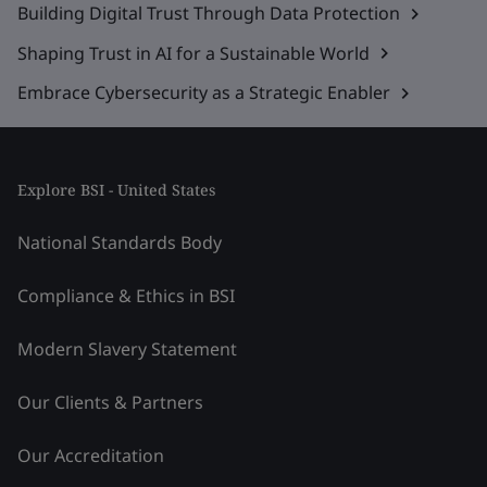
Building Digital Trust Through Data Protection
Shaping Trust in AI for a Sustainable World
Embrace Cybersecurity as a Strategic Enabler
Explore BSI - United States
National Standards Body
Compliance & Ethics in BSI
Modern Slavery Statement
Our Clients & Partners
Our Accreditation