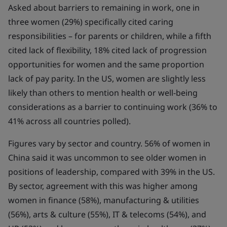
Asked about barriers to remaining in work, one in
three women (29%) specifically cited caring
responsibilities – for parents or children, while a fifth
cited lack of flexibility, 18% cited lack of progression
opportunities for women and the same proportion
lack of pay parity. In the US, women are slightly less
likely than others to mention health or well-being
considerations as a barrier to continuing work (36% to
41% across all countries polled).
Figures vary by sector and country. 56% of women in
China said it was uncommon to see older women in
positions of leadership, compared with 39% in the US.
By sector, agreement with this was higher among
women in finance (58%), manufacturing & utilities
(56%), arts & culture (55%), IT & telecoms (54%), and