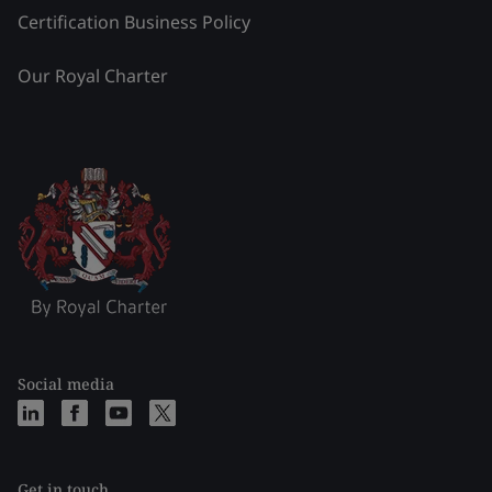
Certification Business Policy
Our Royal Charter
Social media
Get in touch