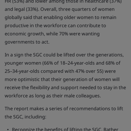
HR (53%) and lower among those in healthcare (37%)
and legal (33%). Overall, three quarters of women
globally said that enabling older women to remain
productive in the workforce can contribute to
economic growth, while 70% were wanting
governments to act.
In a sign the SGC could be lifted over the generations,
younger women (66% of 18–24-year-olds and 68% of
25–34-year-olds compared with 47% over 55) were
more optimistic that their generation of women will
receive the flexibility and support needed to stay in the
workforce as long as their male colleagues.
The report makes a series of recommendations to lift
the SGC, including:
Recognize the benefits of lifting the SGC. Rather