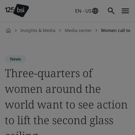
EN - US
Insights & Media
Media center
Women call to li
en-
US
News
Three-quarters of
women around the
world want to see action
to lift the second glass