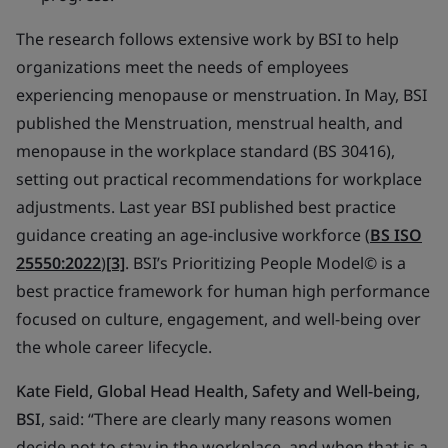
The research follows extensive work by BSI to help
organizations meet the needs of employees
experiencing menopause or menstruation. In May, BSI
published the
Menstruation,
menstrual health, and
menopause in the workplace standard (BS 30416)
,
setting out practical recommendations for workplace
adjustments. Last year BSI published best practice
guidance creating an age-inclusive workforce (
BS ISO
25550:2022
)
[3]
. BSI’s
Prioritizing People Model©
is a
best practice framework for human high performance
focused on culture, engagement, and well-being over
the whole career lifecycle.
Kate Field,
Global Head Health, Safety and Well-being,
BSI
, said:
“T
here are clearly many reasons women
decide not to stay in the workplace, and when that is a