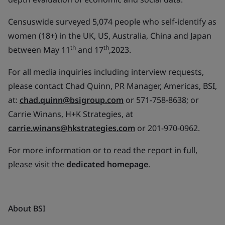
Censuswide surveyed 5,074 people who self-identify as
women (18+) in the UK, US, Australia, China and Japan
th
th
between May 11
and 17
,2023.
For all media inquiries including interview requests,
please contact Chad Quinn, PR Manager, Americas, BSI,
at:
chad.quinn@bsigroup.com
or 571-758-8638; or
Carrie Winans, H+K Strategies, at
carrie.winans@hkstrategies.com
or 201-970-0962.
For more information or to read the report in full,
please visit the
dedicated homepage
.
About BSI