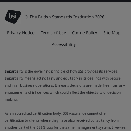
© The British Standards Institution 2026
Privacy Notice
Terms of Use
Cookie Policy
Site Map
Accessibility
Impartiality
is the governing principle of how BSI provides its services.
Impartiality means acting fairly and equitably in its dealings with people
and in all business operations. It means decisions are made free from any
engagements of influences which could affect the objectivity of decision
making.
As an accredited certification body, BSI Assurance cannot offer
certification to clients where they have also received consultancy from
another part of the BSI Group for the same management system. Likewise,