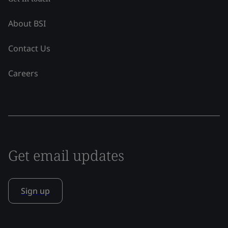
About BSI
Contact Us
Careers
Get email updates
Sign up