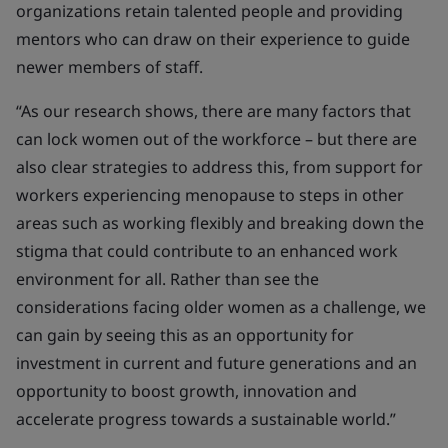
organizations retain talented people and providing
mentors who can draw on their experience to guide
newer members of staff.
“As our research shows, t
here are many factors that
can lock women out of the workforce – but there are
also clear strategies to address this, from support for
workers experiencing menopause to steps in other
areas such as working flexibly and breaking down the
stigma that could contribute to an enhanced work
environment for all. Rather than see the
considerations facing older women as a challenge, we
can gain by seeing this as an opportunity for
investment in current and future generations and an
opportunity to boost growth, innovation and
accelerate progress towards a sustainable world.”