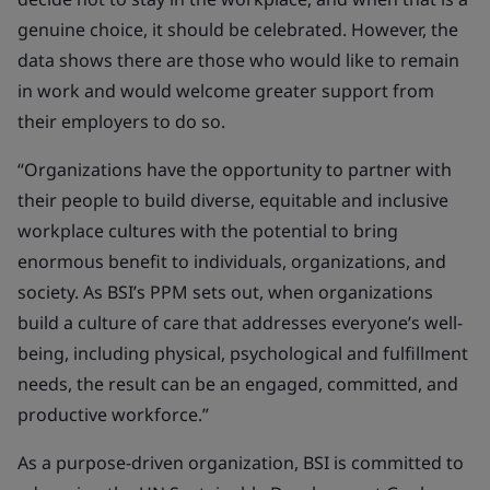
genuine choice, it should be celebrated. However, the
data shows there are those who would like to remain
in work and would welcome greater support from
their employers to do so.
“Organizations have the opportunity to partner with
their people to build diverse, equitable and inclusive
workplace cultures with the potential to bring
enormous benefit to individuals, organizations, and
society. As BSI’s PPM sets out, when organizations
build a culture of care that addresses everyone’s well-
being, including physical, psychological and fulfillment
needs, the result can be an engaged, committed, and
productive workforce.”
As a purpose-driven organization, BSI is committed to