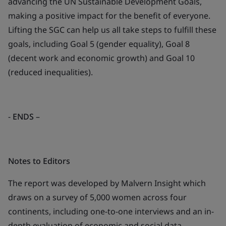
advancing the UN Sustainable Development Goals,
making a positive impact for the benefit of everyone.
Lifting the SGC can help us all take steps to fulfill these
goals, including Goal 5 (gender equality), Goal 8
(decent work and economic growth) and Goal 10
(reduced inequalities).
-
ENDS
–
Notes to Editors
The report was developed by Malvern Insight which
draws on a survey of 5,000 women across four
continents, including one-to-one interviews and an in-
depth evaluation of economic and social data.